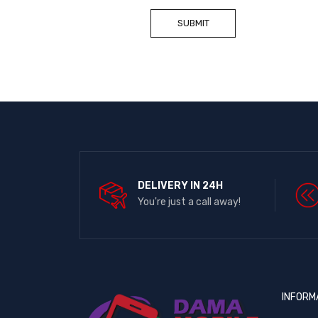
DELIVERY IN 24H
You're just a call away!
INFORM