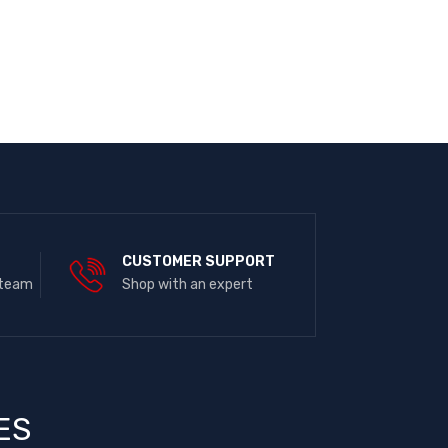
E
CUSTOMER SUPPORT
 team
Shop with an expert
ES