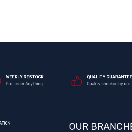
WEEKLY RESTOCK
QUALITY GUARANTE
Pre-order Anything
Quality checked by our
ATION
OUR BRANCH