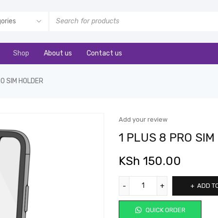
Shop
About us
Contact us
RO SIM HOLDER
Add your review
1 PLUS 8 PRO SI
KSh
150.00
ADD T
QUICK ORDER