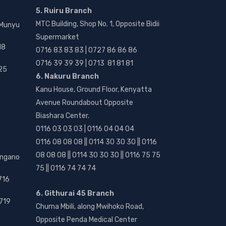
5. Ruiru Branch
MTC Building, Shop No. 1, Opposite Bidii
 Munyu
Supermarket
18
0716 83 83 83 | 0727 86 86 86
0716 39 39 39 | 0713 81 81 81
25
6. Nakuru Branch
Kanu House, Ground Floor, Kenyatta
Avenue Roundabout Opposite
Biashara Center.
0116 03 03 03 | 0116 04 04 04
0116 08 08 08 || 0114 30 30 30 || 0116
08 08 08 || 0114 30 30 30 || 0116 75 75
angano
75 || 0116 74 74 74
716
6. Githurai 45 Branch
719
Chuma Mbili, along Mwihoko Road,
Opposite Penda Medical Center