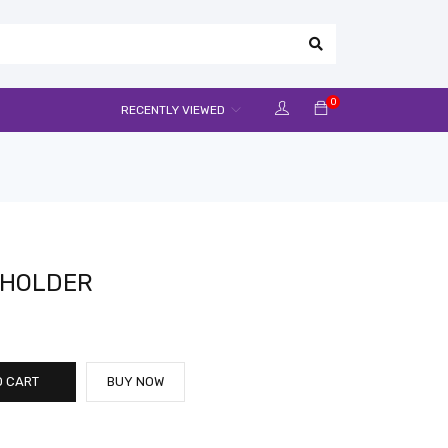
0
RECENTLY VIEWED
M HOLDER
O CART
BUY NOW