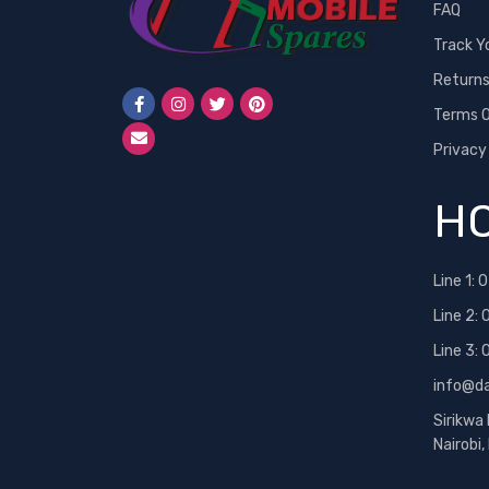
FAQ
Track Y
Return
Terms O
Privacy
HO
Line 1:
0
Line 2:
Line 3:
info@d
Sirikwa
Nairobi