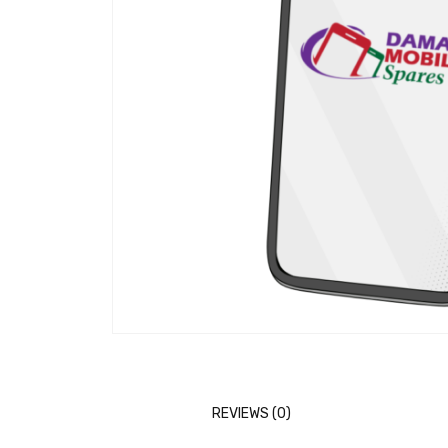
REVIEWS (0)