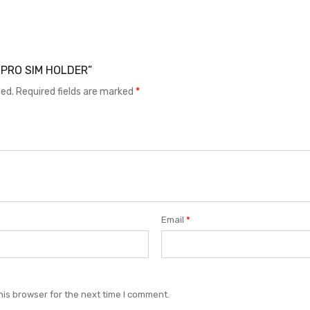
 8 PRO SIM HOLDER”
hed.
Required fields are marked
*
Email
*
his browser for the next time I comment.