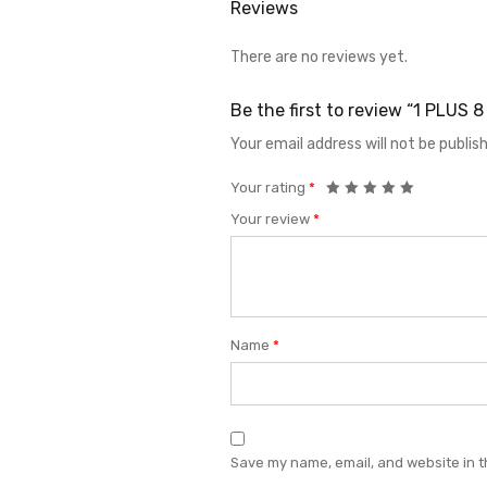
Reviews
There are no reviews yet.
Be the first to review “1 PLUS
Your email address will not be publis
Your rating
*
Your review
*
Name
*
Save my name, email, and website in t