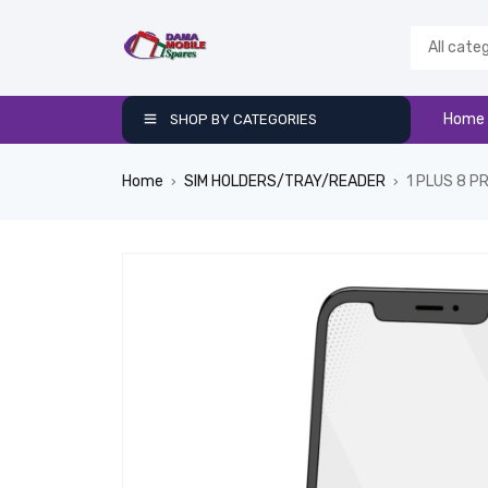
Home
SHOP BY CATEGORIES
Home
SIM HOLDERS/TRAY/READER
1 PLUS 8 P
›
›