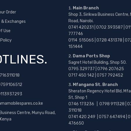
Main Branch
our Order
Shop 3, Sirikwa Business Centre,
Road, Nairobi.
s & Exchanges
0741 420231 | 0702 393587 | 01
f Use
777746
 Policy
0114 515065 | 0728 431378 | 07
151444
TLINES.
Dama Ports Shop
Sagret Hotel Building, Shop 50.
0795 329737 | 0796 207625
716311018
0717 450 142
| 0757 792452
0759106512
Mfangano St. Branch
Sheraton Regency Hotel Bld, Mf
 0113937293
St, Shop 1
amamobilespares.co.ke
0746 173236 |
0798 911328 | 0
311018
 Business Centre, Munyu Road,
0741 420 249 | 0757 647494 | 0
, Kenya
476650