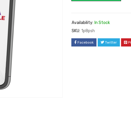
Availability:
In Stock
SKU:
1p8psh
Facebook
Twitter
P