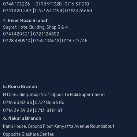
0746 173236 |
0798 911328 | 0716 311018
0741 420 249 | 0757 647494 | 0719 476650
River Road Branch
Sagret Hotel Building, Shop 3 & 4
0741 420321 | 0721 124382
0728 430910 | 0759 106512 | 0118 777745
5. Ruiru Branch
MTC Building, Shop No. 1, Opposite Bidii Supermarket
0716 83 83 83 | 0727 86 86 86
0716 39 39 39 | 0713 81 81 81
6. Nakuru Branch
Kanu House, Ground Floor, Kenyatta Avenue Roundabout
Opposite Biashara Center.