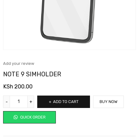
Add your review
NOTE 9 SIMHOLDER
KSh
200.00
ADD TO CART
BUY NOW
QUICK ORDER