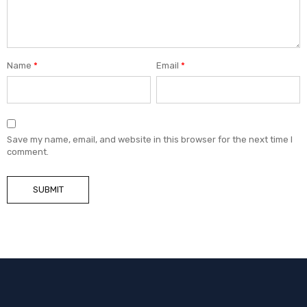
Name
*
Email
*
Save my name, email, and website in this browser for the next time I
comment.