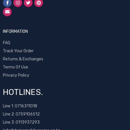
INFORMATION
FAQ
Track Your Order
Returns & Exchanges
Terms Of Use
Privacy Policy
HOTLINES.
Line 1:
0716311018
Line 2:
0759106512
Line 3: 0113937293