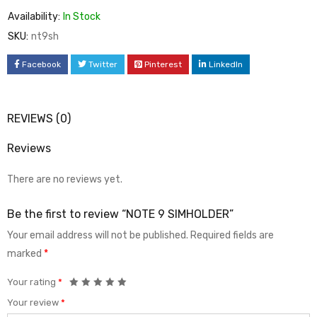
Availability:
In Stock
SKU:
nt9sh
Facebook
Twitter
Pinterest
LinkedIn
REVIEWS (0)
Reviews
There are no reviews yet.
Be the first to review “NOTE 9 SIMHOLDER”
Your email address will not be published.
Required fields are
marked
*
Your rating
*
Your review
*