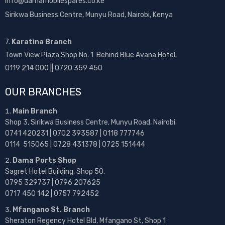
info@damamobilespares.co.ke
Sirikwa Business Centre, Munyu Road, Nairobi, Kenya
7.
Karatina Branch
Town View Plaza Shop No. 1 Behind Blue Avana Hotel.
0119 214 000 || 0720 359 450
OUR BRANCHES
Main Branch
Shop 3, Sirikwa Business Centre, Munyu Road, Nairobi.
0741 420231 | 0702 393587 | 0118 777746
0114 515065 | 0728 431378 | 0725 151444
Dama Ports Shop
Sagret Hotel Building, Shop 50.
0795 329737 | 0796 207625
0717 450 142
| 0757 792452
Mfangano St. Branch
Sheraton Regency Hotel Bld, Mfangano St, Shop 1