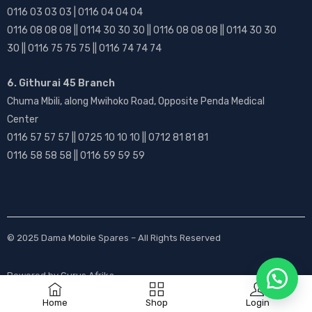
0116 03 03 03 | 0116 04 04 04
0116 08 08 08 || 0114 30 30 30 || 0116 08 08 08 || 0114 30 30
30 || 0116 75 75 75 || 0116 74 74 74
6. Githurai 45 Branch
Chuma Mbili, along Mwihoko Road, Opposite Penda Medical
Center
0116 57 57 57 || 0725 10 10 10 || 0712 81 81 81
0116 58 58 58 || 0116 59 59 59
© 2025
Dama Mobile Spares
– All Rights Reserved
Powered by
Gurus Afrika
Home
Shop
Login