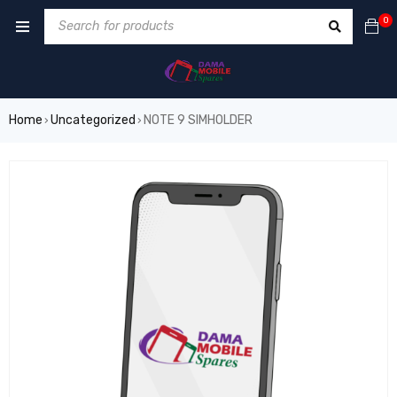
0
Home
Uncategorized
NOTE 9 SIMHOLDER
›
›