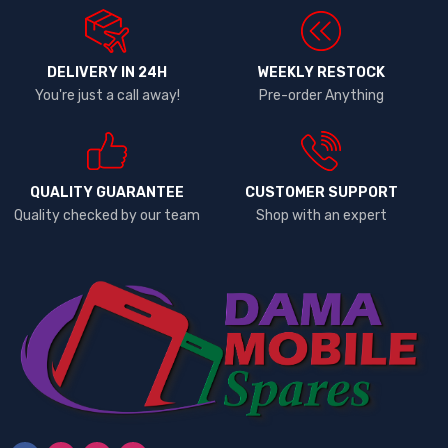
DELIVERY IN 24H
WEEKLY RESTOCK
You're just a call away!
Pre-order Anything
QUALITY GUARANTEE
CUSTOMER SUPPORT
Quality checked by our team
Shop with an expert