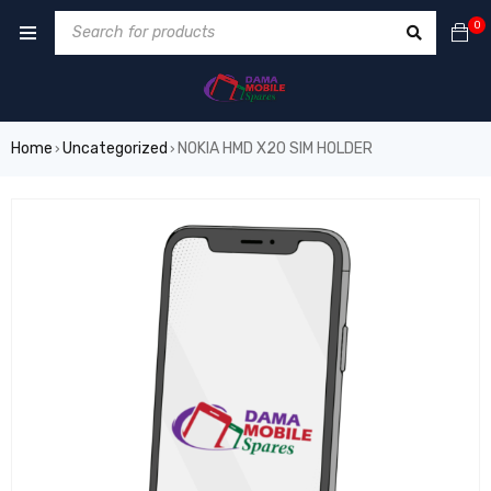
0
Home
Uncategorized
NOKIA HMD X20 SIM HOLDER
›
›