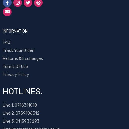
INFORMATION
FAQ
Track Your Order
Returns & Exchanges
Terms Of Use
Privacy Policy
HOTLINES.
Line 1:
0716311018
Line 2:
0759106512
Line 3: 0113937293