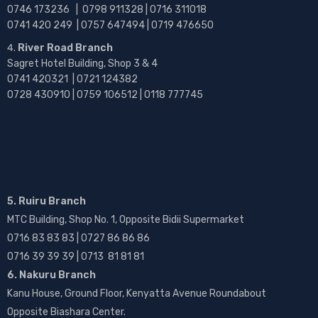
0746 173236 |
0798 911328 | 0716 311018
0741 420 249 | 0757 647494 | 0719 476650
River Road Branch
Sagret Hotel Building, Shop 3 & 4
0741 420321 | 0721 124382
0728 430910 | 0759 106512 | 0118 777745
5. Ruiru Branch
MTC Building, Shop No. 1, Opposite Bidii Supermarket
0716 83 83 83 | 0727 86 86 86
0716 39 39 39 | 0713 81 81 81
6. Nakuru Branch
Kanu House, Ground Floor, Kenyatta Avenue Roundabout
Opposite Biashara Center.