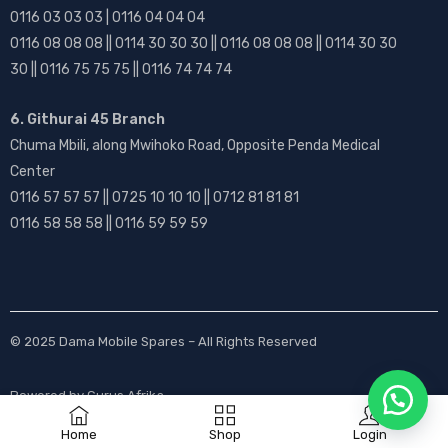
0116 03 03 03 | 0116 04 04 04
0116 08 08 08 || 0114 30 30 30 || 0116 08 08 08 || 0114 30 30
30 || 0116 75 75 75 || 0116 74 74 74
6. Githurai 45 Branch
Chuma Mbili, along Mwihoko Road, Opposite Penda Medical
Center
0116 57 57 57 || 0725 10 10 10 || 0712 81 81 81
0116 58 58 58 || 0116 59 59 59
© 2025
Dama Mobile Spares
– All Rights Reserved
Powered by
Gurus Afrika
Home
Shop
Login