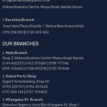
info@damamobilespares.co.ke
Sirikwa Business Centre, Munyu Road, Nairobi, Kenya
7.
Karatina Branch
Town View Plaza Shop No. 1 Behind Blue Avana Hotel.
0119 214 000 || 0720 359 450
OUR BRANCHES
Main Branch
Shop 3, Sirikwa Business Centre, Munyu Road, Nairobi.
0741 420231 | 0702 393587 | 0118 777746
0114 515065 | 0728 431378 | 0725 151444
Dama Ports Shop
Sagret Hotel Building, Shop 50.
0795 329737 | 0796 207625
0717 450 142
| 0757 792452
Mfangano St. Branch
Sheraton Regency Hotel Bld, Mfangano St, Shop 1