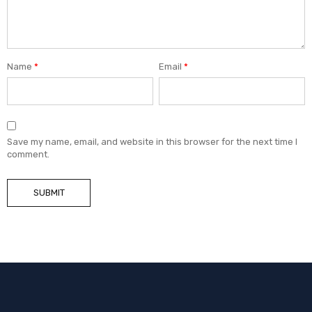
Name
*
Email
*
Save my name, email, and website in this browser for the next time I
comment.