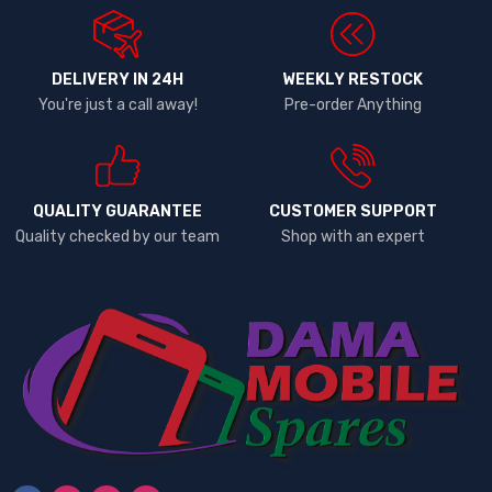
DELIVERY IN 24H
WEEKLY RESTOCK
You're just a call away!
Pre-order Anything
QUALITY GUARANTEE
CUSTOMER SUPPORT
Quality checked by our team
Shop with an expert