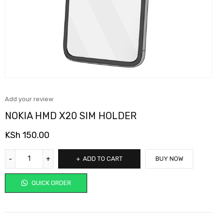
Add your review
NOKIA HMD X20 SIM HOLDER
KSh
150.00
ADD TO CART
BUY NOW
QUICK ORDER