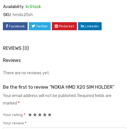
Availability:
In Stock
SKU:
hmdx20sh
Facebook
Twitter
Pinterest
LinkedIn
REVIEWS (0)
Reviews
There are no reviews yet.
Be the first to review “NOKIA HMD X20 SIM HOLDER”
Your email address will not be published.
Required fields are
marked
*
Your rating
*
Your review
*