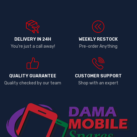
DELIVERY IN 24H
WEEKLY RESTOCK
You're just a call away!
Pre-order Anything
QUALITY GUARANTEE
CUSTOMER SUPPORT
Quality checked by our team
Shop with an expert