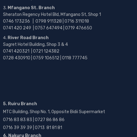
Mfangano St. Branch
Sheraton Regency Hotel Bld, Mfangano St, Shop 1
0746 173236 |
0798 911328 | 0716 311018
0741 420 249 | 0757 647494 | 0719 476650
River Road Branch
Sagret Hotel Building, Shop 3 & 4
0741 420321 | 0721 124382
0728 430910 | 0759 106512 | 0118 777745
5. Ruiru Branch
MTC Building, Shop No. 1, Opposite Bidii Supermarket
0716 83 83 83 | 0727 86 86 86
0716 39 39 39 | 0713 81 81 81
6. Nakuru Branch