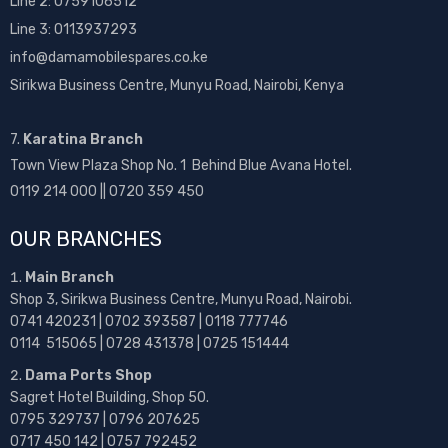
Line 2:
0759106512
Line 3: 0113937293
info@damamobilespares.co.ke
Sirikwa Business Centre, Munyu Road, Nairobi, Kenya
7.
Karatina Branch
Town View Plaza Shop No. 1 Behind Blue Avana Hotel.
0119 214 000 || 0720 359 450
OUR BRANCHES
Main Branch
Shop 3, Sirikwa Business Centre, Munyu Road, Nairobi.
0741 420231 | 0702 393587 | 0118 777746
0114 515065 | 0728 431378 | 0725 151444
Dama Ports Shop
Sagret Hotel Building, Shop 50.
0795 329737 | 0796 207625
0717 450 142
| 0757 792452