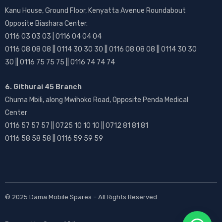
Kanu House, Ground Floor, Kenyatta Avenue Roundabout
Opposite Biashara Center.
0116 03 03 03 | 0116 04 04 04
0116 08 08 08 || 0114 30 30 30 || 0116 08 08 08 || 0114 30 30
30 || 0116 75 75 75 || 0116 74 74 74
6. Githurai 45 Branch
Chuma Mbili, along Mwihoko Road, Opposite Penda Medical
Center
0116 57 57 57 || 0725 10 10 10 || 0712 81 81 81
0116 58 58 58 || 0116 59 59 59
© 2025
Dama Mobile Spares
– All Rights Reserved