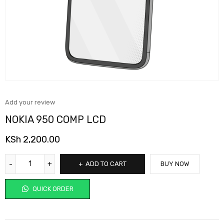
Add your review
NOKIA 950 COMP LCD
KSh
2,200.00
ADD TO CART
BUY NOW
QUICK ORDER