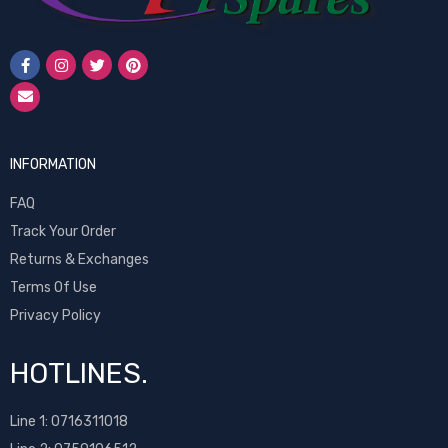
INFORMATION
FAQ
Track Your Order
Returns & Exchanges
Terms Of Use
Privacy Policy
HOTLINES.
Line 1:
0716311018