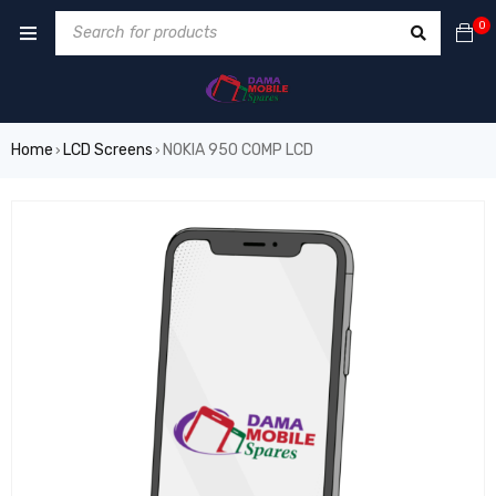
0
Home
LCD Screens
NOKIA 950 COMP LCD
›
›