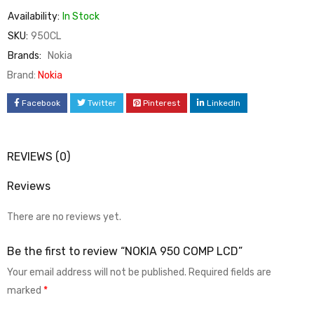
Availability:
In Stock
SKU:
950CL
Brands:
Nokia
Brand:
Nokia
Facebook
Twitter
Pinterest
LinkedIn
REVIEWS (0)
Reviews
There are no reviews yet.
Be the first to review “NOKIA 950 COMP LCD”
Your email address will not be published.
Required fields are
marked
*