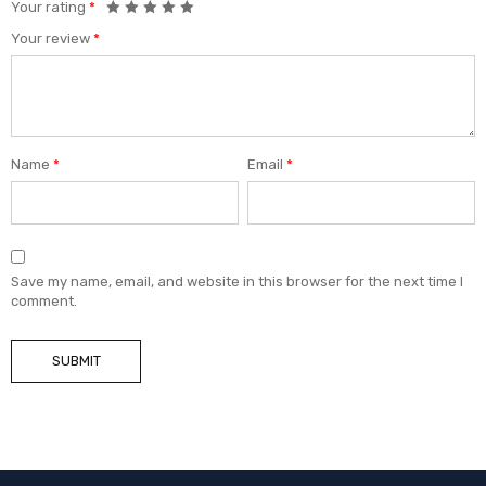
Your rating
*
Your review
*
Name
*
Email
*
Save my name, email, and website in this browser for the next time I
comment.