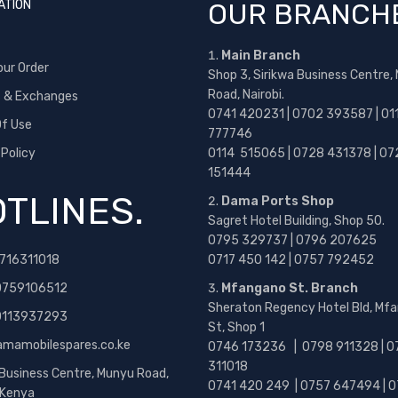
ATION
OUR BRANCH
Main Branch
our Order
Shop 3, Sirikwa Business Centre,
Road, Nairobi.
s & Exchanges
0741 420231 | 0702 393587 | 01
f Use
777746
 Policy
0114 515065 | 0728 431378 | 07
151444
TLINES.
Dama Ports Shop
Sagret Hotel Building, Shop 50.
0795 329737 | 0796 207625
716311018
0717 450 142
| 0757 792452
0759106512
Mfangano St. Branch
Sheraton Regency Hotel Bld, Mf
 0113937293
St, Shop 1
amamobilespares.co.ke
0746 173236 |
0798 911328 | 0
311018
 Business Centre, Munyu Road,
0741 420 249 | 0757 647494 | 0
, Kenya