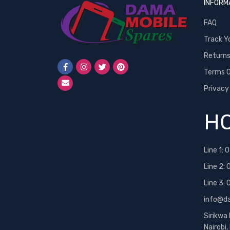
INFORM
FAQ
Track Y
Return
Terms O
Privacy
HO
Line 1:
0
Line 2:
Line 3:
info@d
Sirikwa
Nairobi