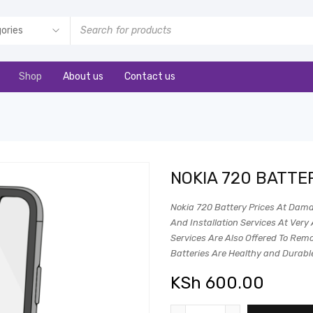
Shop
About us
Contact us
NOKIA 720 BATTE
Nokia 720 Battery Prices At Dama
And Installation Services At Very 
Services Are Also Offered To Remot
Batteries Are Healthy and Durabl
KSh
600.00