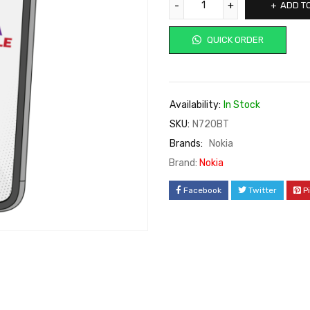
ADD T
QUICK ORDER
Availability:
In Stock
SKU:
N720BT
Brands:
Nokia
Brand:
Nokia
Facebook
Twitter
P