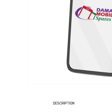
DESCRIPTION