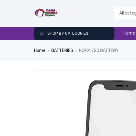
Home
SHOP BY CATEGORIES
Home
BATTERIES
NOKIA 720 BATTERY
›
›