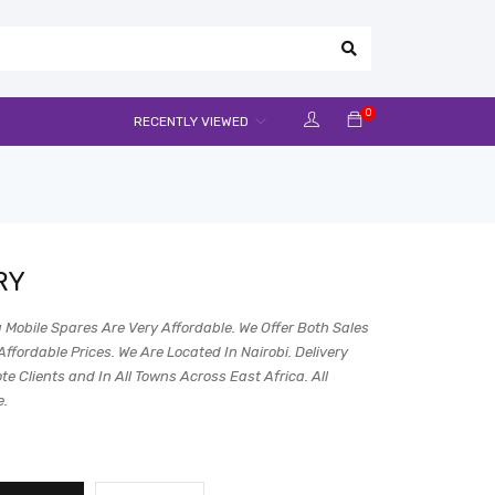
0
RECENTLY VIEWED
RY
 Mobile Spares Are Very Affordable. We Offer Both Sales
Affordable Prices. We Are Located In Nairobi. Delivery
e Clients and In All Towns Across East Africa. All
e.