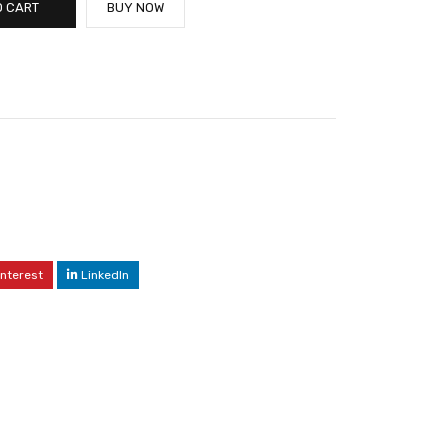
O CART
BUY NOW
interest
LinkedIn