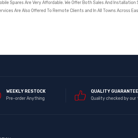
ile Spares Are Very Affordable. We Offer Both Sales And Installation S
ervices Are Also Offered To Remote Clients and In All Towns Across Eas
WEEKLY RESTOCK
QUALITY GUARANTE
Pre-order Anything
Quality checked by our