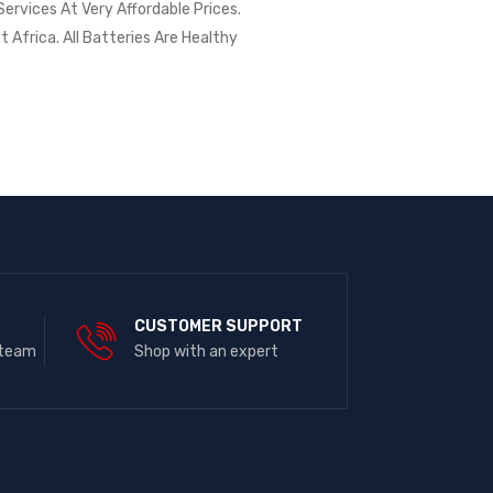
ervices At Very Affordable Prices.
t Africa. All Batteries Are Healthy
E
CUSTOMER SUPPORT
 team
Shop with an expert