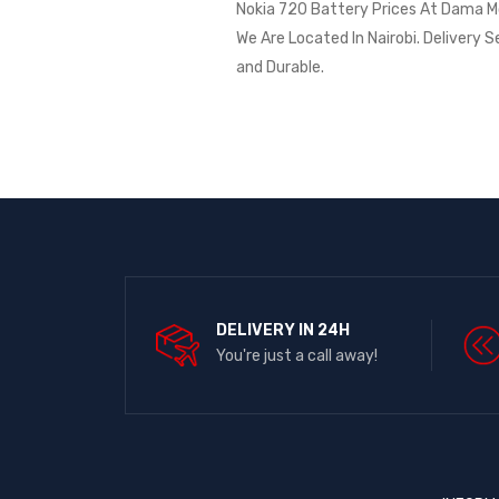
Nokia 720 Battery Prices At Dama Mob
We Are Located In Nairobi. Delivery S
and Durable.
DELIVERY IN 24H
You're just a call away!