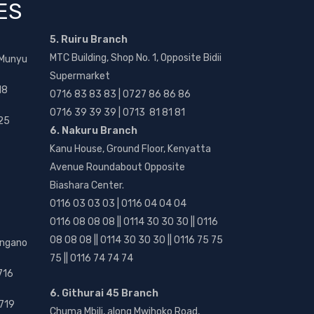
ES
5. Ruiru Branch
MTC Building, Shop No. 1, Opposite Bidii
 Munyu
Supermarket
18
0716 83 83 83 | 0727 86 86 86
0716 39 39 39 | 0713 81 81 81
25
6. Nakuru Branch
Kanu House, Ground Floor, Kenyatta
Avenue Roundabout Opposite
Biashara Center.
0116 03 03 03 | 0116 04 04 04
0116 08 08 08 || 0114 30 30 30 || 0116
08 08 08 || 0114 30 30 30 || 0116 75 75
angano
75 || 0116 74 74 74
716
6. Githurai 45 Branch
719
Chuma Mbili, along Mwihoko Road,