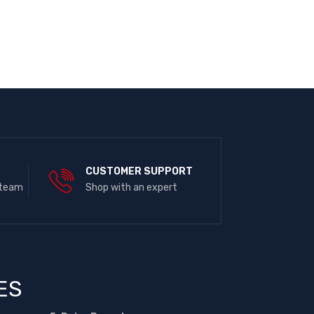
E
CUSTOMER SUPPORT
 team
Shop with an expert
ES