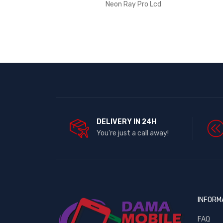
Neon Ray Pro Lcd
DELIVERY IN 24H
You're just a call away!
INFORM
FAQ