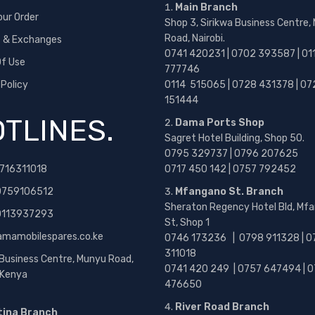
Main Branch
our Order
Shop 3, Sirikwa Business Centre,
Road, Nairobi.
s & Exchanges
0741 420231 | 0702 393587 | 01
f Use
777746
 Policy
0114 515065 | 0728 431378 | 07
151444
TLINES.
Dama Ports Shop
Sagret Hotel Building, Shop 50.
0795 329737 | 0796 207625
716311018
0717 450 142
| 0757 792452
0759106512
Mfangano St. Branch
Sheraton Regency Hotel Bld, Mf
 0113937293
St, Shop 1
amamobilespares.co.ke
0746 173236 |
0798 911328 | 0
311018
 Business Centre, Munyu Road,
0741 420 249 | 0757 647494 | 0
, Kenya
476650
River Road Branch
tina Branch