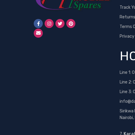
Track Y
Return
Terms O
Privacy
HO
Line 1:
0
Line 2:
Line 3:
info@d
Sirikwa
Nairobi
7.
Kara