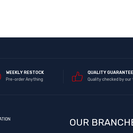
WEEKLY RESTOCK
QUALITY GUARANTE
Pre-order Anything
Quality checked by our
ATION
OUR BRANCH