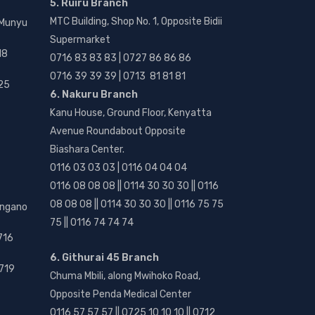
5. Ruiru Branch
MTC Building, Shop No. 1, Opposite Bidii
 Munyu
Supermarket
18
0716 83 83 83 | 0727 86 86 86
0716 39 39 39 | 0713 81 81 81
25
6. Nakuru Branch
Kanu House, Ground Floor, Kenyatta
Avenue Roundabout Opposite
Biashara Center.
0116 03 03 03 | 0116 04 04 04
0116 08 08 08 || 0114 30 30 30 || 0116
08 08 08 || 0114 30 30 30 || 0116 75 75
angano
75 || 0116 74 74 74
716
6. Githurai 45 Branch
719
Chuma Mbili, along Mwihoko Road,
Opposite Penda Medical Center
0116 57 57 57 || 0725 10 10 10 || 0712