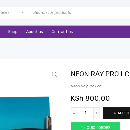
Shop
About us
Contact us
NEON RAY PRO L
Neon Ray Pro Lcd
KSh
800.00
ADD T
QUICK ORDER