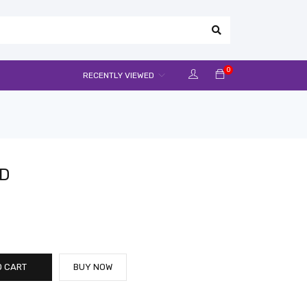
0
RECENTLY VIEWED
CD
O CART
BUY NOW