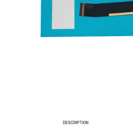
DESCRIPTION