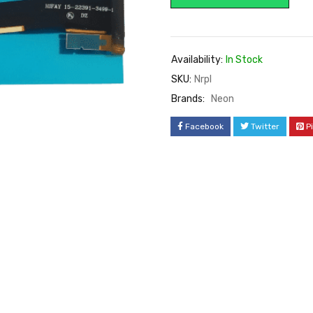
Availability:
In Stock
SKU:
Nrpl
Brands:
Neon
Facebook
Twitter
P