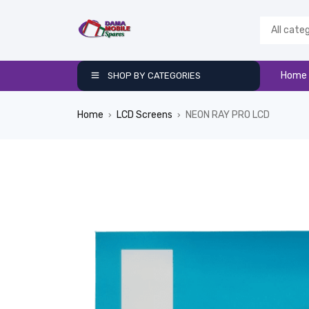
Home
SHOP BY CATEGORIES
Home
LCD Screens
NEON RAY PRO LCD
›
›