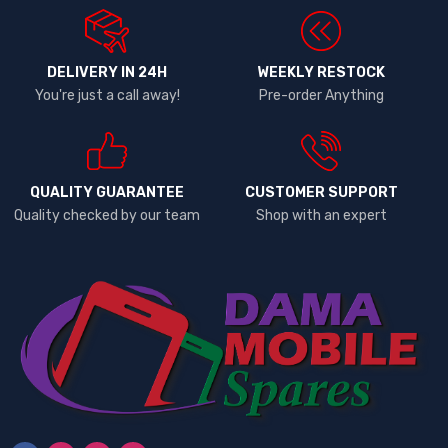
DELIVERY IN 24H
WEEKLY RESTOCK
You're just a call away!
Pre-order Anything
QUALITY GUARANTEE
CUSTOMER SUPPORT
Quality checked by our team
Shop with an expert