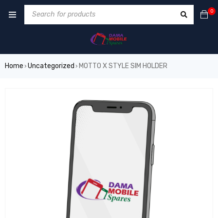
0
Home
Uncategorized
MOTTO X STYLE SIM HOLDER
›
›