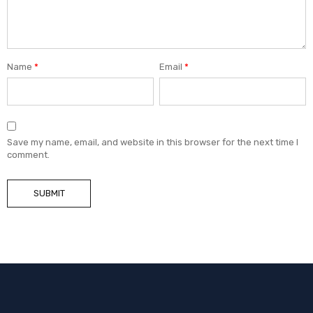
Name
*
Email
*
Save my name, email, and website in this browser for the next time I
comment.