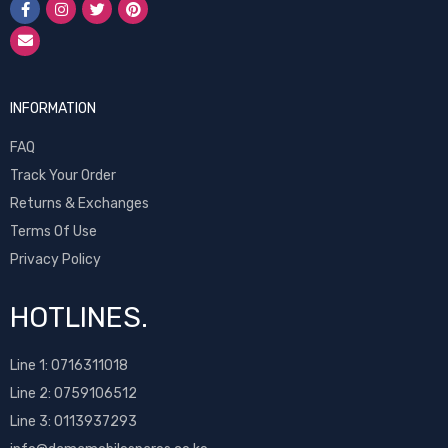
INFORMATION
FAQ
Track Your Order
Returns & Exchanges
Terms Of Use
Privacy Policy
HOTLINES.
Line 1:
0716311018
Line 2:
0759106512
Line 3: 0113937293