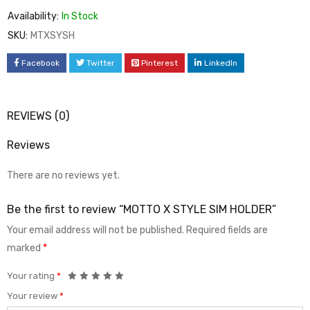
Availability:
In Stock
SKU:
MTXSYSH
Facebook
Twitter
Pinterest
LinkedIn
REVIEWS (0)
Reviews
There are no reviews yet.
Be the first to review “MOTTO X STYLE SIM HOLDER”
Your email address will not be published.
Required fields are
marked
*
Your rating
*
Your review
*