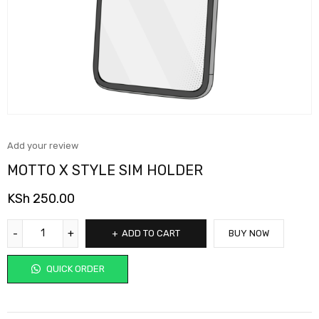
Add your review
MOTTO X STYLE SIM HOLDER
KSh
250.00
ADD TO CART
BUY NOW
QUICK ORDER