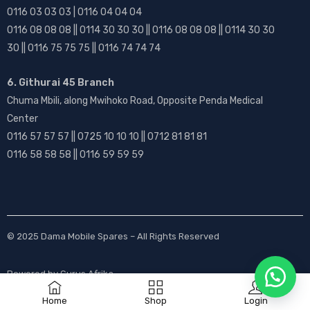
0116 03 03 03 | 0116 04 04 04
0116 08 08 08 || 0114 30 30 30 || 0116 08 08 08 || 0114 30 30
30 || 0116 75 75 75 || 0116 74 74 74
6. Githurai 45 Branch
Chuma Mbili, along Mwihoko Road, Opposite Penda Medical
Center
0116 57 57 57 || 0725 10 10 10 || 0712 81 81 81
0116 58 58 58 || 0116 59 59 59
© 2025
Dama Mobile Spares
– All Rights Reserved
Powered by
Gurus Afrika
Home
Shop
Login