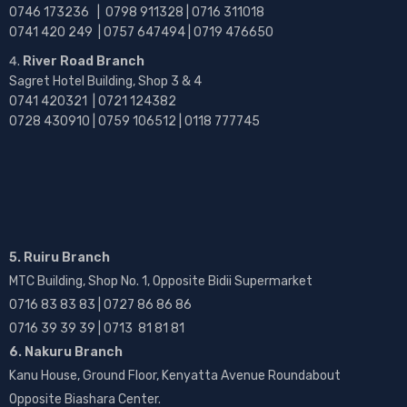
0746 173236 |
0798 911328 | 0716 311018
0741 420 249 | 0757 647494 | 0719 476650
River Road Branch
Sagret Hotel Building, Shop 3 & 4
0741 420321 | 0721 124382
0728 430910 | 0759 106512 | 0118 777745
5. Ruiru Branch
MTC Building, Shop No. 1, Opposite Bidii Supermarket
0716 83 83 83 | 0727 86 86 86
0716 39 39 39 | 0713 81 81 81
6. Nakuru Branch
Kanu House, Ground Floor, Kenyatta Avenue Roundabout
Opposite Biashara Center.