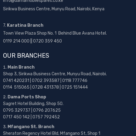
info@damamobilespares.co.ke
Sirikwa Business Centre, Munyu Road, Nairobi, Kenya
7.
Karatina Branch
Town View Plaza Shop No. 1 Behind Blue Avana Hotel.
0119 214 000 || 0720 359 450
OUR BRANCHES
Main Branch
Shop 3, Sirikwa Business Centre, Munyu Road, Nairobi.
0741 420231 | 0702 393587 | 0118 777746
0114 515065 | 0728 431378 | 0725 151444
Dama Ports Shop
Sagret Hotel Building, Shop 50.
0795 329737 | 0796 207625
0717 450 142
| 0757 792452
Mfangano St. Branch
Sheraton Regency Hotel Bld, Mfangano St, Shop 1