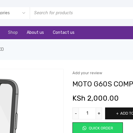
Shop
About us
Contact us
CD
Add your review
MOTO G60S COMP
KSh
2,000.00
ADD T
QUICK ORDER