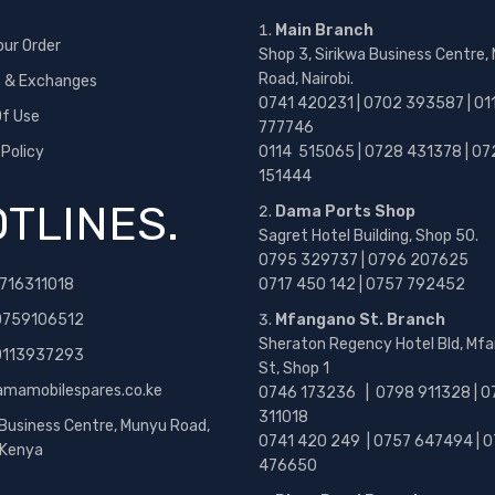
Main Branch
our Order
Shop 3, Sirikwa Business Centre,
Road, Nairobi.
s & Exchanges
0741 420231 | 0702 393587 | 01
f Use
777746
 Policy
0114 515065 | 0728 431378 | 07
151444
TLINES.
Dama Ports Shop
Sagret Hotel Building, Shop 50.
0795 329737 | 0796 207625
716311018
0717 450 142
| 0757 792452
0759106512
Mfangano St. Branch
Sheraton Regency Hotel Bld, Mf
 0113937293
St, Shop 1
amamobilespares.co.ke
0746 173236 |
0798 911328 | 0
311018
 Business Centre, Munyu Road,
0741 420 249 | 0757 647494 | 0
, Kenya
476650