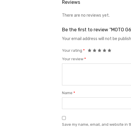
Reviews
There are no reviews yet.
Be the first to review “MOTO
Your email address will not be publis
Your rating
*
Your review
*
Name
*
Save my name, email, and website in t