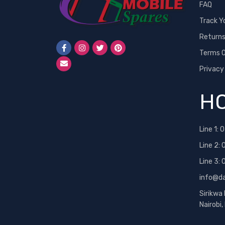
FAQ
Track Y
Return
Terms O
Privacy
HO
Line 1:
0
Line 2:
Line 3:
info@d
Sirikwa
Nairobi