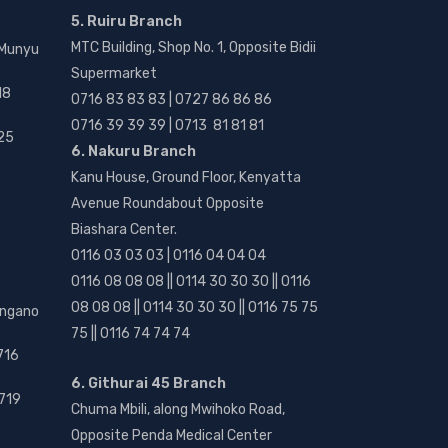
5. Ruiru Branch
MTC Building, Shop No. 1, Opposite Bidii
 Munyu
Supermarket
18
0716 83 83 83 | 0727 86 86 86
0716 39 39 39 | 0713 81 81 81
25
6. Nakuru Branch
Kanu House, Ground Floor, Kenyatta
Avenue Roundabout Opposite
Biashara Center.
0116 03 03 03 | 0116 04 04 04
0116 08 08 08 || 0114 30 30 30 || 0116
08 08 08 || 0114 30 30 30 || 0116 75 75
angano
75 || 0116 74 74 74
716
6. Githurai 45 Branch
719
Chuma Mbili, along Mwihoko Road,
Opposite Penda Medical Center