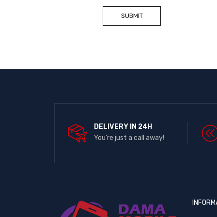
DELIVERY IN 24H
You're just a call away!
INFORM