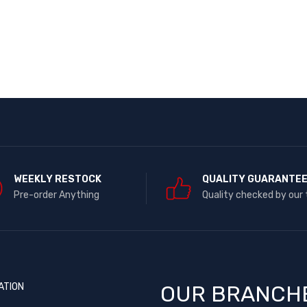
WEEKLY RESTOCK
QUALITY GUARANTE
Pre-order Anything
Quality checked by our
ATION
OUR BRANCH