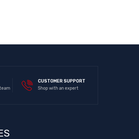
E
CUSTOMER SUPPORT
 team
Shop with an expert
ES