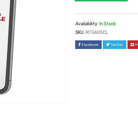
Availability:
In Stock
SKU:
MTG60SCL
Facebook
Twitter
P