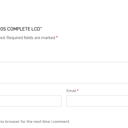
 G60S COMPLETE LCD”
hed.
Required fields are marked
*
Email
*
his browser for the next time I comment.