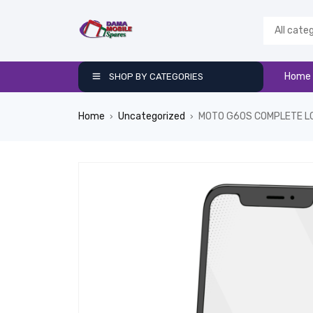
Home
SHOP BY CATEGORIES
Home
Uncategorized
MOTO G60S COMPLETE L
›
›