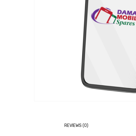
REVIEWS (0)