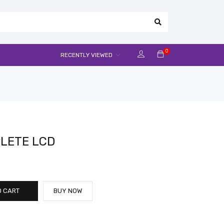
0
RECENTLY VIEWED
LETE LCD
O CART
BUY NOW