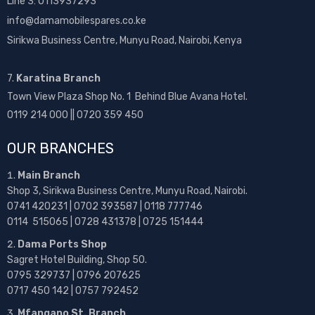
Line 3: 0113937293
info@damamobilespares.co.ke
Sirikwa Business Centre, Munyu Road, Nairobi, Kenya
7.
Karatina Branch
Town View Plaza Shop No. 1 Behind Blue Avana Hotel.
0119 214 000 || 0720 359 450
OUR BRANCHES
Main Branch
Shop 3, Sirikwa Business Centre, Munyu Road, Nairobi.
0741 420231 | 0702 393587 | 0118 777746
0114 515065 | 0728 431378 | 0725 151444
Dama Ports Shop
Sagret Hotel Building, Shop 50.
0795 329737 | 0796 207625
0717 450 142
| 0757 792452
Mfangano St. Branch