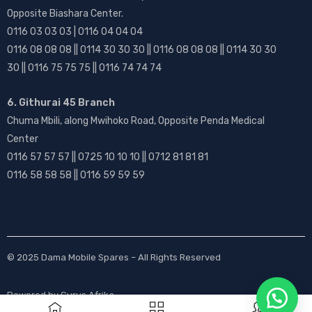
Opposite Biashara Center.
0116 03 03 03 | 0116 04 04 04
0116 08 08 08 || 0114 30 30 30 || 0116 08 08 08 || 0114 30 30
30 || 0116 75 75 75 || 0116 74 74 74
6. Githurai 45 Branch
Chuma Mbili, along Mwihoko Road, Opposite Penda Medical
Center
0116 57 57 57 || 0725 10 10 10 || 0712 81 81 81
0116 58 58 58 || 0116 59 59 59
© 2025
Dama Mobile Spares
– All Rights Reserved
Powered by
Gurus Afrika