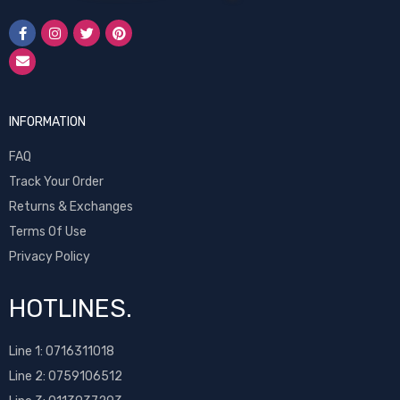
INFORMATION
FAQ
Track Your Order
Returns & Exchanges
Terms Of Use
Privacy Policy
HOTLINES.
Line 1:
0716311018
Line 2:
0759106512