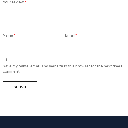
Your review
*
Name
*
Email
*
Save my name, email, and website in this browser for the next time I
comment.