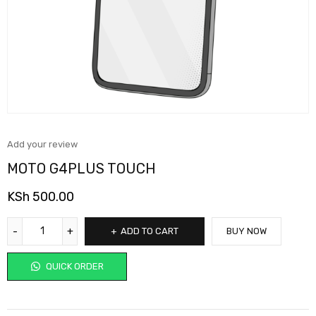
Add your review
MOTO G4PLUS TOUCH
KSh
500.00
ADD TO CART
BUY NOW
QUICK ORDER