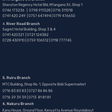
Sheraton Regency Hotel Bld, Mfangano St, Shop 1
0746 173236 |
0798 911328 | 0716 311018
0741 420 249 | 0757 647494 | 0719 476650
River Road Branch
Sagret Hotel Building, Shop 3 & 4
0741 420321 | 0721 124382
0728 430910 | 0759 106512 | 0118 777745
5. Ruiru Branch
MTC Building, Shop No. 1, Opposite Bidii Supermarket
0716 83 83 83 | 0727 86 86 86
0716 39 39 39 | 0713 81 81 81
6. Nakuru Branch
Kanu House, Ground Floor, Kenyatta Avenue Roundabout