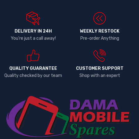
DELIVERY IN 24H
WEEKLY RESTOCK
You're just a call away!
Pre-order Anything
QUALITY GUARANTEE
CUSTOMER SUPPORT
Quality checked by our team
Shop with an expert