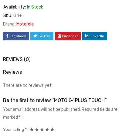
Availability:
In Stock
SKU:
G4+T
Brand:
Motorola
Facebook
Twitter
Pinterest
LinkedIn
REVIEWS (0)
Reviews
There are no reviews yet.
Be the first to review “MOTO G4PLUS TOUCH”
Your email address will not be published.
Required fields are
marked
*
Your rating
*