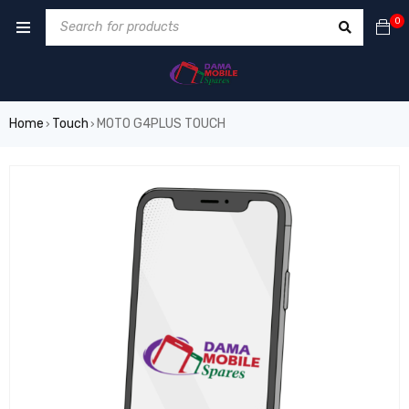
0
Home
Touch
MOTO G4PLUS TOUCH
›
›