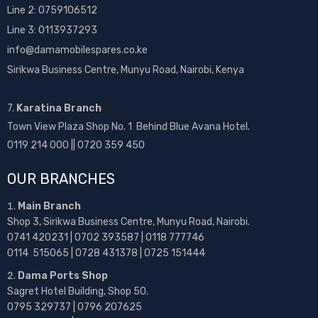
Line 2:
0759106512
Line 3: 0113937293
info@damamobilespares.co.ke
Sirikwa Business Centre, Munyu Road, Nairobi, Kenya
7.
Karatina Branch
Town View Plaza Shop No. 1 Behind Blue Avana Hotel.
0119 214 000 || 0720 359 450
OUR BRANCHES
Main Branch
Shop 3, Sirikwa Business Centre, Munyu Road, Nairobi.
0741 420231 | 0702 393587 | 0118 777746
0114 515065 | 0728 431378 | 0725 151444
Dama Ports Shop
Sagret Hotel Building, Shop 50.
0795 329737 | 0796 207625