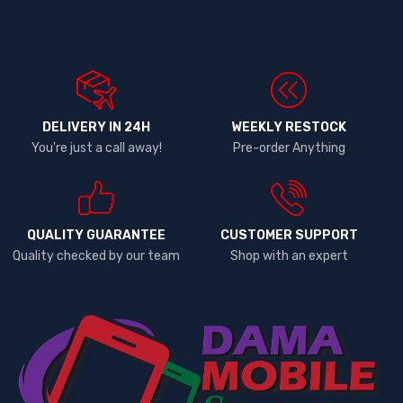
DELIVERY IN 24H
WEEKLY RESTOCK
You're just a call away!
Pre-order Anything
QUALITY GUARANTEE
CUSTOMER SUPPORT
Quality checked by our team
Shop with an expert