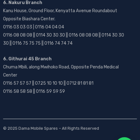
6. Nakuru Branch
Kanu House, Ground Floor, Kenyatta Avenue Roundabout
Opposite Biashara Center.
0116 03 03 03 | 0116 04 04 04
0116 08 08 08 || 0114 30 30 30 || 0116 08 08 08 || 0114 30 30
30 || 0116 75 75 75 || 0116 74 74 74
6. Githurai 45 Branch
Chuma Mbili, along Mwihoko Road, Opposite Penda Medical
Center
0116 57 57 57 || 0725 10 10 10 || 0712 81 81 81
0116 58 58 58 || 0116 59 59 59
© 2025
Dama Mobile Spares
– All Rights Reserved