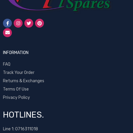
INFORMATION
FAQ
Track Your Order
Returns & Exchanges
Terms Of Use
Privacy Policy
HOTLINES.
Line 1:
0716311018