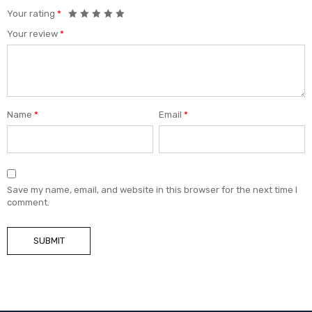
Your rating
*
Your review
*
Name
*
Email
*
Save my name, email, and website in this browser for the next time I
comment.