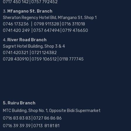
0717 450 142
| 0757 792452
Mfangano St. Branch
Sheraton Regency Hotel Bld, Mfangano St, Shop 1
0746 173236 |
0798 911328 | 0716 311018
0741 420 249 | 0757 647494 | 0719 476650
River Road Branch
Sagret Hotel Building, Shop 3 & 4
0741 420321 | 0721 124382
0728 430910 | 0759 106512 | 0118 777745
5. Ruiru Branch
MTC Building, Shop No. 1, Opposite Bidii Supermarket
0716 83 83 83 | 0727 86 86 86
0716 39 39 39 | 0713 81 81 81