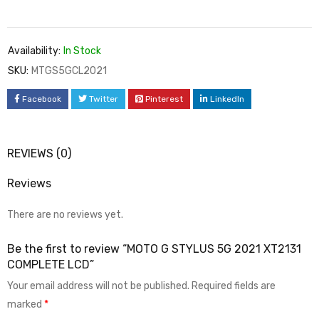
Availability:
In Stock
SKU:
MTGS5GCL2021
Facebook
Twitter
Pinterest
LinkedIn
REVIEWS (0)
Reviews
There are no reviews yet.
Be the first to review “MOTO G STYLUS 5G 2021 XT2131
COMPLETE LCD”
Your email address will not be published.
Required fields are
marked
*