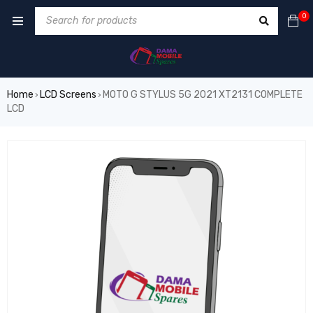
0
Home
LCD Screens
MOTO G STYLUS 5G 2021 XT2131 COMPLETE
›
›
LCD