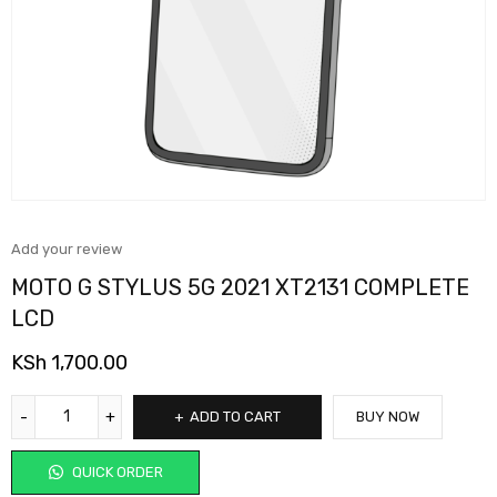
Add your review
MOTO G STYLUS 5G 2021 XT2131 COMPLETE
LCD
KSh
1,700.00
ADD TO CART
BUY NOW
QUICK ORDER