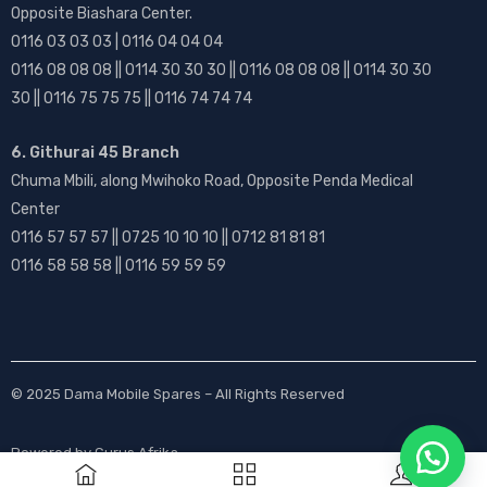
Opposite Biashara Center.
0116 03 03 03 | 0116 04 04 04
0116 08 08 08 || 0114 30 30 30 || 0116 08 08 08 || 0114 30 30
30 || 0116 75 75 75 || 0116 74 74 74
6. Githurai 45 Branch
Chuma Mbili, along Mwihoko Road, Opposite Penda Medical
Center
0116 57 57 57 || 0725 10 10 10 || 0712 81 81 81
0116 58 58 58 || 0116 59 59 59
© 2025
Dama Mobile Spares
– All Rights Reserved
Powered by
Gurus Afrika