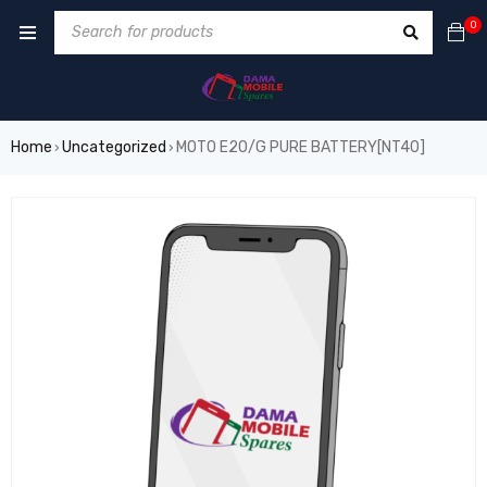
0
Home
Uncategorized
MOTO E20/G PURE BATTERY[NT40]
›
›