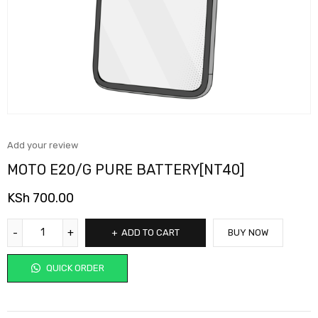
Add your review
MOTO E20/G PURE BATTERY[NT40]
KSh
700.00
ADD TO CART
BUY NOW
QUICK ORDER