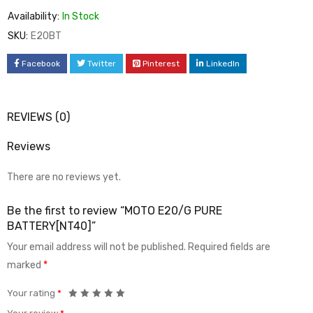
Availability:
In Stock
SKU:
E20BT
Facebook
Twitter
Pinterest
LinkedIn
REVIEWS (0)
Reviews
There are no reviews yet.
Be the first to review “MOTO E20/G PURE
BATTERY[NT40]”
Your email address will not be published.
Required fields are
marked
*
Your rating
*