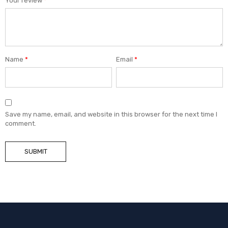
Your review
*
Name
*
Email
*
Save my name, email, and website in this browser for the next time I
comment.