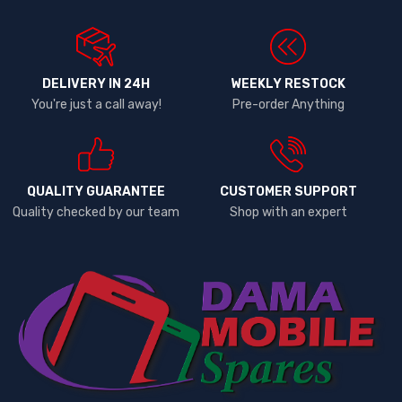
DELIVERY IN 24H
WEEKLY RESTOCK
You're just a call away!
Pre-order Anything
QUALITY GUARANTEE
CUSTOMER SUPPORT
Quality checked by our team
Shop with an expert