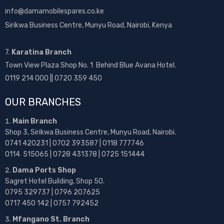
info@damamobilespares.co.ke
Sirikwa Business Centre, Munyu Road, Nairobi, Kenya
7.
Karatina Branch
Town View Plaza Shop No. 1 Behind Blue Avana Hotel.
0119 214 000 || 0720 359 450
OUR BRANCHES
Main Branch
Shop 3, Sirikwa Business Centre, Munyu Road, Nairobi.
0741 420231 | 0702 393587 | 0118 777746
0114 515065 | 0728 431378 | 0725 151444
Dama Ports Shop
Sagret Hotel Building, Shop 50.
0795 329737 | 0796 207625
0717 450 142
| 0757 792452
Mfangano St. Branch