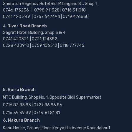
Sheraton Regency Hotel Bld, Mfangano St, Shop 1
0746 173236 |
0798 911328 | 0716 311018
0741 420 249 | 0757 647494 | 0719 476650
River Road Branch
Sagret Hotel Building, Shop 3 & 4
0741 420321 | 0721 124382
0728 430910 | 0759 106512 | 0118 777745
5. Ruiru Branch
MTC Building, Shop No. 1, Opposite Bidii Supermarket
0716 83 83 83 | 0727 86 86 86
0716 39 39 39 | 0713 81 81 81
6. Nakuru Branch
Kanu House, Ground Floor, Kenyatta Avenue Roundabout