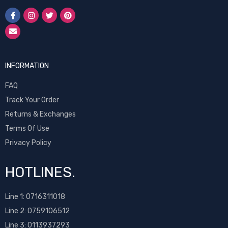
INFORMATION
FAQ
Track Your Order
Returns & Exchanges
Terms Of Use
Privacy Policy
HOTLINES.
Line 1:
0716311018
Line 2:
0759106512
Line 3: 0113937293