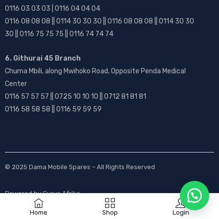
0116 03 03 03 | 0116 04 04 04
0116 08 08 08 || 0114 30 30 30 || 0116 08 08 08 || 0114 30 30
30 || 0116 75 75 75 || 0116 74 74 74
6. Githurai 45 Branch
Chuma Mbili, along Mwihoko Road, Opposite Penda Medical
Center
0116 57 57 57 || 0725 10 10 10 || 0712 81 81 81
0116 58 58 58 || 0116 59 59 59
© 2025
Dama Mobile Spares
– All Rights Reserved
Powered by
Gurus Afrika
Home
Shop
Login