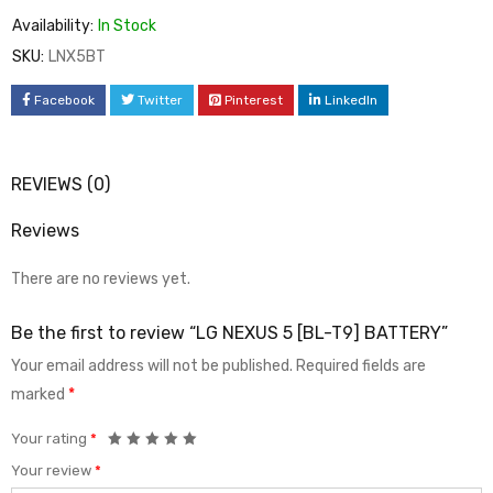
Availability:
In Stock
SKU:
LNX5BT
Facebook
Twitter
Pinterest
LinkedIn
REVIEWS (0)
Reviews
There are no reviews yet.
Be the first to review “LG NEXUS 5 [BL-T9] BATTERY”
Your email address will not be published.
Required fields are
marked
*
Your rating
*
Your review
*