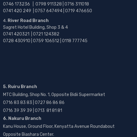
0746 173236 |
0798 911328 | 0716 311018
0741 420 249 | 0757 647494 | 0719 476650
River Road Branch
Sagret Hotel Building, Shop 3 & 4
0741 420321 | 0721 124382
0728 430910 | 0759 106512 | 0118 777745
5. Ruiru Branch
MTC Building, Shop No. 1, Opposite Bidii Supermarket
0716 83 83 83 | 0727 86 86 86
0716 39 39 39 | 0713 81 81 81
6. Nakuru Branch
Kanu House, Ground Floor, Kenyatta Avenue Roundabout
Opposite Biashara Center.