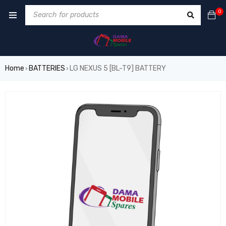
0
Home
BATTERIES
LG NEXUS 5 [BL-T9] BATTERY
›
›