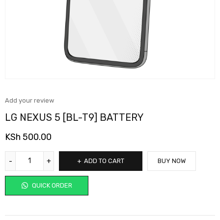
Add your review
LG NEXUS 5 [BL-T9] BATTERY
KSh
500.00
ADD TO CART
BUY NOW
QUICK ORDER