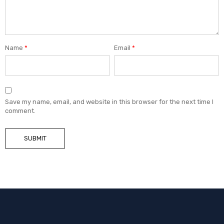
Name
*
Email
*
Save my name, email, and website in this browser for the next time I
comment.