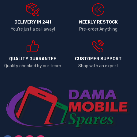
DELIVERY IN 24H
WEEKLY RESTOCK
You're just a call away!
Pre-order Anything
QUALITY GUARANTEE
CUSTOMER SUPPORT
Quality checked by our team
Shop with an expert