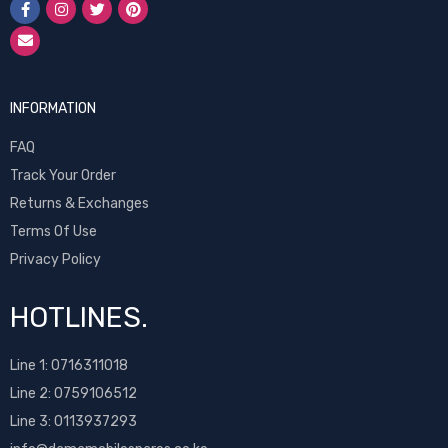
INFORMATION
FAQ
Track Your Order
Returns & Exchanges
Terms Of Use
Privacy Policy
HOTLINES.
Line 1:
0716311018
Line 2:
0759106512
Line 3: 0113937293