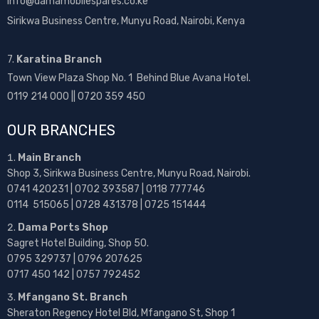
info@damamobilespares.co.ke
Sirikwa Business Centre, Munyu Road, Nairobi, Kenya
7.
Karatina Branch
Town View Plaza Shop No. 1 Behind Blue Avana Hotel.
0119 214 000 || 0720 359 450
OUR BRANCHES
Main Branch
Shop 3, Sirikwa Business Centre, Munyu Road, Nairobi.
0741 420231 | 0702 393587 | 0118 777746
0114 515065 | 0728 431378 | 0725 151444
Dama Ports Shop
Sagret Hotel Building, Shop 50.
0795 329737 | 0796 207625
0717 450 142
| 0757 792452
Mfangano St. Branch
Sheraton Regency Hotel Bld, Mfangano St, Shop 1