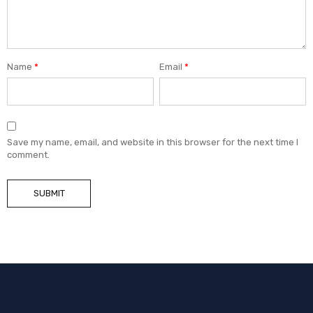
Name
*
Email
*
Save my name, email, and website in this browser for the next time I
comment.