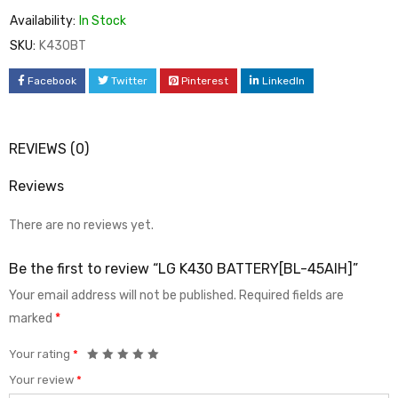
Availability:
In Stock
SKU:
K430BT
Facebook
Twitter
Pinterest
LinkedIn
REVIEWS (0)
Reviews
There are no reviews yet.
Be the first to review “LG K430 BATTERY[BL-45AIH]”
Your email address will not be published.
Required fields are
marked
*
Your rating
*
Your review
*