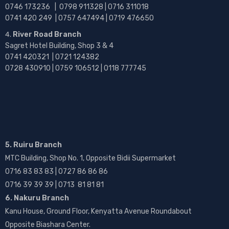
0746 173236 |
0798 911328 | 0716 311018
0741 420 249 | 0757 647494 | 0719 476650
River Road Branch
Sagret Hotel Building, Shop 3 & 4
0741 420321 | 0721 124382
0728 430910 | 0759 106512 | 0118 777745
5. Ruiru Branch
MTC Building, Shop No. 1, Opposite Bidii Supermarket
0716 83 83 83 | 0727 86 86 86
0716 39 39 39 | 0713 81 81 81
6. Nakuru Branch
Kanu House, Ground Floor, Kenyatta Avenue Roundabout
Opposite Biashara Center.