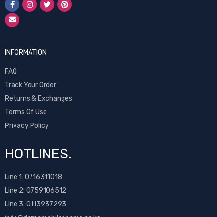
INFORMATION
FAQ
Track Your Order
Returns & Exchanges
Terms Of Use
Privacy Policy
HOTLINES.
Line 1:
0716311018
Line 2:
0759106512
Line 3: 0113937293