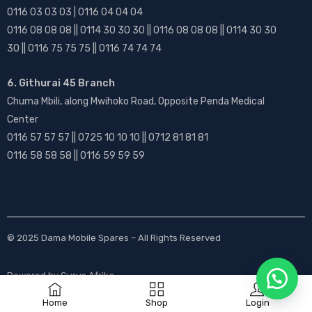
0116 03 03 03 | 0116 04 04 04
0116 08 08 08 || 0114 30 30 30 || 0116 08 08 08 || 0114 30 30
30 || 0116 75 75 75 || 0116 74 74 74
6. Githurai 45 Branch
Chuma Mbili, along Mwihoko Road, Opposite Penda Medical
Center
0116 57 57 57 || 0725 10 10 10 || 0712 81 81 81
0116 58 58 58 || 0116 59 59 59
© 2025
Dama Mobile Spares
– All Rights Reserved
Powered by
Gurus Afrika
Home
Shop
Login