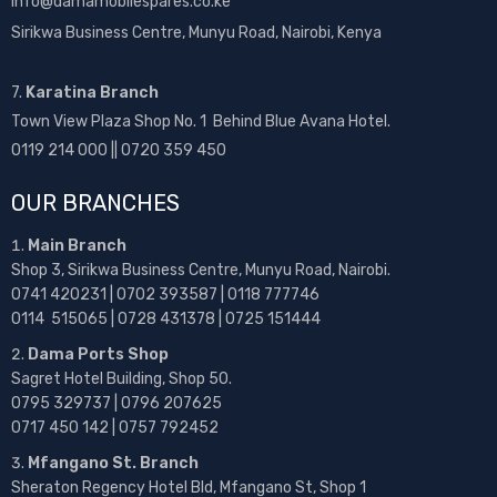
info@damamobilespares.co.ke
Sirikwa Business Centre, Munyu Road, Nairobi, Kenya
7.
Karatina Branch
Town View Plaza Shop No. 1 Behind Blue Avana Hotel.
0119 214 000 || 0720 359 450
OUR BRANCHES
Main Branch
Shop 3, Sirikwa Business Centre, Munyu Road, Nairobi.
0741 420231 | 0702 393587 | 0118 777746
0114 515065 | 0728 431378 | 0725 151444
Dama Ports Shop
Sagret Hotel Building, Shop 50.
0795 329737 | 0796 207625
0717 450 142
| 0757 792452
Mfangano St. Branch
Sheraton Regency Hotel Bld, Mfangano St, Shop 1