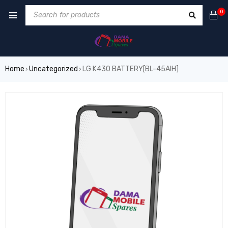
0
Home
Uncategorized
LG K430 BATTERY[BL-45AIH]
›
›