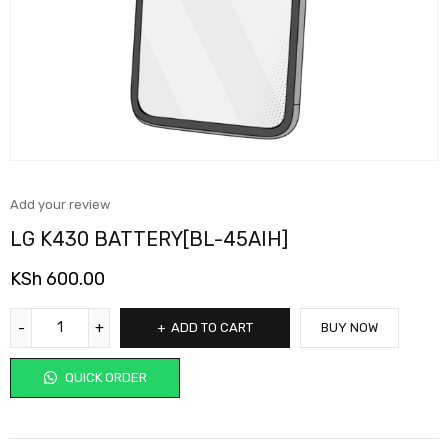
Add your review
LG K430 BATTERY[BL-45AIH]
KSh
600.00
ADD TO CART
BUY NOW
QUICK ORDER