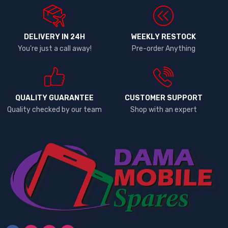
DELIVERY IN 24H
WEEKLY RESTOCK
You're just a call away!
Pre-order Anything
QUALITY GUARANTEE
CUSTOMER SUPPORT
Quality checked by our team
Shop with an expert