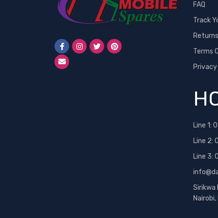
FAQ
Track Y
Return
Terms O
Privacy
HO
Line 1:
0
Line 2:
Line 3:
info@d
Sirikwa
Nairobi