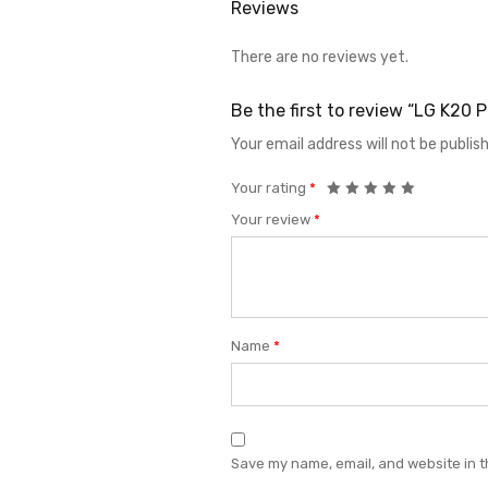
Reviews
There are no reviews yet.
Be the first to review “LG K2
Your email address will not be publis
Your rating
*
Your review
*
Name
*
Save my name, email, and website in t