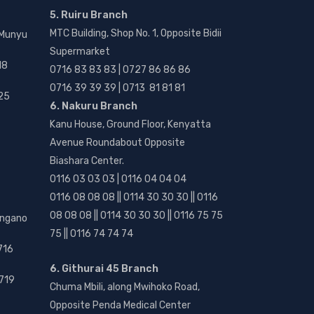
5. Ruiru Branch
MTC Building, Shop No. 1, Opposite Bidii
 Munyu
Supermarket
18
0716 83 83 83 | 0727 86 86 86
0716 39 39 39 | 0713 81 81 81
25
6. Nakuru Branch
Kanu House, Ground Floor, Kenyatta
Avenue Roundabout Opposite
Biashara Center.
0116 03 03 03 | 0116 04 04 04
0116 08 08 08 || 0114 30 30 30 || 0116
08 08 08 || 0114 30 30 30 || 0116 75 75
angano
75 || 0116 74 74 74
716
6. Githurai 45 Branch
719
Chuma Mbili, along Mwihoko Road,
Opposite Penda Medical Center