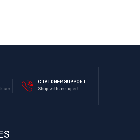
E
CUSTOMER SUPPORT
 team
Shop with an expert
ES