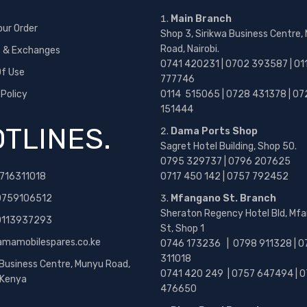
Main Branch
our Order
Shop 3, Sirikwa Business Centre,
Road, Nairobi.
s & Exchanges
0741 420231 | 0702 393587 | 01
f Use
777746
 Policy
0114 515065 | 0728 431378 | 07
151444
TLINES.
Dama Ports Shop
Sagret Hotel Building, Shop 50.
0795 329737 | 0796 207625
716311018
0717 450 142
| 0757 792452
0759106512
Mfangano St. Branch
Sheraton Regency Hotel Bld, Mf
 0113937293
St, Shop 1
amamobilespares.co.ke
0746 173236 |
0798 911328 | 0
311018
 Business Centre, Munyu Road,
0741 420 249 | 0757 647494 | 0
, Kenya
476650