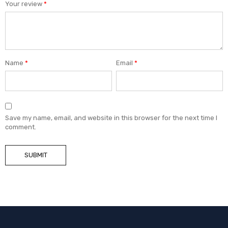
Your review
*
Name
*
Email
*
Save my name, email, and website in this browser for the next time I
comment.