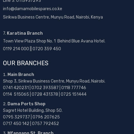
Line 3: 0113937293
info@damamobilespares.co.ke
Sirikwa Business Centre, Munyu Road, Nairobi, Kenya
7.
Karatina Branch
Town View Plaza Shop No. 1 Behind Blue Avana Hotel.
0119 214 000 || 0720 359 450
OUR BRANCHES
Main Branch
Shop 3, Sirikwa Business Centre, Munyu Road, Nairobi.
0741 420231 | 0702 393587 | 0118 777746
0114 515065 | 0728 431378 | 0725 151444
Dama Ports Shop
Sagret Hotel Building, Shop 50.
0795 329737 | 0796 207625
0717 450 142
| 0757 792452
Mfangano St. Branch