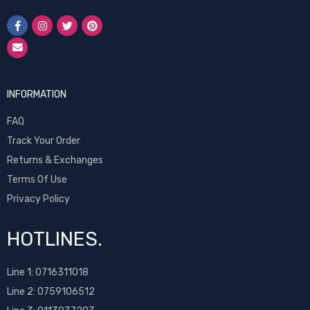
INFORMATION
FAQ
Track Your Order
Returns & Exchanges
Terms Of Use
Privacy Policy
HOTLINES.
Line 1:
0716311018
Line 2:
0759106512