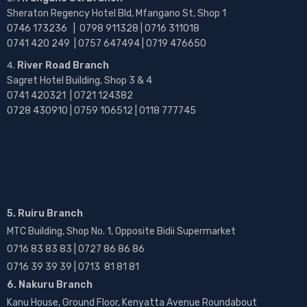
Sheraton Regency Hotel Bld, Mfangano St, Shop 1
0746 173236 |
0798 911328 | 0716 311018
0741 420 249 | 0757 647494 | 0719 476650
River Road Branch
Sagret Hotel Building, Shop 3 & 4
0741 420321 | 0721 124382
0728 430910 | 0759 106512 | 0118 777745
5. Ruiru Branch
MTC Building, Shop No. 1, Opposite Bidii Supermarket
0716 83 83 83 | 0727 86 86 86
0716 39 39 39 | 0713 81 81 81
6. Nakuru Branch
Kanu House, Ground Floor, Kenyatta Avenue Roundabout