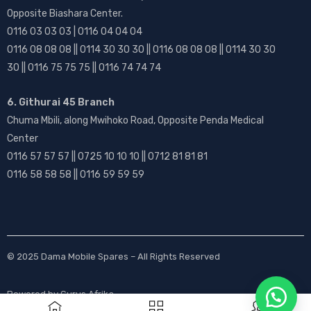
Opposite Biashara Center.
0116 03 03 03 | 0116 04 04 04
0116 08 08 08 || 0114 30 30 30 || 0116 08 08 08 || 0114 30 30
30 || 0116 75 75 75 || 0116 74 74 74
6. Githurai 45 Branch
Chuma Mbili, along Mwihoko Road, Opposite Penda Medical
Center
0116 57 57 57 || 0725 10 10 10 || 0712 81 81 81
0116 58 58 58 || 0116 59 59 59
© 2025
Dama Mobile Spares
– All Rights Reserved
Powered by
Gurus Afrika