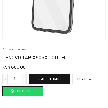
Add your review
LENOVO TAB X505X TOUCH
KSh
800.00
ADD TO CART
BUY NOW
QUICK ORDER