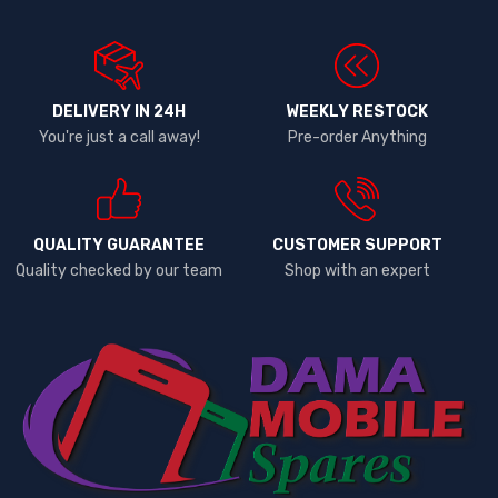
DELIVERY IN 24H
WEEKLY RESTOCK
You're just a call away!
Pre-order Anything
QUALITY GUARANTEE
CUSTOMER SUPPORT
Quality checked by our team
Shop with an expert