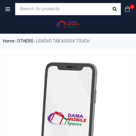
0
Home
OTHERS
LENOVO TAB X505X TOUCH
›
›