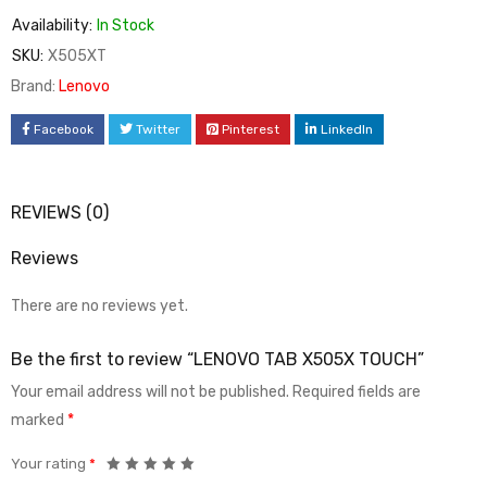
Availability:
In Stock
SKU:
X505XT
Brand:
Lenovo
Facebook
Twitter
Pinterest
LinkedIn
REVIEWS (0)
Reviews
There are no reviews yet.
Be the first to review “LENOVO TAB X505X TOUCH”
Your email address will not be published.
Required fields are
marked
*
Your rating
*