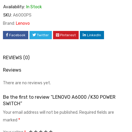
Availability:
In Stock
SKU:
A6000PS
Brand:
Lenovo
Facebook
Twitter
Pinterest
LinkedIn
REVIEWS (0)
Reviews
There are no reviews yet.
Be the first to review “LENOVO A6000 /K30 POWER
SWITCH”
Your email address will not be published.
Required fields are
marked
*
Your rating
*