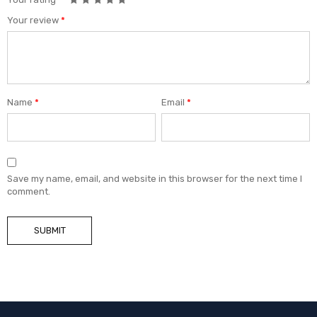
Your review
*
Name
*
Email
*
Save my name, email, and website in this browser for the next time I
comment.