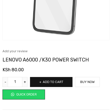
Add your review
LENOVO A6000 /K30 POWER SWITCH
KSh
80.00
ADD TO CART
BUY NOW
QUICK ORDER