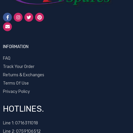
INFORMATION
FAQ
Track Your Order
Returns & Exchanges
Terms Of Use
Privacy Policy
HOTLINES.
Line 1:
0716311018
Line 2:
0759106512