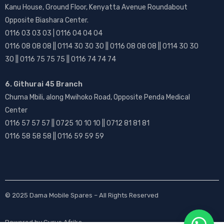
Kanu House, Ground Floor, Kenyatta Avenue Roundabout
Opposite Biashara Center.
0116 03 03 03 | 0116 04 04 04
0116 08 08 08 || 0114 30 30 30 || 0116 08 08 08 || 0114 30 30
30 || 0116 75 75 75 || 0116 74 74 74
6. Githurai 45 Branch
Chuma Mbili, along Mwihoko Road, Opposite Penda Medical
Center
0116 57 57 57 || 0725 10 10 10 || 0712 81 81 81
0116 58 58 58 || 0116 59 59 59
© 2025
Dama Mobile Spares
– All Rights Reserved
Powered by
Gurus Afrika