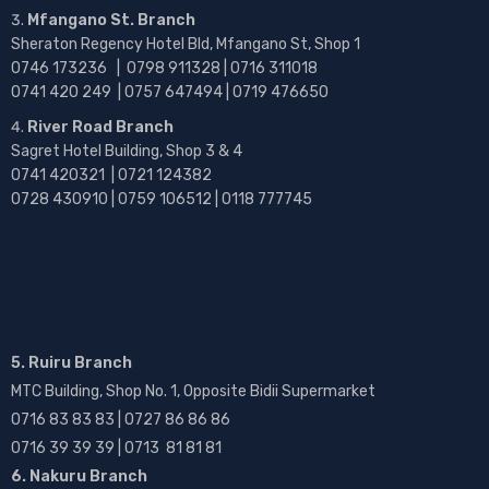
Mfangano St. Branch
Sheraton Regency Hotel Bld, Mfangano St, Shop 1
0746 173236 |
0798 911328 | 0716 311018
0741 420 249 | 0757 647494 | 0719 476650
River Road Branch
Sagret Hotel Building, Shop 3 & 4
0741 420321 | 0721 124382
0728 430910 | 0759 106512 | 0118 777745
5. Ruiru Branch
MTC Building, Shop No. 1, Opposite Bidii Supermarket
0716 83 83 83 | 0727 86 86 86
0716 39 39 39 | 0713 81 81 81
6. Nakuru Branch