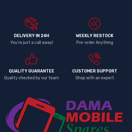
DELIVERY IN 24H
WEEKLY RESTOCK
You're just a call away!
Pre-order Anything
QUALITY GUARANTEE
CUSTOMER SUPPORT
Quality checked by our team
Shop with an expert