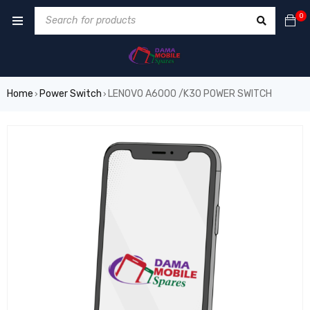
0
Home
Power Switch
LENOVO A6000 /K30 POWER SWITCH
›
›