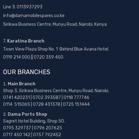
Line 3: 0113937293
info@damamobilespares.co.ke
Sirikwa Business Centre, Munyu Road, Nairobi, Kenya
7.
Karatina Branch
Town View Plaza Shop No. 1 Behind Blue Avana Hotel.
0119 214 000 || 0720 359 450
OUR BRANCHES
Main Branch
Shop 3, Sirikwa Business Centre, Munyu Road, Nairobi.
0741 420231 | 0702 393587 | 0118 777746
0114 515065 | 0728 431378 | 0725 151444
Dama Ports Shop
Sagret Hotel Building, Shop 50.
0795 329737 | 0796 207625
0717 450 142
| 0757 792452