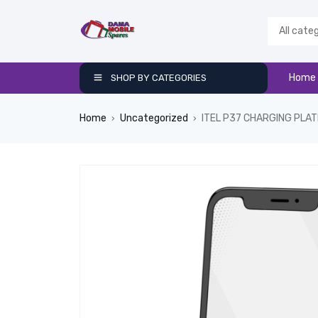
Home
SHOP BY CATEGORIES
Home
Uncategorized
ITEL P37 CHARGING PLAT
›
›