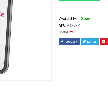
Availability:
In Stock
SKU:
P37CPP
Brand:
Itel
Facebook
Twitter
P