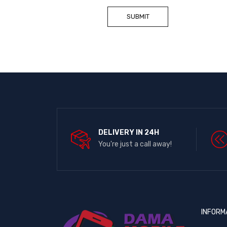
DELIVERY IN 24H
You're just a call away!
INFORM