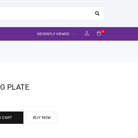
0
RECENTLY VIEWED
NG PLATE
O CART
BUY NOW