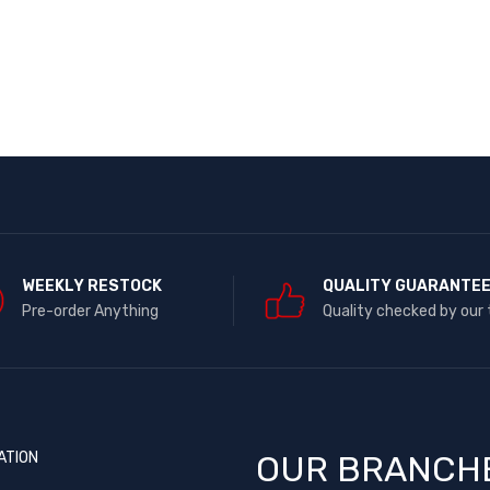
WEEKLY RESTOCK
QUALITY GUARANTE
Pre-order Anything
Quality checked by our
ATION
OUR BRANCH