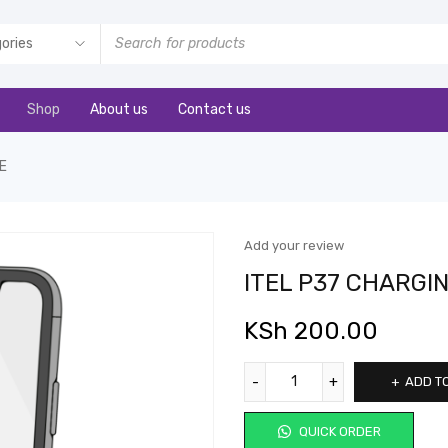
Shop
About us
Contact us
E
Add your review
ITEL P37 CHARGI
KSh
200.00
ADD T
QUICK ORDER