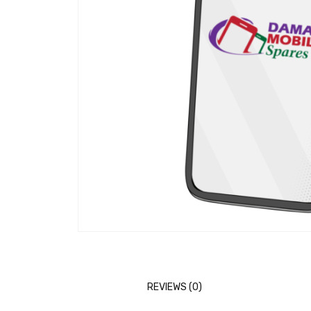
REVIEWS (0)