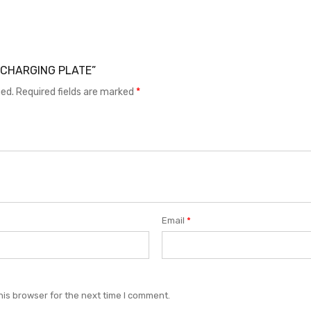
37 CHARGING PLATE”
hed.
Required fields are marked
*
Email
*
his browser for the next time I comment.