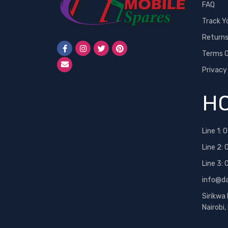
FAQ
Track Y
Return
Terms O
Privacy
HO
Line 1:
0
Line 2:
Line 3:
info@d
Sirikwa
Nairobi