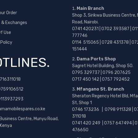
Main Branch
our Order
Shop 3, Sirikwa Business Centre,
Road, Nairobi.
s & Exchanges
0741 420231 | 0702 393587 | 01
f Use
777746
 Policy
0114 515065 | 0728 431378 | 07
151444
TLINES.
Dama Ports Shop
Sagret Hotel Building, Shop 50.
0795 329737 | 0796 207625
716311018
0717 450 142
| 0757 792452
0759106512
Mfangano St. Branch
Sheraton Regency Hotel Bld, Mf
 0113937293
St, Shop 1
amamobilespares.co.ke
0746 173236 |
0798 911328 | 0
311018
 Business Centre, Munyu Road,
0741 420 249 | 0757 647494 | 0
, Kenya
476650