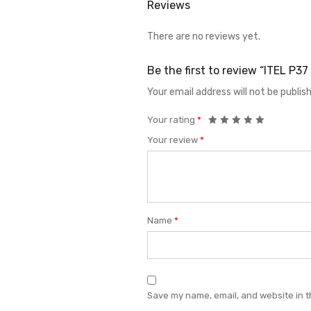
Reviews
There are no reviews yet.
Be the first to review “ITEL P
Your email address will not be publis
Your rating
*
Your review
*
Name
*
Save my name, email, and website in t