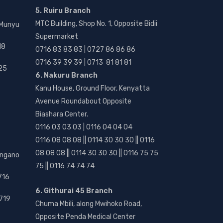
5. Ruiru Branch
MTC Building, Shop No. 1, Opposite Bidii
 Munyu
Supermarket
18
0716 83 83 83 | 0727 86 86 86
0716 39 39 39 | 0713 81 81 81
25
6. Nakuru Branch
Kanu House, Ground Floor, Kenyatta
Avenue Roundabout Opposite
Biashara Center.
0116 03 03 03 | 0116 04 04 04
0116 08 08 08 || 0114 30 30 30 || 0116
08 08 08 || 0114 30 30 30 || 0116 75 75
angano
75 || 0116 74 74 74
716
6. Githurai 45 Branch
719
Chuma Mbili, along Mwihoko Road,
Opposite Penda Medical Center