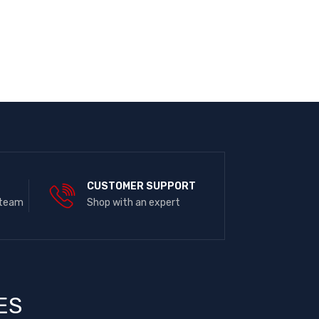
E
CUSTOMER SUPPORT
 team
Shop with an expert
ES