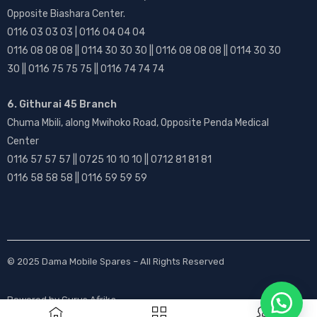
Opposite Biashara Center.
0116 03 03 03 | 0116 04 04 04
0116 08 08 08 || 0114 30 30 30 || 0116 08 08 08 || 0114 30 30
30 || 0116 75 75 75 || 0116 74 74 74
6. Githurai 45 Branch
Chuma Mbili, along Mwihoko Road, Opposite Penda Medical
Center
0116 57 57 57 || 0725 10 10 10 || 0712 81 81 81
0116 58 58 58 || 0116 59 59 59
© 2025
Dama Mobile Spares
– All Rights Reserved
Powered by
Gurus Afrika