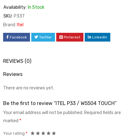
Availability:
In Stock
SKU:
P33T
Brand:
Itel
Facebook
Twitter
Pinterest
LinkedIn
REVIEWS (0)
Reviews
There are no reviews yet.
Be the first to review “ITEL P33 / W5504 TOUCH”
Your email address will not be published.
Required fields are
marked
*
Your rating
*