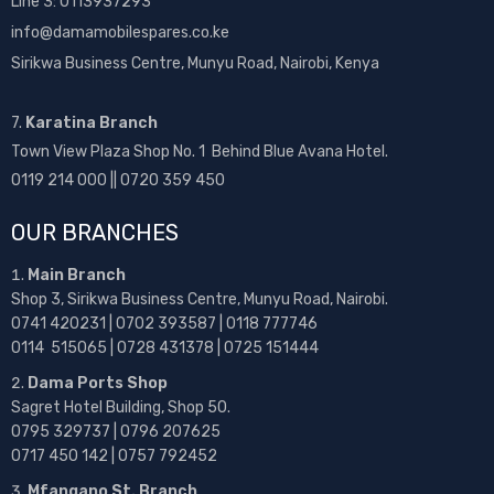
Line 3: 0113937293
info@damamobilespares.co.ke
Sirikwa Business Centre, Munyu Road, Nairobi, Kenya
7.
Karatina Branch
Town View Plaza Shop No. 1 Behind Blue Avana Hotel.
0119 214 000 || 0720 359 450
OUR BRANCHES
Main Branch
Shop 3, Sirikwa Business Centre, Munyu Road, Nairobi.
0741 420231 | 0702 393587 | 0118 777746
0114 515065 | 0728 431378 | 0725 151444
Dama Ports Shop
Sagret Hotel Building, Shop 50.
0795 329737 | 0796 207625
0717 450 142
| 0757 792452
Mfangano St. Branch