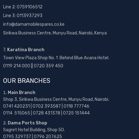
Line 2:
0759106512
Line 3: 0113937293
info@damamobilespares.co.ke
Sirikwa Business Centre, Munyu Road, Nairobi, Kenya
7.
Karatina Branch
Town View Plaza Shop No. 1 Behind Blue Avana Hotel.
0119 214 000 || 0720 359 450
OUR BRANCHES
Main Branch
Shop 3, Sirikwa Business Centre, Munyu Road, Nairobi.
0741 420231 | 0702 393587 | 0118 777746
0114 515065 | 0728 431378 | 0725 151444
Dama Ports Shop
Sagret Hotel Building, Shop 50.
0795 329737 | 0796 207625