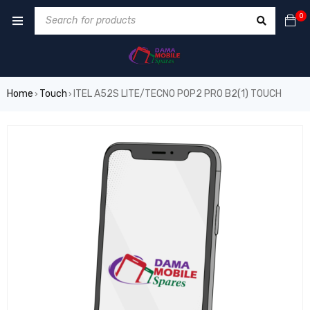
0
Home
Touch
ITEL A52S LITE/TECNO POP2 PRO B2(1) TOUCH
›
›