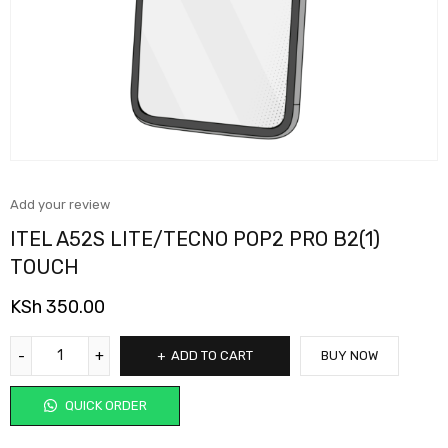
Add your review
ITEL A52S LITE/TECNO POP2 PRO B2(1)
TOUCH
KSh
350.00
ADD TO CART
BUY NOW
QUICK ORDER