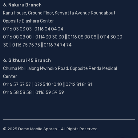
6. Nakuru Branch
Kanu House, Ground Floor, Kenyatta Avenue Roundabout
Opposite Biashara Center.
0116 03 03 03 | 0116 04 04 04
0116 08 08 08 || 0114 30 30 30 || 0116 08 08 08 || 0114 30 30
30 || 0116 75 75 75 || 0116 74 74 74
6. Githurai 45 Branch
Chuma Mbili, along Mwihoko Road, Opposite Penda Medical
Center
0116 57 57 57 || 0725 10 10 10 || 0712 81 81 81
0116 58 58 58 || 0116 59 59 59
© 2025
Dama Mobile Spares
– All Rights Reserved