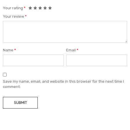
Your rating
*
Your review
*
Name
*
Email
*
Save my name, email, and website in this browser for the next time I
comment.