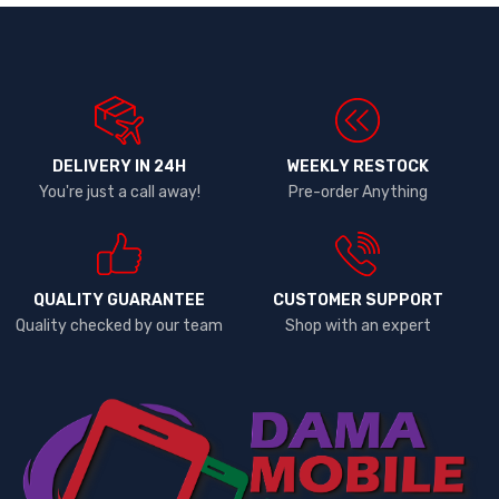
DELIVERY IN 24H
WEEKLY RESTOCK
You're just a call away!
Pre-order Anything
QUALITY GUARANTEE
CUSTOMER SUPPORT
Quality checked by our team
Shop with an expert