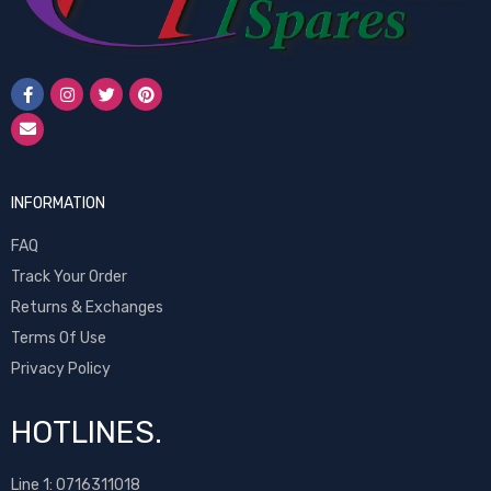
INFORMATION
FAQ
Track Your Order
Returns & Exchanges
Terms Of Use
Privacy Policy
HOTLINES.
Line 1:
0716311018