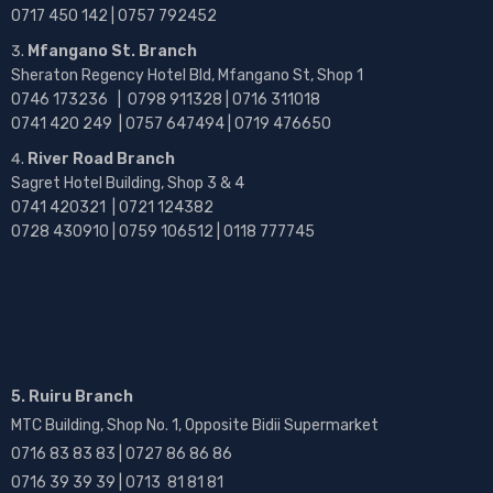
0717 450 142
| 0757 792452
Mfangano St. Branch
Sheraton Regency Hotel Bld, Mfangano St, Shop 1
0746 173236 |
0798 911328 | 0716 311018
0741 420 249 | 0757 647494 | 0719 476650
River Road Branch
Sagret Hotel Building, Shop 3 & 4
0741 420321 | 0721 124382
0728 430910 | 0759 106512 | 0118 777745
5. Ruiru Branch
MTC Building, Shop No. 1, Opposite Bidii Supermarket
0716 83 83 83 | 0727 86 86 86
0716 39 39 39 | 0713 81 81 81