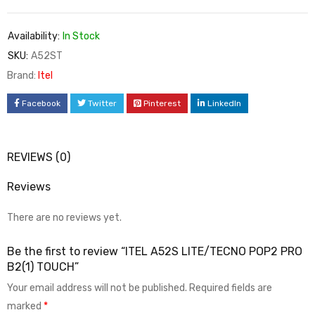
Availability:
In Stock
SKU:
A52ST
Brand:
Itel
Facebook
Twitter
Pinterest
LinkedIn
REVIEWS (0)
Reviews
There are no reviews yet.
Be the first to review “ITEL A52S LITE/TECNO POP2 PRO
B2(1) TOUCH”
Your email address will not be published.
Required fields are
marked
*