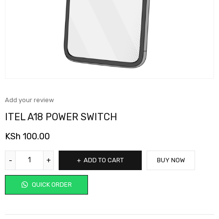
Add your review
ITEL A18 POWER SWITCH
KSh
100.00
ADD TO CART
BUY NOW
QUICK ORDER