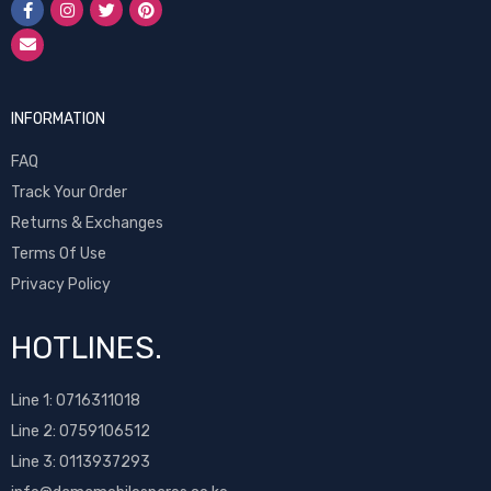
INFORMATION
FAQ
Track Your Order
Returns & Exchanges
Terms Of Use
Privacy Policy
HOTLINES.
Line 1:
0716311018
Line 2:
0759106512
Line 3: 0113937293