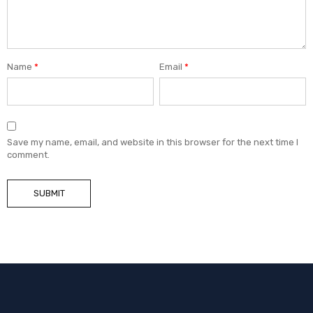
Name
*
Email
*
Save my name, email, and website in this browser for the next time I
comment.