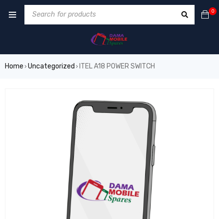
0
Home
Uncategorized
ITEL A18 POWER SWITCH
›
›