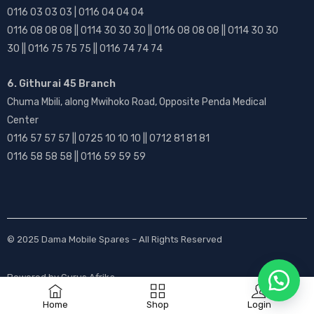
0116 03 03 03 | 0116 04 04 04
0116 08 08 08 || 0114 30 30 30 || 0116 08 08 08 || 0114 30 30
30 || 0116 75 75 75 || 0116 74 74 74
6. Githurai 45 Branch
Chuma Mbili, along Mwihoko Road, Opposite Penda Medical
Center
0116 57 57 57 || 0725 10 10 10 || 0712 81 81 81
0116 58 58 58 || 0116 59 59 59
© 2025
Dama Mobile Spares
– All Rights Reserved
Powered by
Gurus Afrika
Home
Shop
Login