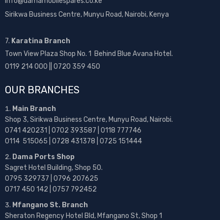
info@damamobilespares.co.ke
Sirikwa Business Centre, Munyu Road, Nairobi, Kenya
7.
Karatina Branch
Town View Plaza Shop No. 1 Behind Blue Avana Hotel.
0119 214 000 || 0720 359 450
OUR BRANCHES
Main Branch
Shop 3, Sirikwa Business Centre, Munyu Road, Nairobi.
0741 420231 | 0702 393587 | 0118 777746
0114 515065 | 0728 431378 | 0725 151444
Dama Ports Shop
Sagret Hotel Building, Shop 50.
0795 329737 | 0796 207625
0717 450 142
| 0757 792452
Mfangano St. Branch
Sheraton Regency Hotel Bld, Mfangano St, Shop 1