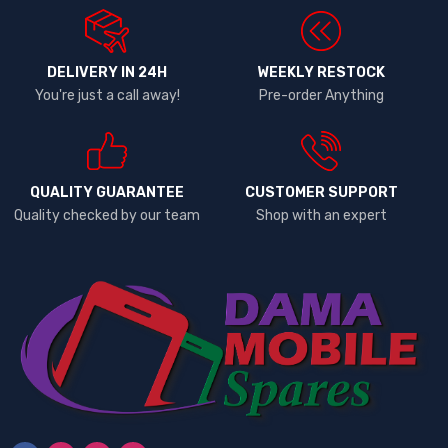
DELIVERY IN 24H
WEEKLY RESTOCK
You're just a call away!
Pre-order Anything
QUALITY GUARANTEE
CUSTOMER SUPPORT
Quality checked by our team
Shop with an expert