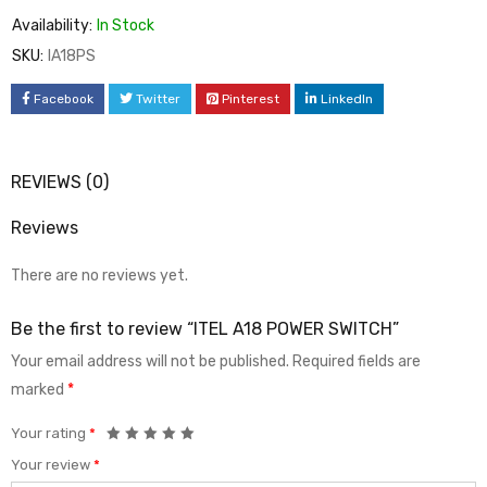
Availability:
In Stock
SKU:
IA18PS
Facebook
Twitter
Pinterest
LinkedIn
REVIEWS (0)
Reviews
There are no reviews yet.
Be the first to review “ITEL A18 POWER SWITCH”
Your email address will not be published.
Required fields are
marked
*
Your rating
*
Your review
*