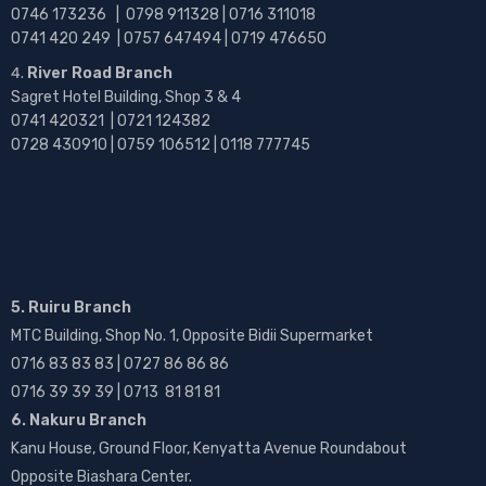
0746 173236 |
0798 911328 | 0716 311018
0741 420 249 | 0757 647494 | 0719 476650
River Road Branch
Sagret Hotel Building, Shop 3 & 4
0741 420321 | 0721 124382
0728 430910 | 0759 106512 | 0118 777745
5. Ruiru Branch
MTC Building, Shop No. 1, Opposite Bidii Supermarket
0716 83 83 83 | 0727 86 86 86
0716 39 39 39 | 0713 81 81 81
6. Nakuru Branch
Kanu House, Ground Floor, Kenyatta Avenue Roundabout
Opposite Biashara Center.