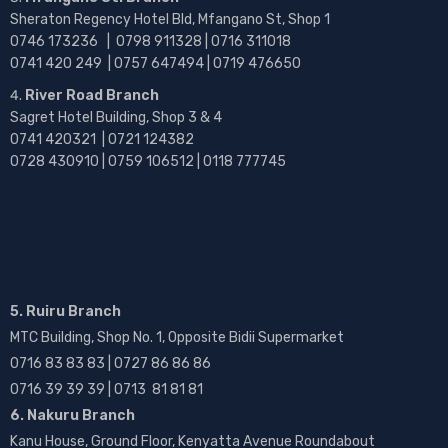
Sheraton Regency Hotel Bld, Mfangano St, Shop 1
0746 173236 |
0798 911328 | 0716 311018
0741 420 249 | 0757 647494 | 0719 476650
River Road Branch
Sagret Hotel Building, Shop 3 & 4
0741 420321 | 0721 124382
0728 430910 | 0759 106512 | 0118 777745
5. Ruiru Branch
MTC Building, Shop No. 1, Opposite Bidii Supermarket
0716 83 83 83 | 0727 86 86 86
0716 39 39 39 | 0713 81 81 81
6. Nakuru Branch
Kanu House, Ground Floor, Kenyatta Avenue Roundabout