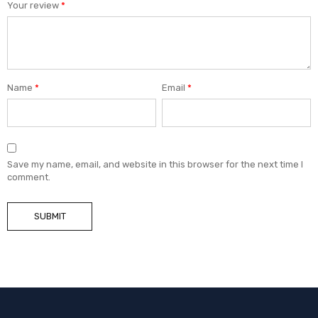
Your review
*
Name
*
Email
*
Save my name, email, and website in this browser for the next time I
comment.