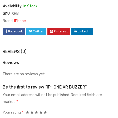
Availability:
In Stock
SKU:
XRB
Brand:
IPhone
Facebook
Twitter
Pinterest
LinkedIn
REVIEWS (0)
Reviews
There are no reviews yet.
Be the first to review “IPHONE XR BUZZER”
Your email address will not be published.
Required fields are
marked
*
Your rating
*