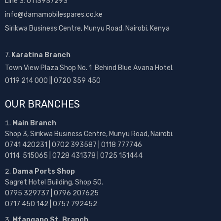
Line 3: 0113937293
info@damamobilespares.co.ke
Sirikwa Business Centre, Munyu Road, Nairobi, Kenya
7.
Karatina Branch
Town View Plaza Shop No. 1 Behind Blue Avana Hotel.
0119 214 000 || 0720 359 450
OUR BRANCHES
Main Branch
Shop 3, Sirikwa Business Centre, Munyu Road, Nairobi.
0741 420231 | 0702 393587 | 0118 777746
0114 515065 | 0728 431378 | 0725 151444
Dama Ports Shop
Sagret Hotel Building, Shop 50.
0795 329737 | 0796 207625
0717 450 142
| 0757 792452
Mfangano St. Branch