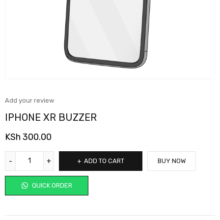
Add your review
IPHONE XR BUZZER
KSh
300.00
ADD TO CART
BUY NOW
QUICK ORDER