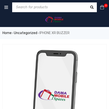
0
Home
Uncategorized
IPHONE XR BUZZER
›
›