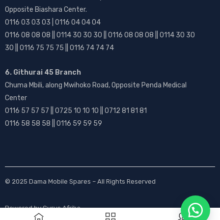
Opposite Biashara Center.
0116 03 03 03 | 0116 04 04 04
0116 08 08 08 || 0114 30 30 30 || 0116 08 08 08 || 0114 30 30
30 || 0116 75 75 75 || 0116 74 74 74
6. Githurai 45 Branch
Chuma Mbili, along Mwihoko Road, Opposite Penda Medical
Center
0116 57 57 57 || 0725 10 10 10 || 0712 81 81 81
0116 58 58 58 || 0116 59 59 59
© 2025
Dama Mobile Spares
– All Rights Reserved
Powered by
Gurus Afrika