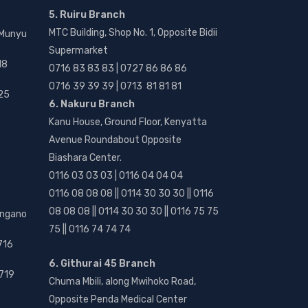
5. Ruiru Branch
MTC Building, Shop No. 1, Opposite Bidii
 Munyu
Supermarket
18
0716 83 83 83 | 0727 86 86 86
0716 39 39 39 | 0713 81 81 81
25
6. Nakuru Branch
Kanu House, Ground Floor, Kenyatta
Avenue Roundabout Opposite
Biashara Center.
0116 03 03 03 | 0116 04 04 04
0116 08 08 08 || 0114 30 30 30 || 0116
08 08 08 || 0114 30 30 30 || 0116 75 75
angano
75 || 0116 74 74 74
716
6. Githurai 45 Branch
719
Chuma Mbili, along Mwihoko Road,
Opposite Penda Medical Center