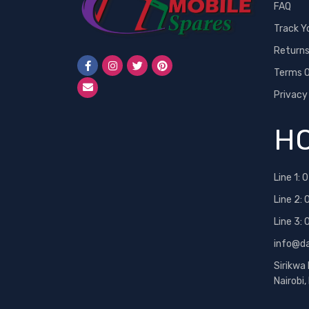
FAQ
Track Y
Return
Terms O
Privacy
HO
Line 1:
0
Line 2:
Line 3:
info@d
Sirikwa
Nairobi