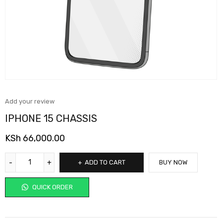
Add your review
IPHONE 15 CHASSIS
KSh
66,000.00
ADD TO CART
BUY NOW
QUICK ORDER