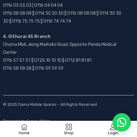
0116 03 03 03 | 0116 04 04 04
0116 08 08 08 || 0114 30 30 30 || 0116 08 08 08 || 0114 30 30
30 || 0116 75 75 75 || 0116 74 74 74
6. Githurai 45 Branch
Chuma Mbili, along Mwihoko Road, Opposite Penda Medical
Center
0116 57 57 57 || 0725 10 10 10 || 0712 81 81 81
0116 58 58 58 || 0116 59 59 59
© 2025
Dama Mobile Spares
– All Rights Reserved
Powered by
Gurus Afrika
Home
Shop
Login