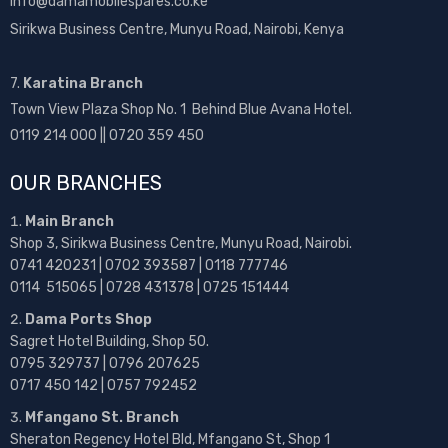
info@damamobilespares.co.ke
Sirikwa Business Centre, Munyu Road, Nairobi, Kenya
7.
Karatina Branch
Town View Plaza Shop No. 1 Behind Blue Avana Hotel.
0119 214 000 || 0720 359 450
OUR BRANCHES
Main Branch
Shop 3, Sirikwa Business Centre, Munyu Road, Nairobi.
0741 420231 | 0702 393587 | 0118 777746
0114 515065 | 0728 431378 | 0725 151444
Dama Ports Shop
Sagret Hotel Building, Shop 50.
0795 329737 | 0796 207625
0717 450 142
| 0757 792452
Mfangano St. Branch
Sheraton Regency Hotel Bld, Mfangano St, Shop 1