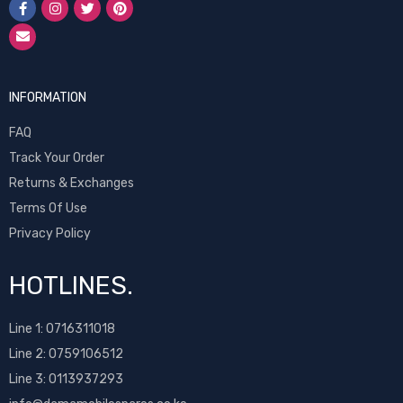
INFORMATION
FAQ
Track Your Order
Returns & Exchanges
Terms Of Use
Privacy Policy
HOTLINES.
Line 1:
0716311018
Line 2:
0759106512
Line 3: 0113937293