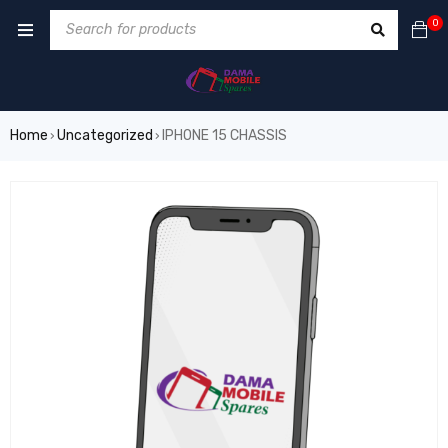
0
Home
Uncategorized
IPHONE 15 CHASSIS
›
›