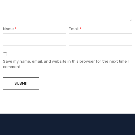
Name
*
Email
*
Save my name, email, and website in this browser for the next time I
comment.