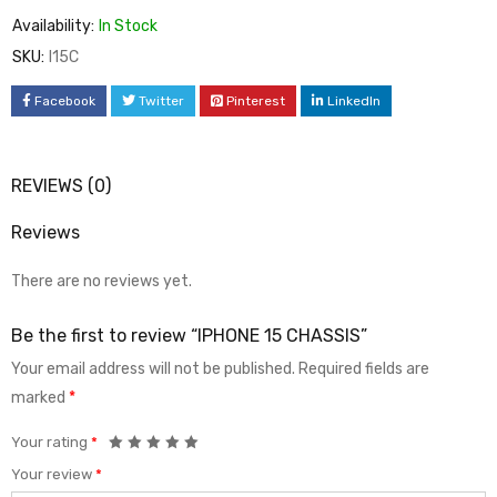
Availability:
In Stock
SKU:
I15C
Facebook
Twitter
Pinterest
LinkedIn
REVIEWS (0)
Reviews
There are no reviews yet.
Be the first to review “IPHONE 15 CHASSIS”
Your email address will not be published.
Required fields are
marked
*
Your rating
*
Your review
*