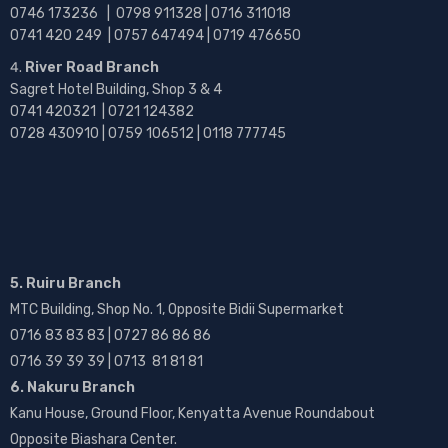
0746 173236 |
0798 911328 | 0716 311018
0741 420 249 | 0757 647494 | 0719 476650
River Road Branch
Sagret Hotel Building, Shop 3 & 4
0741 420321 | 0721 124382
0728 430910 | 0759 106512 | 0118 777745
5. Ruiru Branch
MTC Building, Shop No. 1, Opposite Bidii Supermarket
0716 83 83 83 | 0727 86 86 86
0716 39 39 39 | 0713 81 81 81
6. Nakuru Branch
Kanu House, Ground Floor, Kenyatta Avenue Roundabout
Opposite Biashara Center.