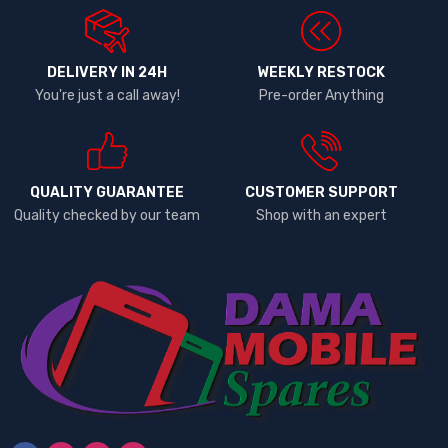
DELIVERY IN 24H
WEEKLY RESTOCK
You're just a call away!
Pre-order Anything
QUALITY GUARANTEE
CUSTOMER SUPPORT
Quality checked by our team
Shop with an expert