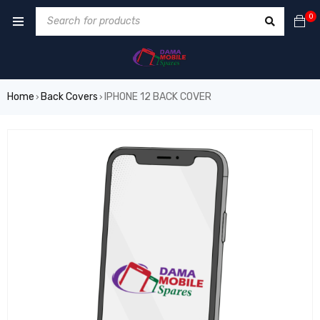
0
Home
Back Covers
IPHONE 12 BACK COVER
›
›