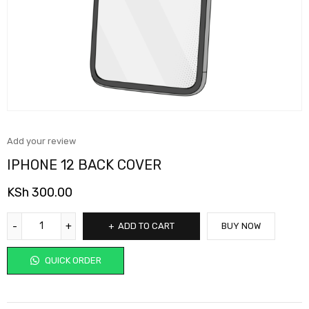
Add your review
IPHONE 12 BACK COVER
KSh
300.00
ADD TO CART
BUY NOW
QUICK ORDER