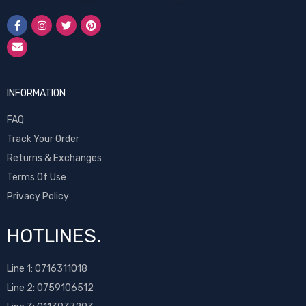
INFORMATION
FAQ
Track Your Order
Returns & Exchanges
Terms Of Use
Privacy Policy
HOTLINES.
Line 1:
0716311018
Line 2:
0759106512