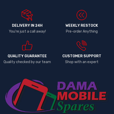
DELIVERY IN 24H
WEEKLY RESTOCK
You're just a call away!
Pre-order Anything
QUALITY GUARANTEE
CUSTOMER SUPPORT
Quality checked by our team
Shop with an expert