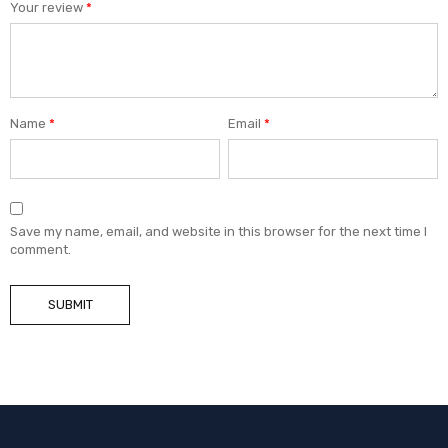
Your review
*
Name
*
Email
*
Save my name, email, and website in this browser for the next time I
comment.