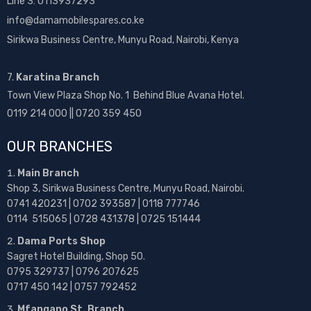
Line 3: 0113937293
info@damamobilespares.co.ke
Sirikwa Business Centre, Munyu Road, Nairobi, Kenya
7.
Karatina Branch
Town View Plaza Shop No. 1 Behind Blue Avana Hotel.
0119 214 000 || 0720 359 450
OUR BRANCHES
Main Branch
Shop 3, Sirikwa Business Centre, Munyu Road, Nairobi.
0741 420231 | 0702 393587 | 0118 777746
0114 515065 | 0728 431378 | 0725 151444
Dama Ports Shop
Sagret Hotel Building, Shop 50.
0795 329737 | 0796 207625
0717 450 142
| 0757 792452
Mfangano St. Branch