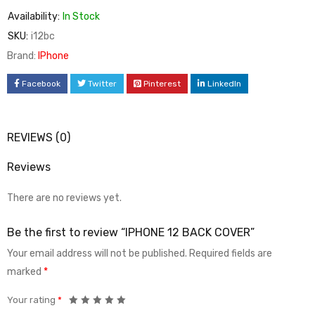
Availability:
In Stock
SKU:
i12bc
Brand:
IPhone
Facebook
Twitter
Pinterest
LinkedIn
REVIEWS (0)
Reviews
There are no reviews yet.
Be the first to review “IPHONE 12 BACK COVER”
Your email address will not be published.
Required fields are
marked
*
Your rating
*