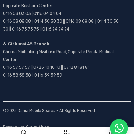
Opposite Biashara Center.
0116 03 03 03 | 0116 04 04 04
0116 08 08 08 || 0114 30 30 30 || 0116 08 08 08 || 0114 30 30
30 || 0116 75 75 75 || 0116 74 74 74
6. Githurai 45 Branch
Chuma Mbili, along Mwihoko Road, Opposite Penda Medical
Center
0116 57 57 57 || 0725 10 10 10 || 0712 81 81 81
0116 58 58 58 || 0116 59 59 59
© 2025
Dama Mobile Spares
– All Rights Reserved
Powered by
Gurus Afrika