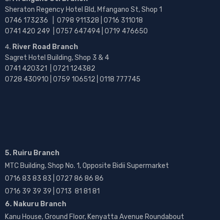
Sheraton Regency Hotel Bld, Mfangano St, Shop 1
0746 173236 |
0798 911328 | 0716 311018
0741 420 249 | 0757 647494 | 0719 476650
River Road Branch
Sagret Hotel Building, Shop 3 & 4
0741 420321 | 0721 124382
0728 430910 | 0759 106512 | 0118 777745
5. Ruiru Branch
MTC Building, Shop No. 1, Opposite Bidii Supermarket
0716 83 83 83 | 0727 86 86 86
0716 39 39 39 | 0713 81 81 81
6. Nakuru Branch
Kanu House, Ground Floor, Kenyatta Avenue Roundabout