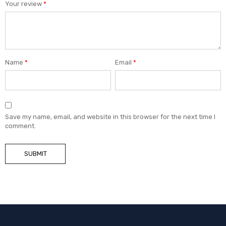
Your review
*
Name
*
Email
*
Save my name, email, and website in this browser for the next time I
comment.