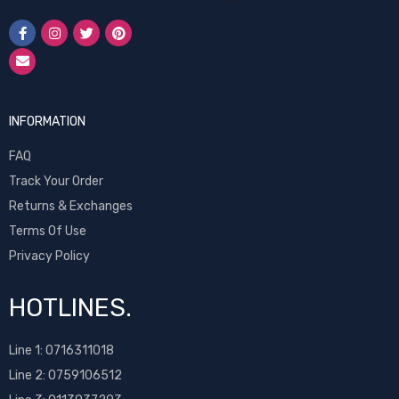
INFORMATION
FAQ
Track Your Order
Returns & Exchanges
Terms Of Use
Privacy Policy
HOTLINES.
Line 1:
0716311018
Line 2:
0759106512