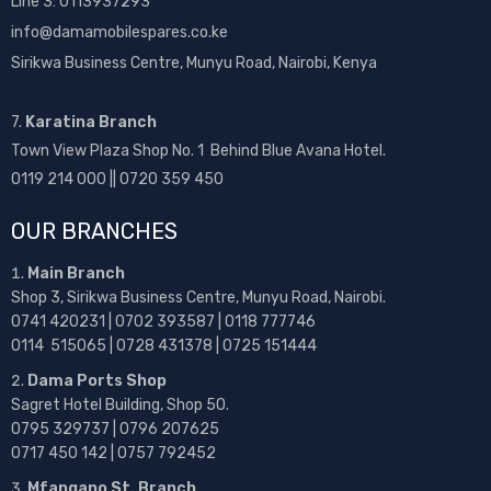
Line 3: 0113937293
info@damamobilespares.co.ke
Sirikwa Business Centre, Munyu Road, Nairobi, Kenya
7.
Karatina Branch
Town View Plaza Shop No. 1 Behind Blue Avana Hotel.
0119 214 000 || 0720 359 450
OUR BRANCHES
Main Branch
Shop 3, Sirikwa Business Centre, Munyu Road, Nairobi.
0741 420231 | 0702 393587 | 0118 777746
0114 515065 | 0728 431378 | 0725 151444
Dama Ports Shop
Sagret Hotel Building, Shop 50.
0795 329737 | 0796 207625
0717 450 142
| 0757 792452
Mfangano St. Branch