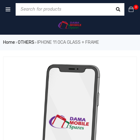
0
Home
OTHERS
IPHONE 11 OCA GLASS + FRAME
›
›