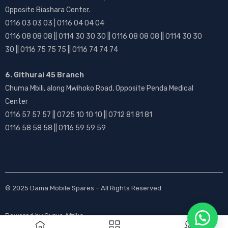
Opposite Biashara Center.
0116 03 03 03 | 0116 04 04 04
0116 08 08 08 || 0114 30 30 30 || 0116 08 08 08 || 0114 30 30
30 || 0116 75 75 75 || 0116 74 74 74
6. Githurai 45 Branch
Chuma Mbili, along Mwihoko Road, Opposite Penda Medical
Center
0116 57 57 57 || 0725 10 10 10 || 0712 81 81 81
0116 58 58 58 || 0116 59 59 59
© 2025
Dama Mobile Spares
– All Rights Reserved
Powered by
Gurus Afrika