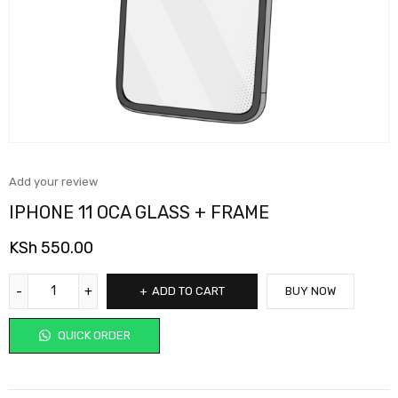
Add your review
IPHONE 11 OCA GLASS + FRAME
KSh
550.00
ADD TO CART
BUY NOW
QUICK ORDER