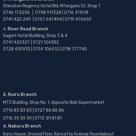
Sheraton Regency Hotel Bld, Mfangano St, Shop 1
0746 173236 |
0798 911328 | 0716 311018
0741 420 249 | 0757 647494 | 0719 476650
River Road Branch
Sagret Hotel Building, Shop 3 & 4
0741 420321 | 0721 124382
0728 430910 | 0759 106512 | 0118 777745
5. Ruiru Branch
MTC Building, Shop No. 1, Opposite Bidii Supermarket
0716 83 83 83 | 0727 86 86 86
0716 39 39 39 | 0713 81 81 81
6. Nakuru Branch
Kanu House, Ground Floor, Kenyatta Avenue Roundabout