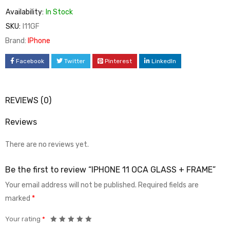
Availability:
In Stock
SKU:
I11GF
Brand:
IPhone
Facebook
Twitter
Pinterest
LinkedIn
REVIEWS (0)
Reviews
There are no reviews yet.
Be the first to review “IPHONE 11 OCA GLASS + FRAME”
Your email address will not be published.
Required fields are
marked
*
Your rating
*