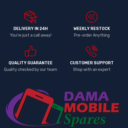
DELIVERY IN 24H
WEEKLY RESTOCK
You're just a call away!
Pre-order Anything
QUALITY GUARANTEE
CUSTOMER SUPPORT
Quality checked by our team
Shop with an expert