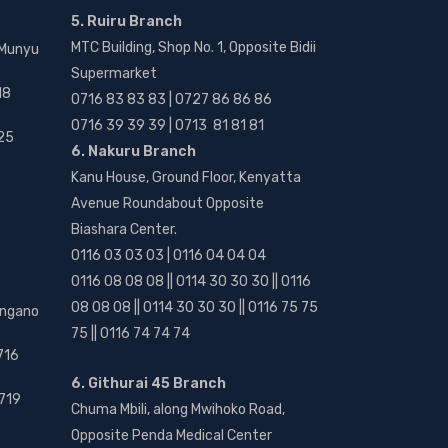
5. Ruiru Branch
MTC Building, Shop No. 1, Opposite Bidii
 Munyu
Supermarket
18
0716 83 83 83 | 0727 86 86 86
0716 39 39 39 | 0713 81 81 81
25
6. Nakuru Branch
Kanu House, Ground Floor, Kenyatta
Avenue Roundabout Opposite
Biashara Center.
0116 03 03 03 | 0116 04 04 04
0116 08 08 08 || 0114 30 30 30 || 0116
08 08 08 || 0114 30 30 30 || 0116 75 75
angano
75 || 0116 74 74 74
716
6. Githurai 45 Branch
719
Chuma Mbili, along Mwihoko Road,
Opposite Penda Medical Center