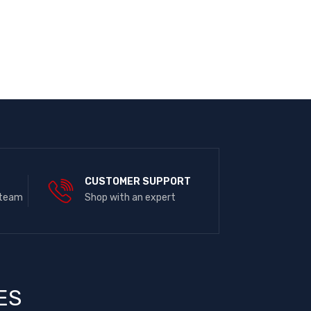
E
CUSTOMER SUPPORT
 team
Shop with an expert
ES