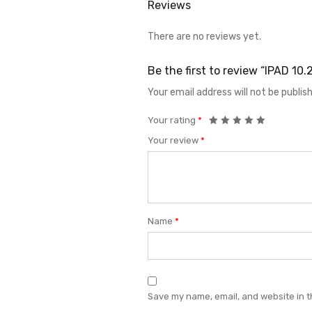
Reviews
There are no reviews yet.
Be the first to review “IPAD 10
Your email address will not be publis
Your rating
*
Your review
*
Name
*
Save my name, email, and website in t