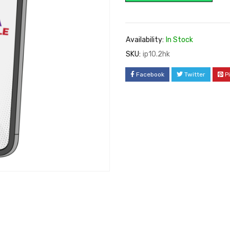
Availability:
In Stock
SKU:
ip10.2hk
Facebook
Twitter
P