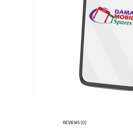
REVIEWS (0)