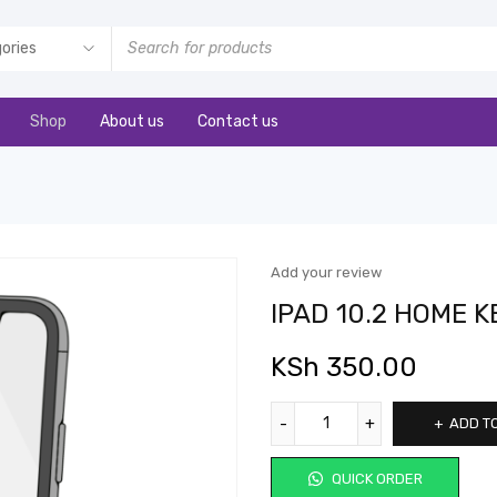
Shop
About us
Contact us
Add your review
IPAD 10.2 HOME K
KSh
350.00
ADD T
QUICK ORDER