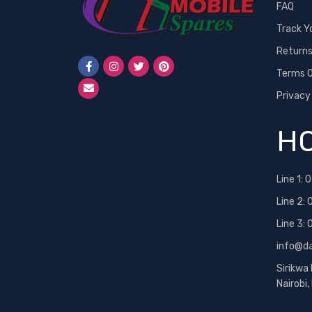
FAQ
Track Y
Return
Terms O
Privacy
HO
Line 1:
0
Line 2:
Line 3:
info@d
Sirikwa
Nairobi