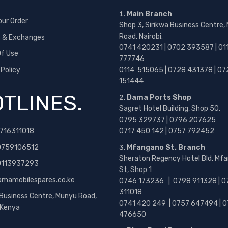
Main Branch
our Order
Shop 3, Sirikwa Business Centre,
Road, Nairobi.
s & Exchanges
0741 420231 | 0702 393587 | 01
f Use
777746
 Policy
0114 515065 | 0728 431378 | 07
151444
TLINES.
Dama Ports Shop
Sagret Hotel Building, Shop 50.
0795 329737 | 0796 207625
716311018
0717 450 142
| 0757 792452
0759106512
Mfangano St. Branch
Sheraton Regency Hotel Bld, Mf
 0113937293
St, Shop 1
amamobilespares.co.ke
0746 173236 |
0798 911328 | 0
311018
 Business Centre, Munyu Road,
0741 420 249 | 0757 647494 | 0
, Kenya
476650