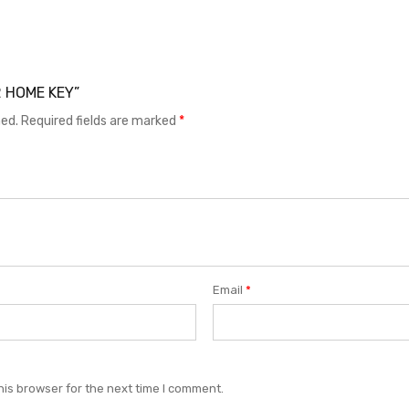
.2 HOME KEY”
hed.
Required fields are marked
*
Email
*
his browser for the next time I comment.