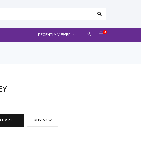
0
RECENTLY VIEWED
EY
O CART
BUY NOW