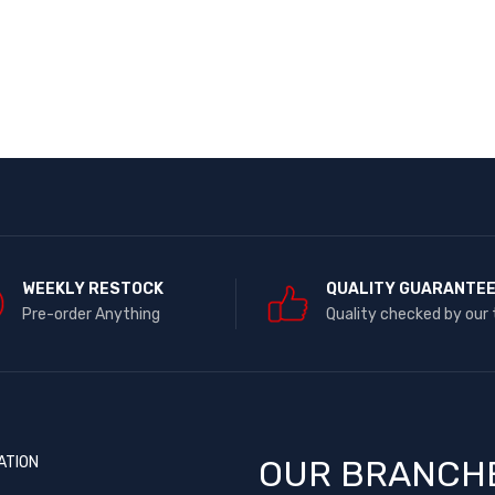
WEEKLY RESTOCK
QUALITY GUARANTE
Pre-order Anything
Quality checked by our
ATION
OUR BRANCH