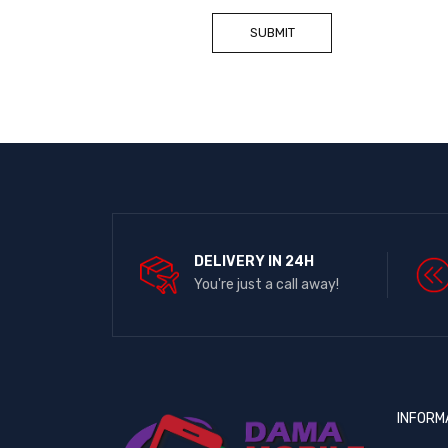
DELIVERY IN 24H
You're just a call away!
INFORM