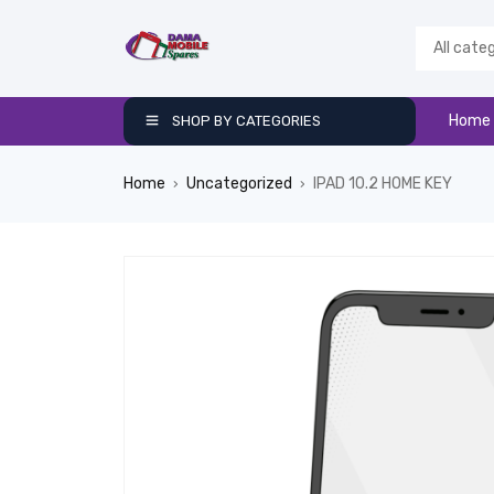
Home
SHOP BY CATEGORIES
Home
Uncategorized
IPAD 10.2 HOME KEY
›
›