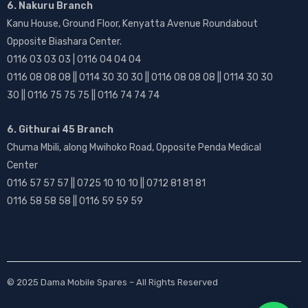
6. Nakuru Branch
Kanu House, Ground Floor, Kenyatta Avenue Roundabout
Opposite Biashara Center.
0116 03 03 03 | 0116 04 04 04
0116 08 08 08 || 0114 30 30 30 || 0116 08 08 08 || 0114 30 30
30 || 0116 75 75 75 || 0116 74 74 74
6. Githurai 45 Branch
Chuma Mbili, along Mwihoko Road, Opposite Penda Medical
Center
0116 57 57 57 || 0725 10 10 10 || 0712 81 81 81
0116 58 58 58 || 0116 59 59 59
© 2025
Dama Mobile Spares
– All Rights Reserved