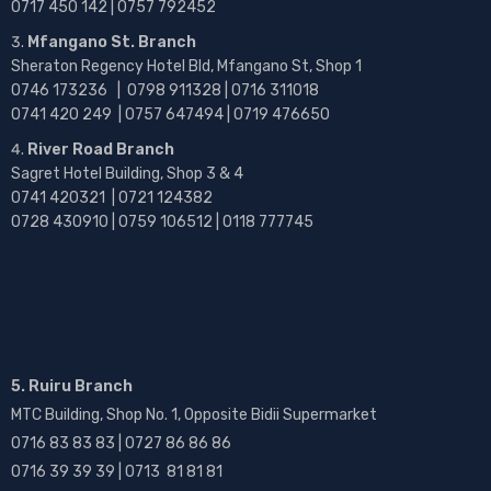
0717 450 142
| 0757 792452
Mfangano St. Branch
Sheraton Regency Hotel Bld, Mfangano St, Shop 1
0746 173236 |
0798 911328 | 0716 311018
0741 420 249 | 0757 647494 | 0719 476650
River Road Branch
Sagret Hotel Building, Shop 3 & 4
0741 420321 | 0721 124382
0728 430910 | 0759 106512 | 0118 777745
5. Ruiru Branch
MTC Building, Shop No. 1, Opposite Bidii Supermarket
0716 83 83 83 | 0727 86 86 86
0716 39 39 39 | 0713 81 81 81