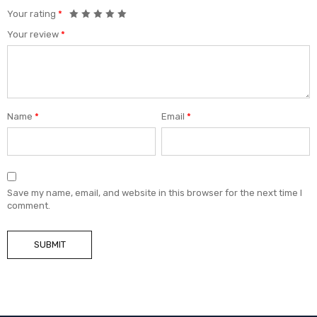
Your rating
*
Your review
*
Name
*
Email
*
Save my name, email, and website in this browser for the next time I
comment.