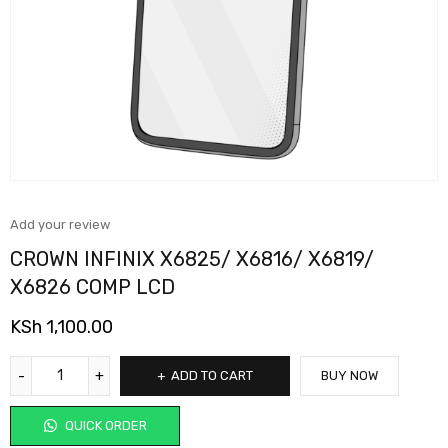
Add your review
CROWN INFINIX X6825/ X6816/ X6819/
X6826 COMP LCD
KSh
1,100.00
ADD TO CART
BUY NOW
QUICK ORDER