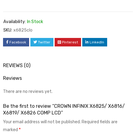
Availability:
In Stock
SKU:
x6825clo
Facebook
Twitter
Pinterest
LinkedIn
REVIEWS (0)
Reviews
There are no reviews yet.
Be the first to review “CROWN INFINIX X6825/ X6816/
X6819/ X6826 COMP LCD”
Your email address will not be published.
Required fields are
marked
*