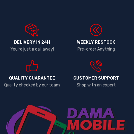
DELIVERY IN 24H
WEEKLY RESTOCK
You're just a call away!
Pre-order Anything
QUALITY GUARANTEE
CUSTOMER SUPPORT
Quality checked by our team
Shop with an expert