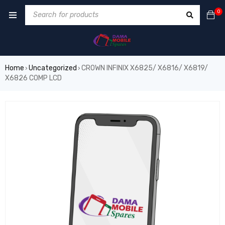
0
Home
Uncategorized
CROWN INFINIX X6825/ X6816/ X6819/
›
›
X6826 COMP LCD