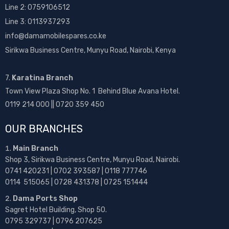
Line 2:
0759106512
Line 3: 0113937293
info@damamobilespares.co.ke
Sirikwa Business Centre, Munyu Road, Nairobi, Kenya
7.
Karatina Branch
Town View Plaza Shop No. 1 Behind Blue Avana Hotel.
0119 214 000 || 0720 359 450
OUR BRANCHES
Main Branch
Shop 3, Sirikwa Business Centre, Munyu Road, Nairobi.
0741 420231 | 0702 393587 | 0118 777746
0114 515065 | 0728 431378 | 0725 151444
Dama Ports Shop
Sagret Hotel Building, Shop 50.
0795 329737 | 0796 207625