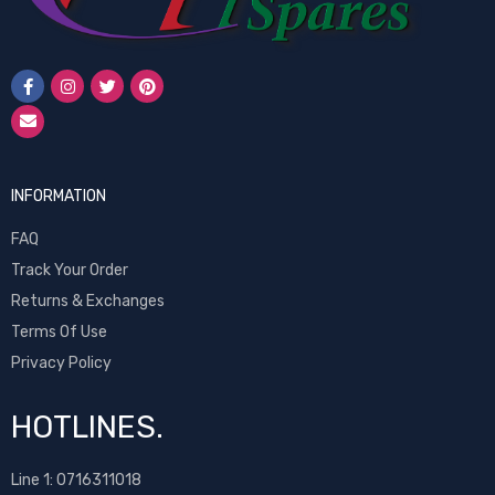
INFORMATION
FAQ
Track Your Order
Returns & Exchanges
Terms Of Use
Privacy Policy
HOTLINES.
Line 1:
0716311018