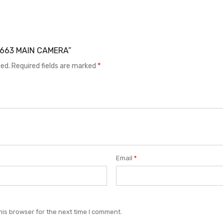
X X663 MAIN CAMERA”
hed.
Required fields are marked
*
Email
*
his browser for the next time I comment.