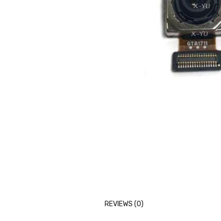
REVIEWS (0)