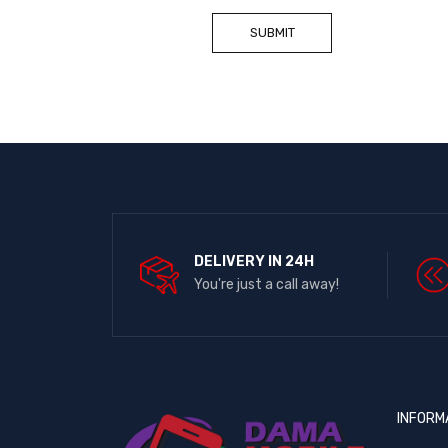
DELIVERY IN 24H
You're just a call away!
INFORM