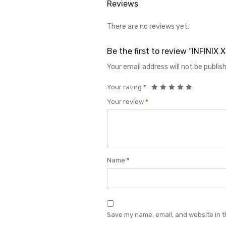
Reviews
There are no reviews yet.
Be the first to review “INFINI
Your email address will not be publis
Your rating
*
Your review
*
Name
*
Save my name, email, and website in t