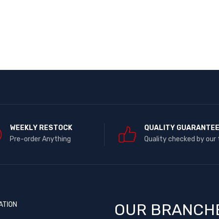
WEEKLY RESTOCK
QUALITY GUARANTE
Pre-order Anything
Quality checked by our
ATION
OUR BRANCH