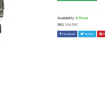
Availability:
In Stock
SKU:
X663MC
Facebook
Twitter
P