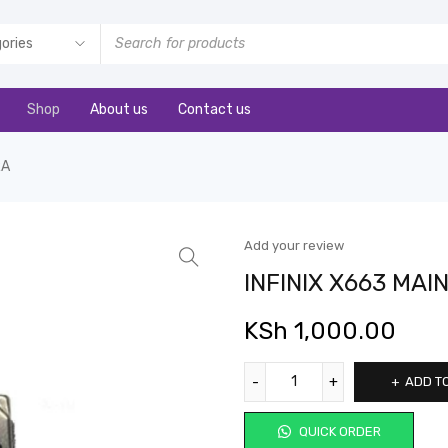
Shop
About us
Contact us
RA
Add your review
INFINIX X663 MA
KSh
1,000.00
ADD T
QUICK ORDER