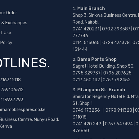
Main Branch
our Order
Shop 3, Sirikwa Business Centre,
Road, Nairobi.
s & Exchanges
0741 420231 | 0702 393587 | 01
f Use
777746
 Policy
0114 515065 | 0728 431378 | 07
151444
TLINES.
Dama Ports Shop
Sagret Hotel Building, Shop 50.
0795 329737 | 0796 207625
716311018
0717 450 142
| 0757 792452
0759106512
Mfangano St. Branch
Sheraton Regency Hotel Bld, Mf
 0113937293
St, Shop 1
amamobilespares.co.ke
0746 173236 |
0798 911328 | 0
311018
 Business Centre, Munyu Road,
0741 420 249 | 0757 647494 | 0
, Kenya
476650