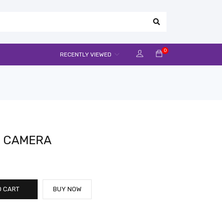
0
RECENTLY VIEWED
IN CAMERA
O CART
BUY NOW