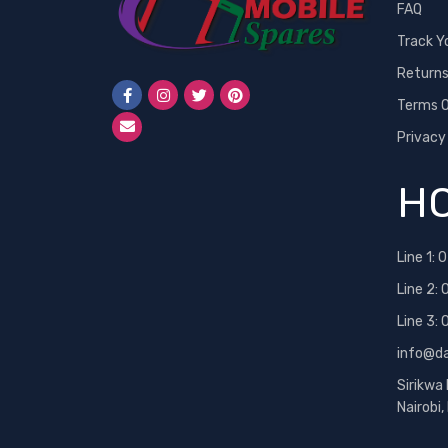
FAQ
Track Y
Return
Terms O
Privacy
HO
Line 1:
0
Line 2:
Line 3:
info@d
Sirikwa
Nairobi