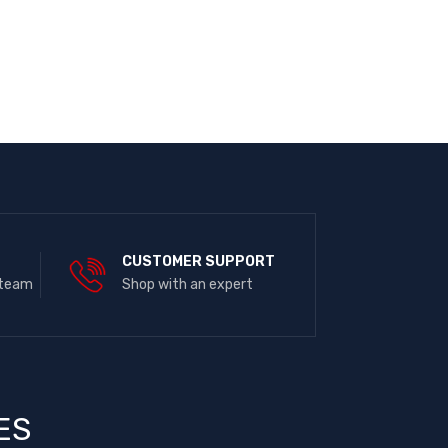
E
CUSTOMER SUPPORT
 team
Shop with an expert
ES