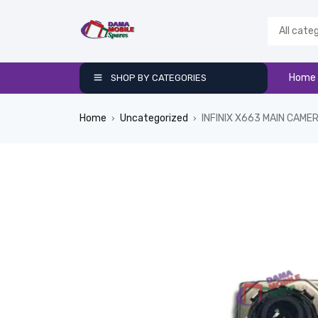
Home
SHOP BY CATEGORIES
Home
Uncategorized
INFINIX X663 MAIN CAME
›
›