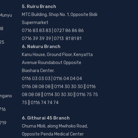
5. Ruiru Branch
MTC Building, Shop No. 1, Opposite Bidii
 Munyu
Supermarket
18
0716 83 83 83 | 0727 86 86 86
0716 39 39 39 | 0713 81 81 81
25
6. Nakuru Branch
Kanu House, Ground Floor, Kenyatta
Avenue Roundabout Opposite
Biashara Center.
0116 03 03 03 | 0116 04 04 04
0116 08 08 08 || 0114 30 30 30 || 0116
08 08 08 || 0114 30 30 30 || 0116 75 75
angano
75 || 0116 74 74 74
716
6. Githurai 45 Branch
719
Chuma Mbili, along Mwihoko Road,
Opposite Penda Medical Center