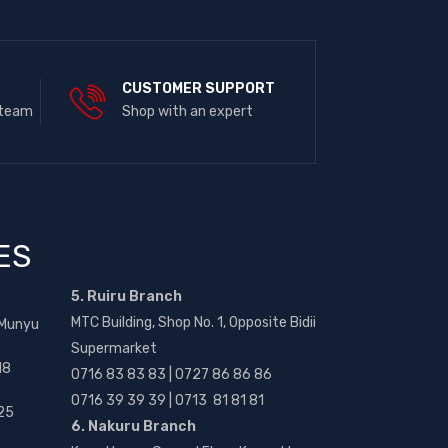
E
CUSTOMER SUPPORT
 team
Shop with an expert
ES
5. Ruiru Branch
MTC Building, Shop No. 1, Opposite Bidii
 Munyu
Supermarket
18
0716 83 83 83 | 0727 86 86 86
0716 39 39 39 | 0713 81 81 81
25
6. Nakuru Branch