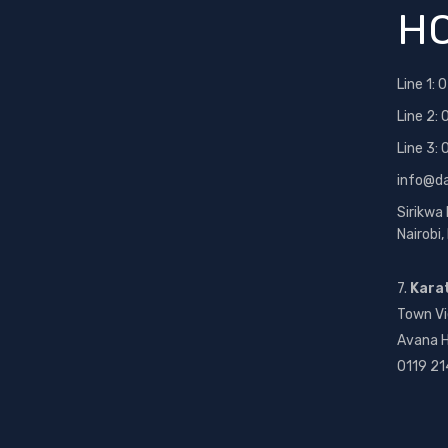
HO
Line 1:
0
Line 2:
Line 3:
info@d
Sirikwa
Nairobi
7.
Kara
Town Vi
Avana H
0119 21