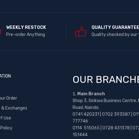
WEEKLY RESTOCK
QUALITY GUARANTE
Pre-order Anything
Quality checked by our
ATION
OUR BRANCH
Main Branch
our Order
Shop 3, Sirikwa Business Centre,
Road, Nairobi.
s & Exchanges
0741 420231 | 0702 393587 | 01
f Use
777746
 Policy
0114 515065 | 0728 431378 | 07
151444