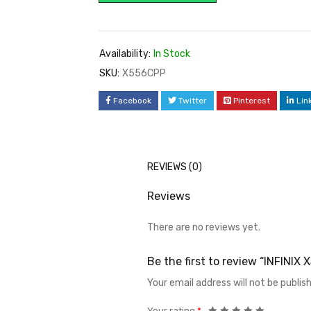
Availability:
In Stock
SKU:
X556CPP
Facebook
Twitter
Pinterest
Lin
REVIEWS (0)
Reviews
There are no reviews yet.
Be the first to review “INFINI
Your email address will not be publis
Your rating
*