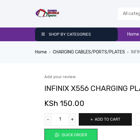
Home
SHOP BY CATEGORIES
Home
CHARGING CABLES/PORTS/PLATES
INF
›
›
Add your review
INFINIX X556 CHARGING P
KSh
150.00
ADD TO CART
QUICK ORDER