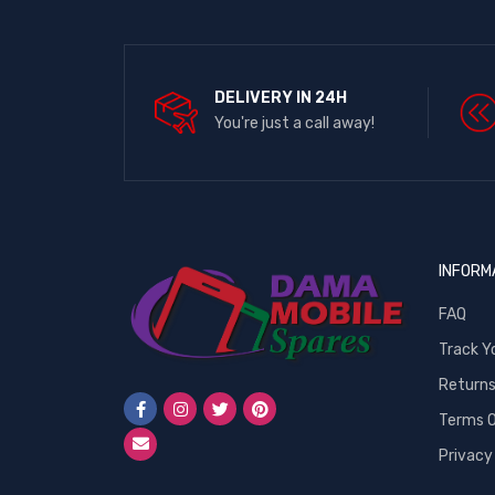
DELIVERY IN 24H
You're just a call away!
INFORM
FAQ
Track Y
Return
Terms O
Privacy