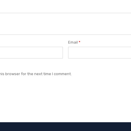
Email
*
his browser for the next time I comment.