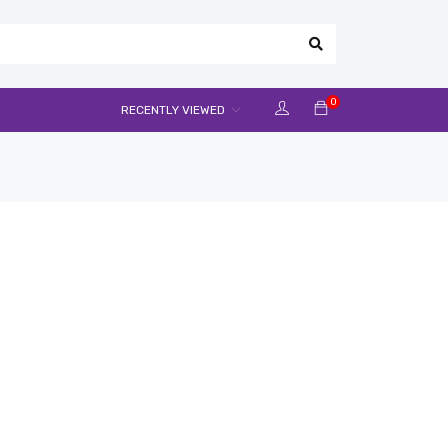
0
RECENTLY VIEWED