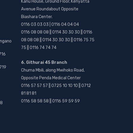
Kanu House, Ground Floor, Kenyatta
Avenue Roundabout Opposite
Biashara Center.
0116 03 03 03 | 0116 04 04 04
0116 08 08 08 || 0114 30 30 30 || 0116
08 08 08 || 0114 30 30 30 || 0116 75 75
angano
75 || 0116 74 74 74
716
6. Githurai 45 Branch
719
Chuma Mbili, along Mwihoko Road,
Opposite Penda Medical Center
0116 57 57 57 || 0725 10 10 10 || 0712
81 81 81
0116 58 58 58 || 0116 59 59 59
18