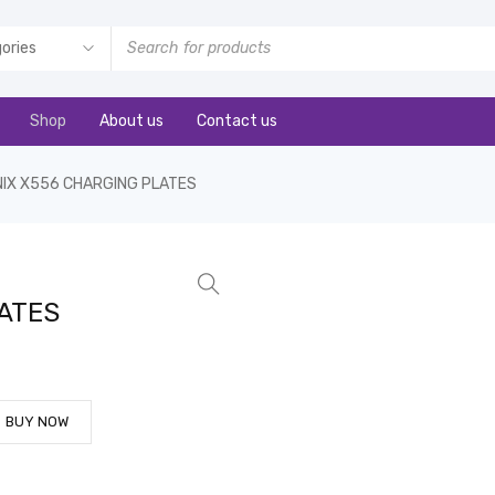
Shop
About us
Contact us
INIX X556 CHARGING PLATES
LATES
BUY NOW