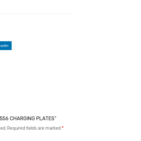
kedIn
X X556 CHARGING PLATES”
hed.
Required fields are marked
*