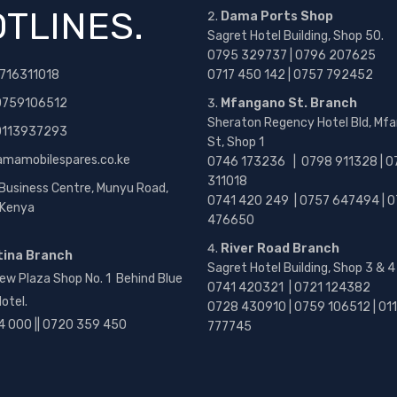
TLINES.
Dama Ports Shop
Sagret Hotel Building, Shop 50.
0795 329737 | 0796 207625
716311018
0717 450 142
| 0757 792452
0759106512
Mfangano St. Branch
Sheraton Regency Hotel Bld, Mf
 0113937293
St, Shop 1
amamobilespares.co.ke
0746 173236 |
0798 911328 | 0
311018
 Business Centre, Munyu Road,
0741 420 249 | 0757 647494 | 0
, Kenya
476650
River Road Branch
tina Branch
Sagret Hotel Building, Shop 3 & 4
ew Plaza Shop No. 1 Behind Blue
0741 420321 | 0721 124382
otel.
0728 430910 | 0759 106512 | 01
4 000 || 0720 359 450
777745