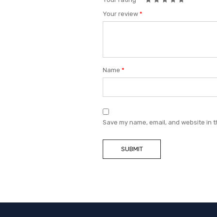
Your review
*
Name
*
Save my name, email, and website in t