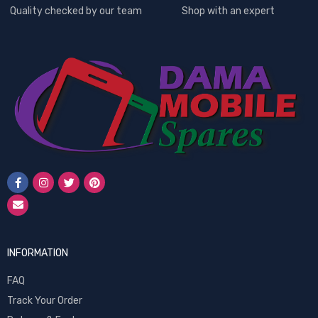
Quality checked by our team
Shop with an expert
INFORMATION
FAQ
Track Your Order