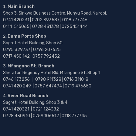
Main Branch
Shop 3, Sirikwa Business Centre, Munyu Road, Nairobi.
0741 420231 | 0702 393587 | 0118 777746
0114 515065 | 0728 431378 | 0725 151444
Dama Ports Shop
Sagret Hotel Building, Shop 50.
0795 329737 | 0796 207625
0717 450 142
| 0757 792452
Mfangano St. Branch
Sheraton Regency Hotel Bld, Mfangano St, Shop 1
0746 173236 |
0798 911328 | 0716 311018
0741 420 249 | 0757 647494 | 0719 476650
River Road Branch
Sagret Hotel Building, Shop 3 & 4
0741 420321 | 0721 124382
0728 430910 | 0759 106512 | 0118 777745