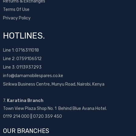
Returns & Exchanges
Terms Of Use
Privacy Policy
HOTLINES.
Line 1:
0716311018
Line 2:
0759106512
Line 3: 0113937293
info@damamobilespares.co.ke
Sirikwa Business Centre, Munyu Road, Nairobi, Kenya
7.
Karatina Branch
Town View Plaza Shop No. 1 Behind Blue Avana Hotel.
0119 214 000 || 0720 359 450
OUR BRANCHES