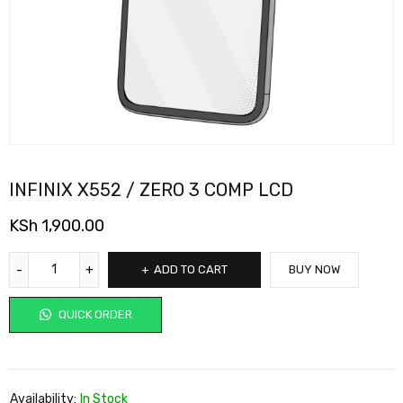
INFINIX X552 / ZERO 3 COMP LCD
KSh
1,900.00
ADD TO CART
BUY NOW
QUICK ORDER
Availability:
In Stock