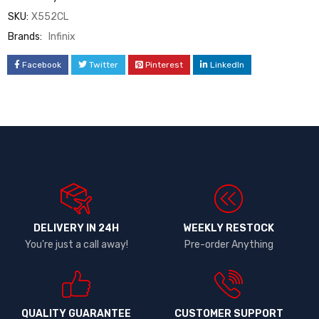
SKU:
X552CL
Brands:
Infinix
Facebook
Twitter
Pinterest
LinkedIn
DELIVERY IN 24H
WEEKLY RESTOCK
You're just a call away!
Pre-order Anything
QUALITY GUARANTEE
CUSTOMER SUPPORT