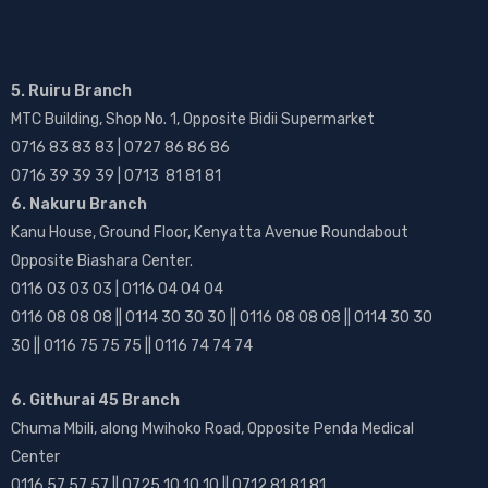
5. Ruiru Branch
MTC Building, Shop No. 1, Opposite Bidii Supermarket
0716 83 83 83 | 0727 86 86 86
0716 39 39 39 | 0713 81 81 81
6. Nakuru Branch
Kanu House, Ground Floor, Kenyatta Avenue Roundabout
Opposite Biashara Center.
0116 03 03 03 | 0116 04 04 04
0116 08 08 08 || 0114 30 30 30 || 0116 08 08 08 || 0114 30 30
30 || 0116 75 75 75 || 0116 74 74 74
6. Githurai 45 Branch
Chuma Mbili, along Mwihoko Road, Opposite Penda Medical
Center
0116 57 57 57 || 0725 10 10 10 || 0712 81 81 81