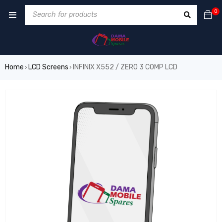
0
Home
LCD Screens
INFINIX X552 / ZERO 3 COMP LCD
›
›