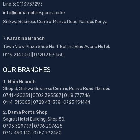
Line 3: 0113937293
info@damamobilespares.co.ke
Sirikwa Business Centre, Munyu Road, Nairobi, Kenya
7.
Karatina Branch
Town View Plaza Shop No. 1 Behind Blue Avana Hotel.
0119 214 000 || 0720 359 450
OUR BRANCHES
Main Branch
Shop 3, Sirikwa Business Centre, Munyu Road, Nairobi.
0741 420231 | 0702 393587 | 0118 777746
0114 515065 | 0728 431378 | 0725 151444
Dama Ports Shop
Sagret Hotel Building, Shop 50.
0795 329737 | 0796 207625
0717 450 142
| 0757 792452