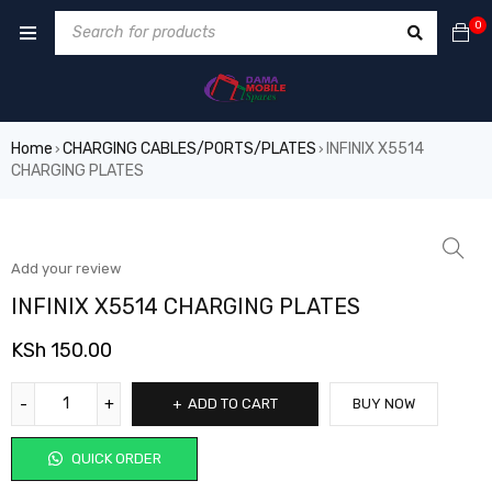
0
Home
CHARGING CABLES/PORTS/PLATES
INFINIX X5514
›
›
CHARGING PLATES
Add your review
INFINIX X5514 CHARGING PLATES
KSh
150.00
ADD TO CART
BUY NOW
QUICK ORDER