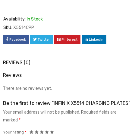
Availability:
In Stock
SKU:
X5514CPP
Facebook
Twitter
Pinterest
LinkedIn
REVIEWS (0)
Reviews
There are no reviews yet.
Be the first to review “INFINIX X5514 CHARGING PLATES”
Your email address will not be published.
Required fields are
marked
*
Your rating
*