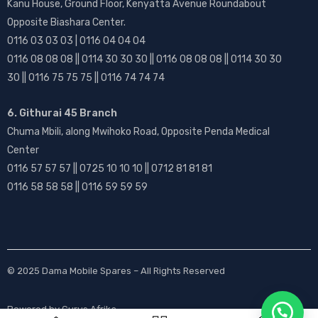
Kanu House, Ground Floor, Kenyatta Avenue Roundabout
Opposite Biashara Center.
0116 03 03 03 | 0116 04 04 04
0116 08 08 08 || 0114 30 30 30 || 0116 08 08 08 || 0114 30 30
30 || 0116 75 75 75 || 0116 74 74 74
6. Githurai 45 Branch
Chuma Mbili, along Mwihoko Road, Opposite Penda Medical
Center
0116 57 57 57 || 0725 10 10 10 || 0712 81 81 81
0116 58 58 58 || 0116 59 59 59
© 2025
Dama Mobile Spares
– All Rights Reserved
Powered by
Gurus Afrika