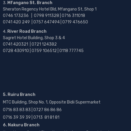
Mfangano St. Branch
Sheraton Regency Hotel Bld, Mfangano St, Shop 1
0746 173236 |
0798 911328 | 0716 311018
0741 420 249 | 0757 647494 | 0719 476650
River Road Branch
Sagret Hotel Building, Shop 3 & 4
0741 420321 | 0721 124382
0728 430910 | 0759 106512 | 0118 777745
5. Ruiru Branch
MTC Building, Shop No. 1, Opposite Bidii Supermarket
0716 83 83 83 | 0727 86 86 86
0716 39 39 39 | 0713 81 81 81
6. Nakuru Branch