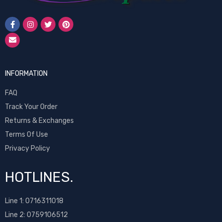
INFORMATION
FAQ
Track Your Order
Returns & Exchanges
Terms Of Use
Privacy Policy
HOTLINES.
Line 1:
0716311018
Line 2:
0759106512