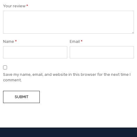
Your review
*
Name
*
Email
*
Save my name, email, and website in this browser for the next time I
comment.