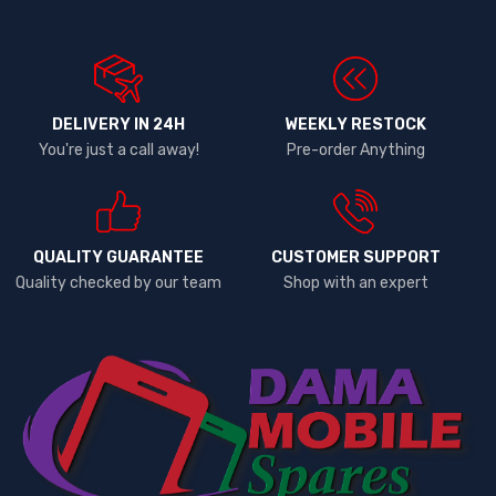
DELIVERY IN 24H
WEEKLY RESTOCK
You're just a call away!
Pre-order Anything
QUALITY GUARANTEE
CUSTOMER SUPPORT
Quality checked by our team
Shop with an expert