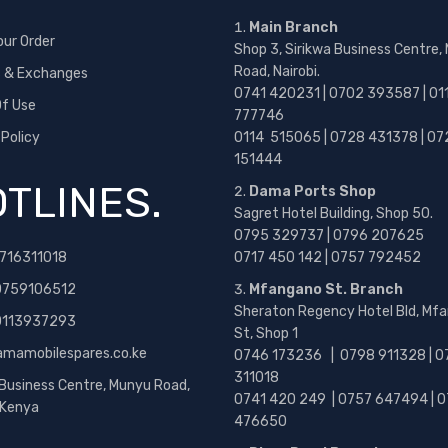
Main Branch
our Order
Shop 3, Sirikwa Business Centre,
Road, Nairobi.
s & Exchanges
0741 420231 | 0702 393587 | 01
f Use
777746
 Policy
0114 515065 | 0728 431378 | 07
151444
TLINES.
Dama Ports Shop
Sagret Hotel Building, Shop 50.
0795 329737 | 0796 207625
716311018
0717 450 142
| 0757 792452
0759106512
Mfangano St. Branch
Sheraton Regency Hotel Bld, Mf
 0113937293
St, Shop 1
amamobilespares.co.ke
0746 173236 |
0798 911328 | 0
311018
 Business Centre, Munyu Road,
0741 420 249 | 0757 647494 | 0
, Kenya
476650