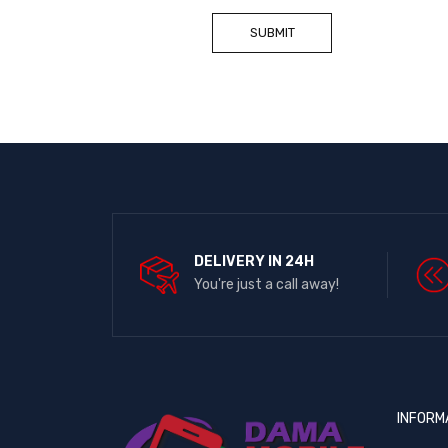
DELIVERY IN 24H
You're just a call away!
INFORM