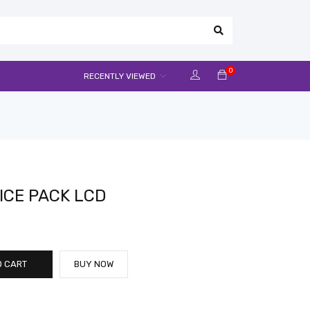
0
RECENTLY VIEWED
ICE PACK LCD
O CART
BUY NOW