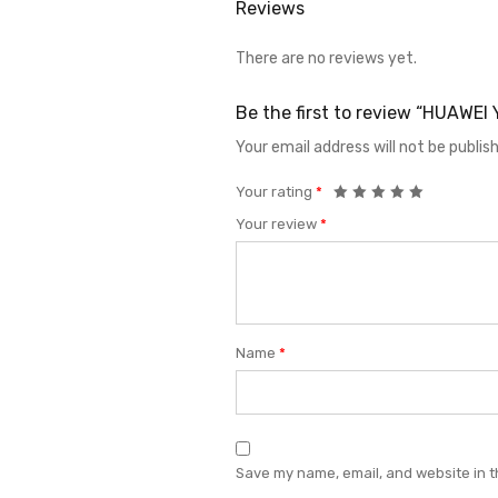
Reviews
There are no reviews yet.
Be the first to review “HUAWE
Your email address will not be publis
Your rating
*
Your review
*
Name
*
Save my name, email, and website in t