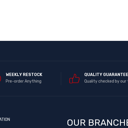
WEEKLY RESTOCK
QUALITY GUARANTE
Pre-order Anything
Quality checked by our
ATION
OUR BRANCH