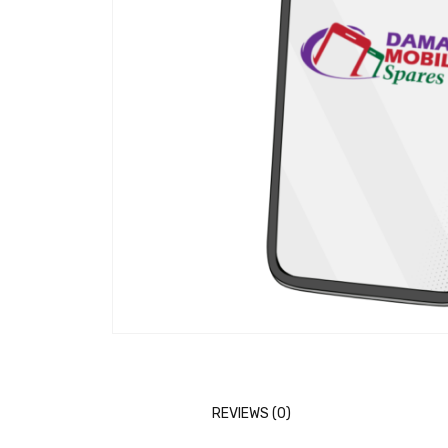
REVIEWS (0)