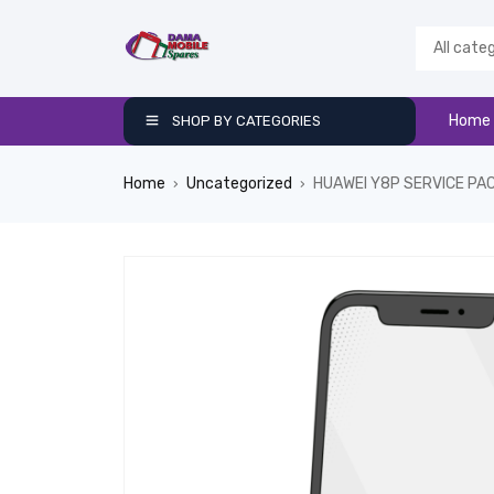
Home
SHOP BY CATEGORIES
Home
Uncategorized
HUAWEI Y8P SERVICE PA
›
›