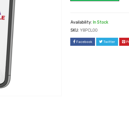
Availability:
In Stock
SKU:
Y8PCLOO
Facebook
Twitter
P