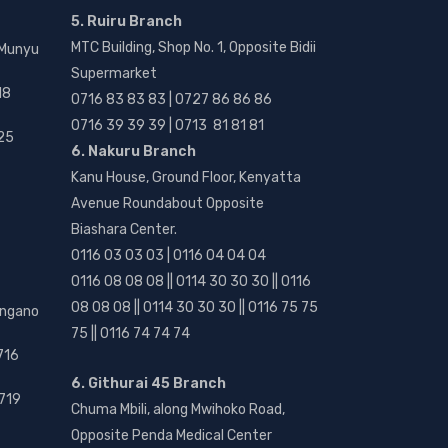
5. Ruiru Branch
MTC Building, Shop No. 1, Opposite Bidii
 Munyu
Supermarket
18
0716 83 83 83 | 0727 86 86 86
0716 39 39 39 | 0713 81 81 81
25
6. Nakuru Branch
Kanu House, Ground Floor, Kenyatta
Avenue Roundabout Opposite
Biashara Center.
0116 03 03 03 | 0116 04 04 04
0116 08 08 08 || 0114 30 30 30 || 0116
08 08 08 || 0114 30 30 30 || 0116 75 75
angano
75 || 0116 74 74 74
716
6. Githurai 45 Branch
719
Chuma Mbili, along Mwihoko Road,
Opposite Penda Medical Center