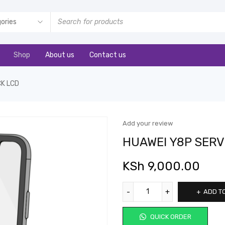
Shop
About us
Contact us
CK LCD
Add your review
HUAWEI Y8P SERV
KSh
9,000.00
ADD T
QUICK ORDER