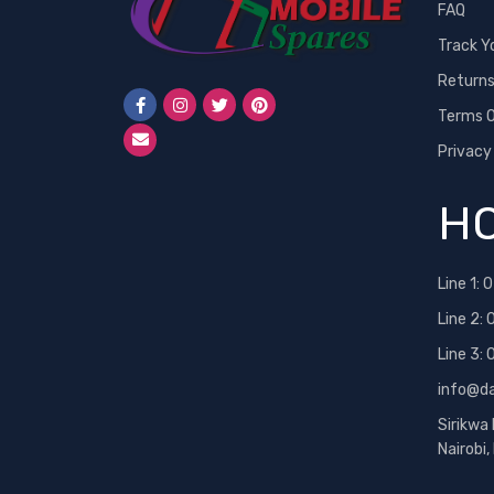
FAQ
Track Y
Return
Terms O
Privacy
HO
Line 1:
0
Line 2:
Line 3:
info@d
Sirikwa
Nairobi