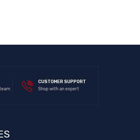
E
CUSTOMER SUPPORT
 team
Shop with an expert
ES