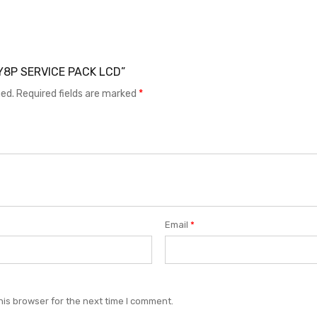
I Y8P SERVICE PACK LCD”
hed.
Required fields are marked
*
Email
*
his browser for the next time I comment.