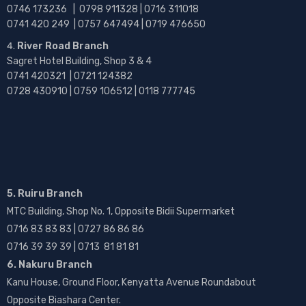
0746 173236 |
0798 911328 | 0716 311018
0741 420 249 | 0757 647494 | 0719 476650
River Road Branch
Sagret Hotel Building, Shop 3 & 4
0741 420321 | 0721 124382
0728 430910 | 0759 106512 | 0118 777745
5. Ruiru Branch
MTC Building, Shop No. 1, Opposite Bidii Supermarket
0716 83 83 83 | 0727 86 86 86
0716 39 39 39 | 0713 81 81 81
6. Nakuru Branch
Kanu House, Ground Floor, Kenyatta Avenue Roundabout
Opposite Biashara Center.