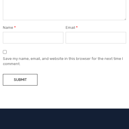
Name
*
Email
*
Save my name, email, and website in this browser for the next time I
comment.