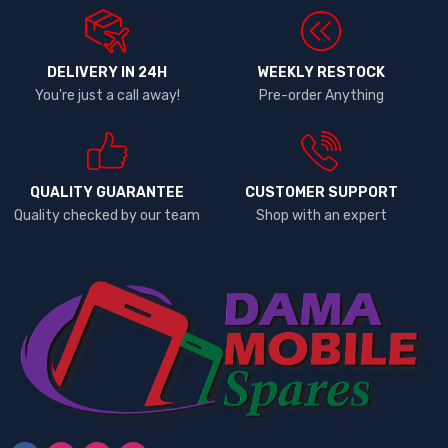
DELIVERY IN 24H
WEEKLY RESTOCK
You're just a call away!
Pre-order Anything
QUALITY GUARANTEE
CUSTOMER SUPPORT
Quality checked by our team
Shop with an expert