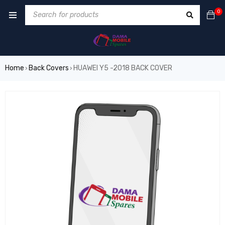
0
Home
Back Covers
HUAWEI Y5 -2018 BACK COVER
›
›