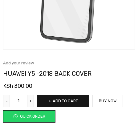
Add your review
HUAWEI Y5 -2018 BACK COVER
KSh
300.00
ADD TO CART
BUY NOW
QUICK ORDER