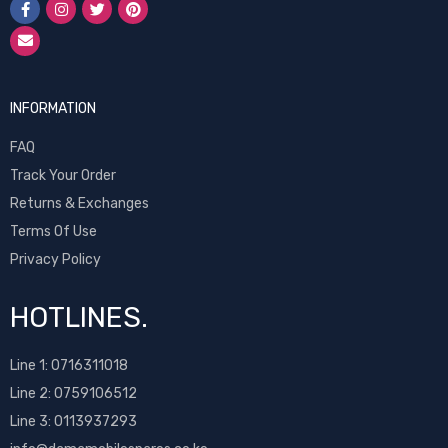
INFORMATION
FAQ
Track Your Order
Returns & Exchanges
Terms Of Use
Privacy Policy
HOTLINES.
Line 1:
0716311018
Line 2:
0759106512
Line 3: 0113937293