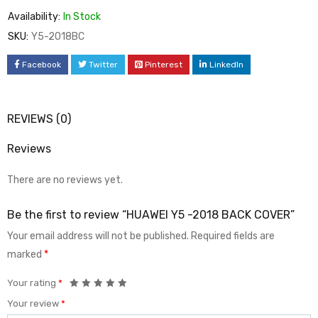
Availability:
In Stock
SKU:
Y5-2018BC
Facebook
Twitter
Pinterest
LinkedIn
REVIEWS (0)
Reviews
There are no reviews yet.
Be the first to review “HUAWEI Y5 -2018 BACK COVER”
Your email address will not be published.
Required fields are
marked
*
Your rating
*
Your review
*