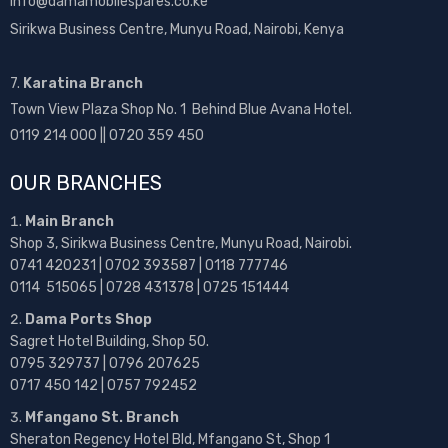
info@damamobilespares.co.ke
Sirikwa Business Centre, Munyu Road, Nairobi, Kenya
7.
Karatina Branch
Town View Plaza Shop No. 1 Behind Blue Avana Hotel.
0119 214 000 || 0720 359 450
OUR BRANCHES
Main Branch
Shop 3, Sirikwa Business Centre, Munyu Road, Nairobi.
0741 420231 | 0702 393587 | 0118 777746
0114 515065 | 0728 431378 | 0725 151444
Dama Ports Shop
Sagret Hotel Building, Shop 50.
0795 329737 | 0796 207625
0717 450 142
| 0757 792452
Mfangano St. Branch
Sheraton Regency Hotel Bld, Mfangano St, Shop 1