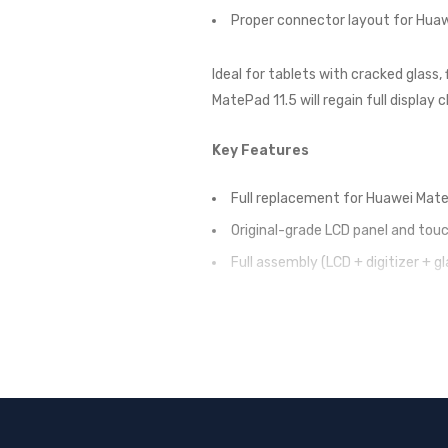
Proper connector layout for Hua
Ideal for tablets with cracked glass,
MatePad 11.5 will regain full display 
Key Features
Full replacement for Huawei Mate
Original-grade LCD panel and touc
Full assembly (LCD + digitizer + gl
Maintains factory screen perform
Perfect fit for Huawei MatePad 1