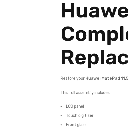
Huawei
Compl
Repla
Restore your
Huawei MatePad 11.
This full assembly includes:
LCD panel
Touch digitizer
Front glass