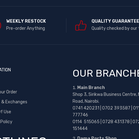
WEEKLY RESTOCK
QUALITY GUARANTE
Pre-order Anything
Quality checked by our
ATION
OUR BRANCH
Main Branch
our Order
Shop 3, Sirikwa Business Centre,
Road, Nairobi.
s & Exchanges
0741 420231 | 0702 393587 | 01
f Use
777746
 Policy
0114 515065 | 0728 431378 | 07
151444
Dama Ports Shop