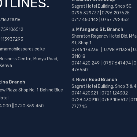
TLINES.
Sagret Hotel Building, Shop 50.
0795 329737 | 0796 207625
716311018
0717 450 142
| 0757 792452
0759106512
Mfangano St. Branch
Sheraton Regency Hotel Bld, Mf
 0113937293
St, Shop 1
amamobilespares.co.ke
0746 173236 |
0798 911328 | 0
311018
 Business Centre, Munyu Road,
0741 420 249 | 0757 647494 | 0
, Kenya
476650
River Road Branch
tina Branch
Sagret Hotel Building, Shop 3 & 4
ew Plaza Shop No. 1 Behind Blue
0741 420321 | 0721 124382
otel.
0728 430910 | 0759 106512 | 01
4 000 || 0720 359 450
777745