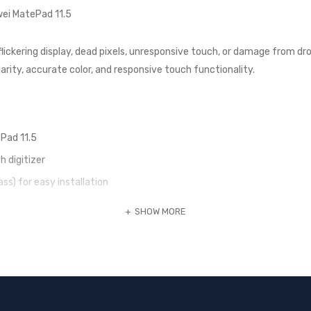
wei MatePad 11.5
 flickering display, dead pixels, unresponsive touch, or damage from dro
clarity, accurate color, and responsive touch functionality.
Pad 11.5
h digitizer
ass) for easy installation
ance and touch sensitivity
SHOW MORE
1.5