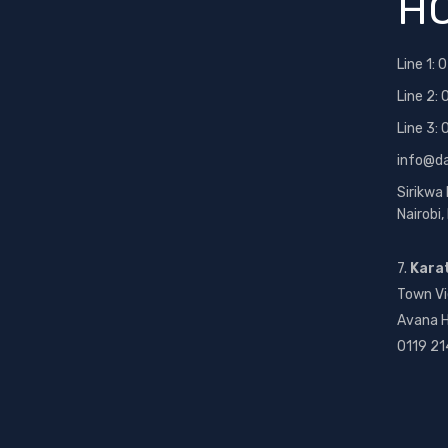
HO
Line 1:
0
Line 2:
Line 3:
info@d
Sirikwa
Nairobi
7.
Kara
Town Vi
Avana H
0119 21