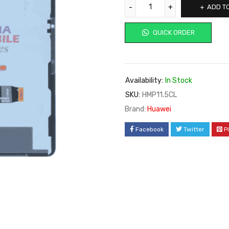
ADD T
QUICK ORDER
Availability:
In Stock
SKU:
HMP11.5CL
Brand:
Huawei
Facebook
Twitter
P