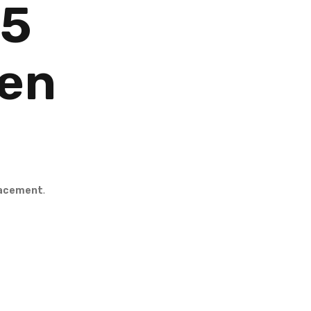
.5
een
lacement
.