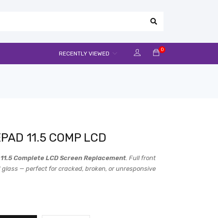
0
RECENTLY VIEWED
PAD 11.5 COMP LCD
11.5 Complete LCD Screen Replacement
. Full front
 glass — perfect for cracked, broken, or unresponsive