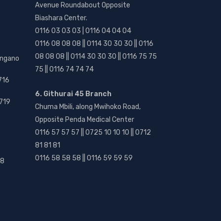
Avenue Roundabout Opposite
Biashara Center.
0116 03 03 03 | 0116 04 04 04
0116 08 08 08 || 0114 30 30 30 || 0116
08 08 08 || 0114 30 30 30 || 0116 75 75
angano
75 || 0116 74 74 74
716
6. Githurai 45 Branch
719
Chuma Mbili, along Mwihoko Road,
Opposite Penda Medical Center
0116 57 57 57 || 0725 10 10 10 || 0712
81 81 81
0116 58 58 58 || 0116 59 59 59
18