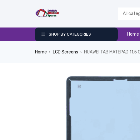
Home
SHOP BY CATEGORIES
Home
LCD Screens
HUAWEI TAB MATEPAD 11.5 
›
›