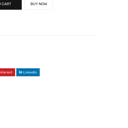
O CART
BUY NOW
interest
LinkedIn