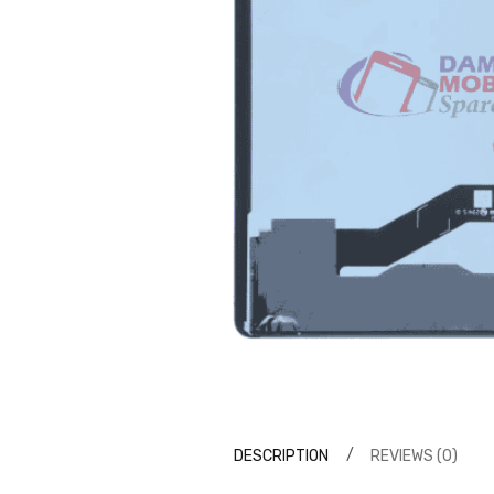
DESCRIPTION
REVIEWS (0)