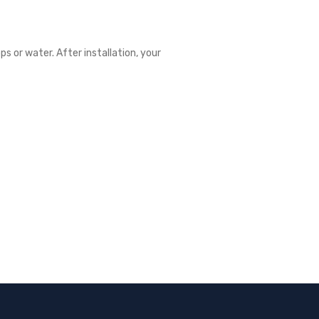
ps or water. After installation, your