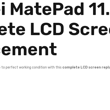
 MatePad 11
ete LCD Scr
cement
5
to perfect working condition with this
complete LCD screen rep