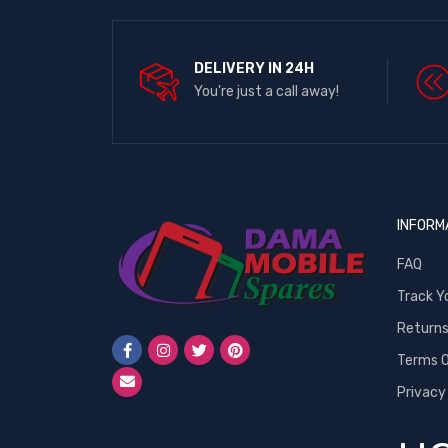
DELIVERY IN 24H
You're just a call away!
INFORM
FAQ
Track Y
Return
Terms O
Privacy