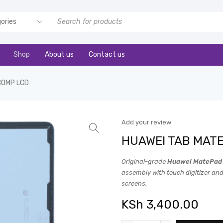
Shop
About us
Contact us
COMP LCD
Add your review
HUAWEI TAB MATE
Original-grade
Huawei MatePad 
assembly with touch digitizer and
screens.
KSh
3,400.00