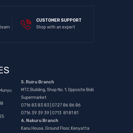
E
CUSTOMER SUPPORT
 team
Shop with an expert
ES
5. Ruiru Branch
MTC Building, Shop No. 1, Opposite Bidii
 Munyu
Supermarket
18
0716 83 83 83 | 0727 86 86 86
0716 39 39 39 | 0713 81 81 81
25
6. Nakuru Branch
Kanu House, Ground Floor, Kenyatta