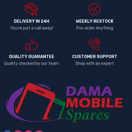
DELIVERY IN 24H
WEEKLY RESTOCK
You're just a call away!
Pre-order Anything
QUALITY GUARANTEE
CUSTOMER SUPPORT
Quality checked by our team
Shop with an expert