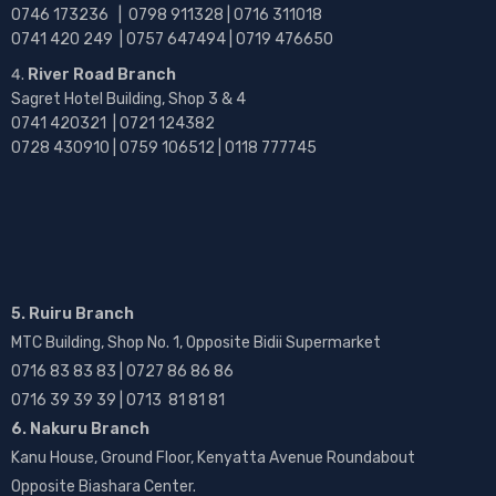
0746 173236 |
0798 911328 | 0716 311018
0741 420 249 | 0757 647494 | 0719 476650
River Road Branch
Sagret Hotel Building, Shop 3 & 4
0741 420321 | 0721 124382
0728 430910 | 0759 106512 | 0118 777745
5. Ruiru Branch
MTC Building, Shop No. 1, Opposite Bidii Supermarket
0716 83 83 83 | 0727 86 86 86
0716 39 39 39 | 0713 81 81 81
6. Nakuru Branch
Kanu House, Ground Floor, Kenyatta Avenue Roundabout
Opposite Biashara Center.