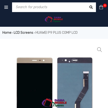
0
Home
LCD Screens
HUAWEI P9 PLUS COMP LCD
›
›