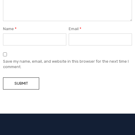
Name
*
Email
*
Save my name, email, and website in this browser for the next time I
comment.