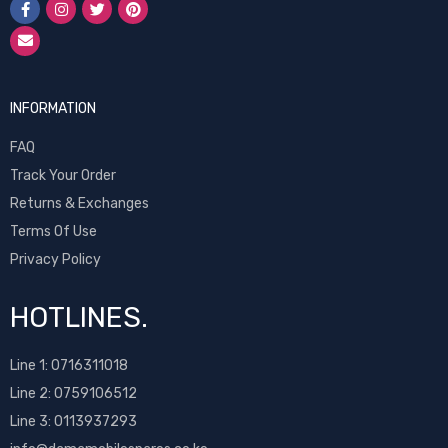
INFORMATION
FAQ
Track Your Order
Returns & Exchanges
Terms Of Use
Privacy Policy
HOTLINES.
Line 1:
0716311018
Line 2:
0759106512
Line 3: 0113937293