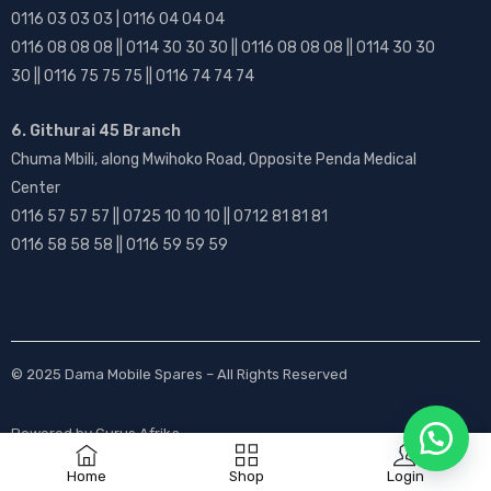
0116 03 03 03 | 0116 04 04 04
0116 08 08 08 || 0114 30 30 30 || 0116 08 08 08 || 0114 30 30
30 || 0116 75 75 75 || 0116 74 74 74
6. Githurai 45 Branch
Chuma Mbili, along Mwihoko Road, Opposite Penda Medical
Center
0116 57 57 57 || 0725 10 10 10 || 0712 81 81 81
0116 58 58 58 || 0116 59 59 59
© 2025
Dama Mobile Spares
– All Rights Reserved
Powered by
Gurus Afrika
Home
Shop
Login