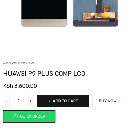
Add your review
HUAWEI P9 PLUS COMP LCD
KSh
3,600.00
ADD TO CART
BUY NOW
QUICK ORDER