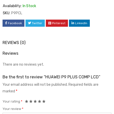
Availability:
In Stock
SKU:
P9PCL
Facebook
Twitter
Pinterest
LinkedIn
REVIEWS (0)
Reviews
There are no reviews yet.
Be the first to review “HUAWEI P9 PLUS COMP LCD”
Your email address will not be published.
Required fields are
marked
*
Your rating
*
Your review
*