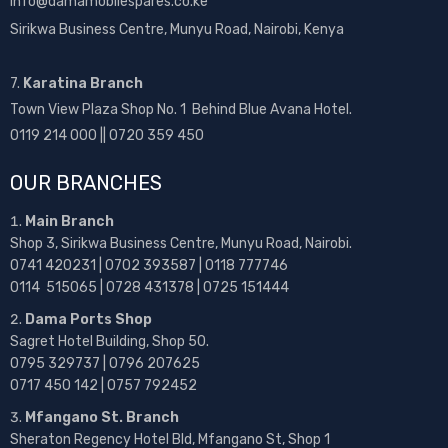
info@damamobilespares.co.ke
Sirikwa Business Centre, Munyu Road, Nairobi, Kenya
7.
Karatina Branch
Town View Plaza Shop No. 1 Behind Blue Avana Hotel.
0119 214 000 || 0720 359 450
OUR BRANCHES
Main Branch
Shop 3, Sirikwa Business Centre, Munyu Road, Nairobi.
0741 420231 | 0702 393587 | 0118 777746
0114 515065 | 0728 431378 | 0725 151444
Dama Ports Shop
Sagret Hotel Building, Shop 50.
0795 329737 | 0796 207625
0717 450 142
| 0757 792452
Mfangano St. Branch
Sheraton Regency Hotel Bld, Mfangano St, Shop 1