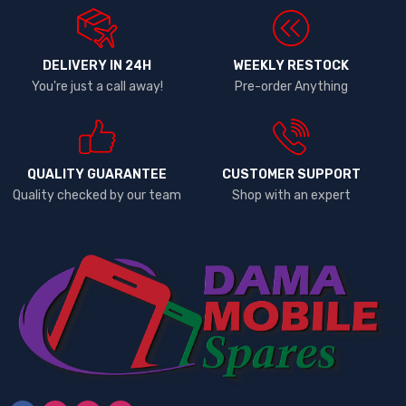
DELIVERY IN 24H
WEEKLY RESTOCK
You're just a call away!
Pre-order Anything
QUALITY GUARANTEE
CUSTOMER SUPPORT
Quality checked by our team
Shop with an expert