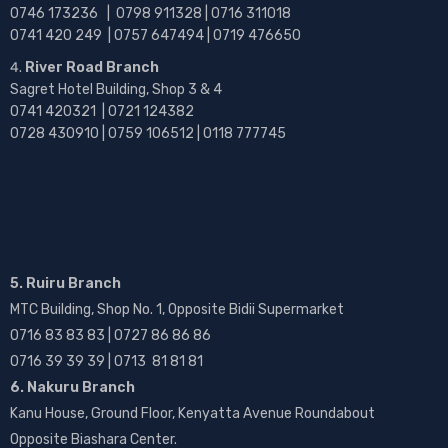
0746 173236 |
0798 911328 | 0716 311018
0741 420 249 | 0757 647494 | 0719 476650
River Road Branch
Sagret Hotel Building, Shop 3 & 4
0741 420321 | 0721 124382
0728 430910 | 0759 106512 | 0118 777745
5. Ruiru Branch
MTC Building, Shop No. 1, Opposite Bidii Supermarket
0716 83 83 83 | 0727 86 86 86
0716 39 39 39 | 0713 81 81 81
6. Nakuru Branch
Kanu House, Ground Floor, Kenyatta Avenue Roundabout
Opposite Biashara Center.