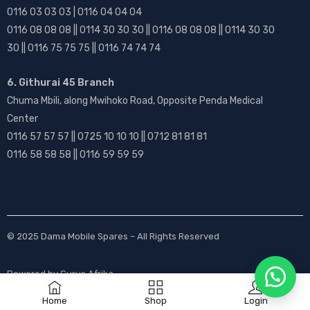
0116 03 03 03 | 0116 04 04 04
0116 08 08 08 || 0114 30 30 30 || 0116 08 08 08 || 0114 30 30
30 || 0116 75 75 75 || 0116 74 74 74
6. Githurai 45 Branch
Chuma Mbili, along Mwihoko Road, Opposite Penda Medical
Center
0116 57 57 57 || 0725 10 10 10 || 0712 81 81 81
0116 58 58 58 || 0116 59 59 59
© 2025
Dama Mobile Spares
– All Rights Reserved
Powered by
Gurus Afrika
Home
Shop
Login