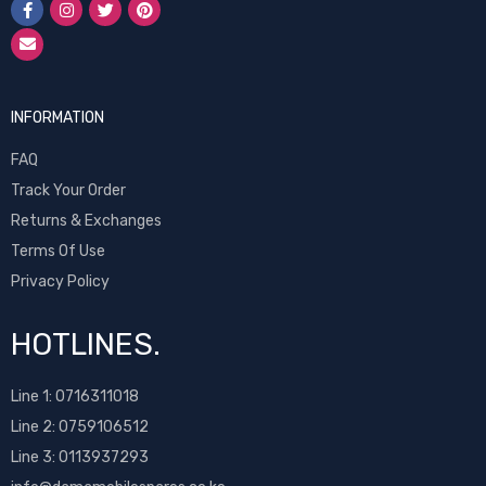
INFORMATION
FAQ
Track Your Order
Returns & Exchanges
Terms Of Use
Privacy Policy
HOTLINES.
Line 1:
0716311018
Line 2:
0759106512
Line 3: 0113937293