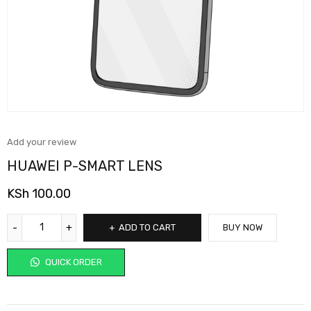
Add your review
HUAWEI P-SMART LENS
KSh
100.00
ADD TO CART
BUY NOW
QUICK ORDER