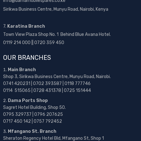
info@damamobilespares.co.ke
Sirikwa Business Centre, Munyu Road, Nairobi, Kenya
7.
Karatina Branch
Town View Plaza Shop No. 1 Behind Blue Avana Hotel.
0119 214 000 || 0720 359 450
OUR BRANCHES
Main Branch
Shop 3, Sirikwa Business Centre, Munyu Road, Nairobi.
0741 420231 | 0702 393587 | 0118 777746
0114 515065 | 0728 431378 | 0725 151444
Dama Ports Shop
Sagret Hotel Building, Shop 50.
0795 329737 | 0796 207625
0717 450 142
| 0757 792452
Mfangano St. Branch
Sheraton Regency Hotel Bld, Mfangano St, Shop 1