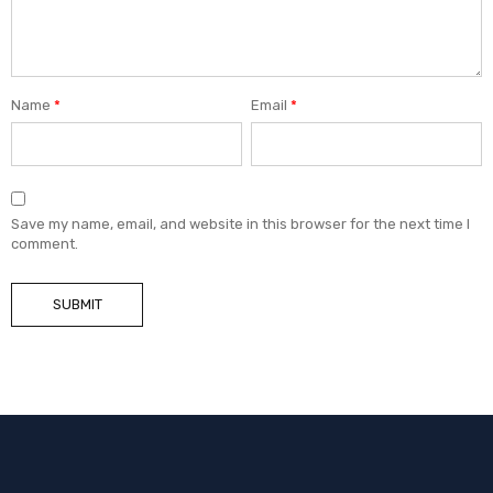
Name
*
Email
*
Save my name, email, and website in this browser for the next time I
comment.