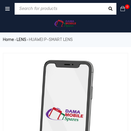
0
Home
LENS
HUAWEI P-SMART LENS
›
›