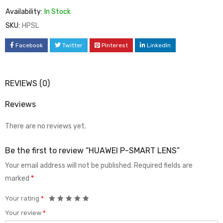
Availability:
In Stock
SKU:
HPSL
Facebook
Twitter
Pinterest
LinkedIn
REVIEWS (0)
Reviews
There are no reviews yet.
Be the first to review “HUAWEI P-SMART LENS”
Your email address will not be published.
Required fields are
marked
*
Your rating
*
Your review
*