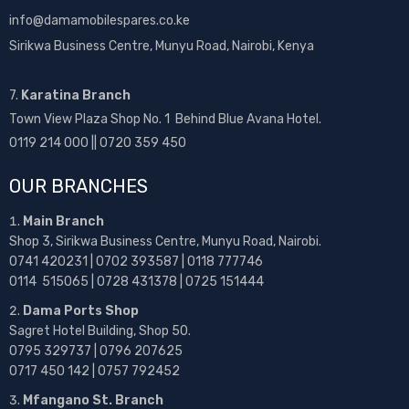
info@damamobilespares.co.ke
Sirikwa Business Centre, Munyu Road, Nairobi, Kenya
7.
Karatina Branch
Town View Plaza Shop No. 1 Behind Blue Avana Hotel.
0119 214 000 || 0720 359 450
OUR BRANCHES
Main Branch
Shop 3, Sirikwa Business Centre, Munyu Road, Nairobi.
0741 420231 | 0702 393587 | 0118 777746
0114 515065 | 0728 431378 | 0725 151444
Dama Ports Shop
Sagret Hotel Building, Shop 50.
0795 329737 | 0796 207625
0717 450 142
| 0757 792452
Mfangano St. Branch