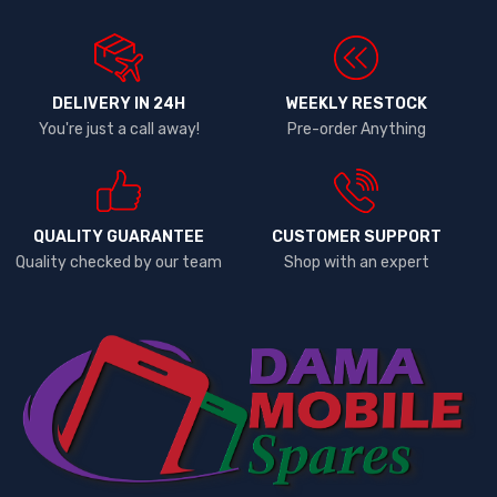
DELIVERY IN 24H
WEEKLY RESTOCK
You're just a call away!
Pre-order Anything
QUALITY GUARANTEE
CUSTOMER SUPPORT
Quality checked by our team
Shop with an expert