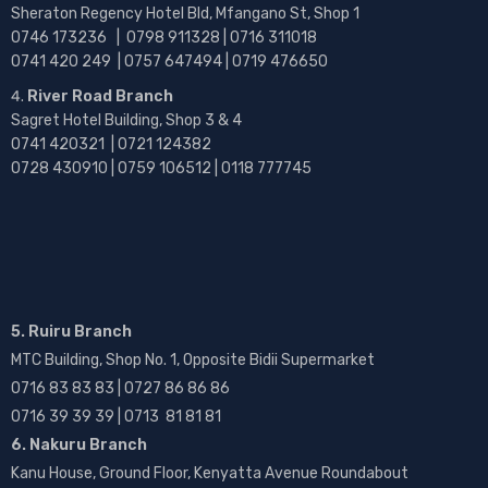
Sheraton Regency Hotel Bld, Mfangano St, Shop 1
0746 173236 |
0798 911328 | 0716 311018
0741 420 249 | 0757 647494 | 0719 476650
River Road Branch
Sagret Hotel Building, Shop 3 & 4
0741 420321 | 0721 124382
0728 430910 | 0759 106512 | 0118 777745
5. Ruiru Branch
MTC Building, Shop No. 1, Opposite Bidii Supermarket
0716 83 83 83 | 0727 86 86 86
0716 39 39 39 | 0713 81 81 81
6. Nakuru Branch
Kanu House, Ground Floor, Kenyatta Avenue Roundabout