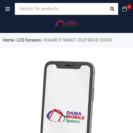
0
Home
LCD Screens
HUAWEI P SMART 2021 BACK COVER
›
›