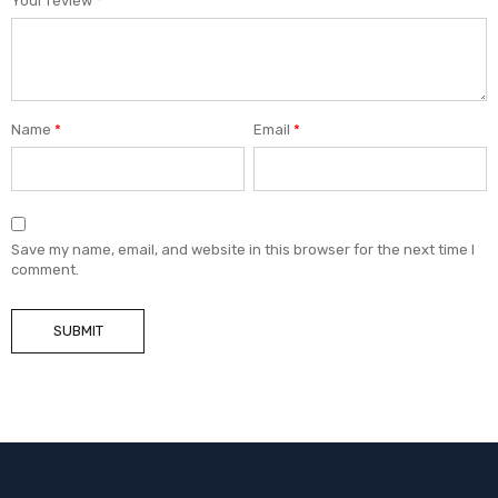
Your review
*
Name
*
Email
*
Save my name, email, and website in this browser for the next time I
comment.