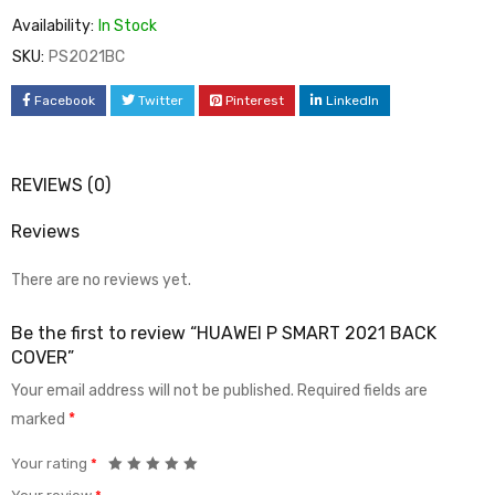
Availability:
In Stock
SKU:
PS2021BC
Facebook
Twitter
Pinterest
LinkedIn
REVIEWS (0)
Reviews
There are no reviews yet.
Be the first to review “HUAWEI P SMART 2021 BACK
COVER”
Your email address will not be published.
Required fields are
marked
*
Your rating
*