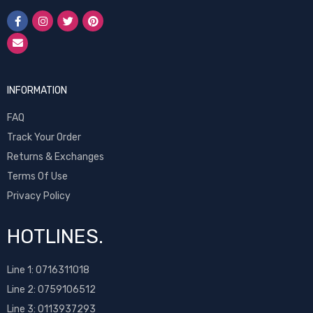
INFORMATION
FAQ
Track Your Order
Returns & Exchanges
Terms Of Use
Privacy Policy
HOTLINES.
Line 1:
0716311018
Line 2:
0759106512
Line 3: 0113937293