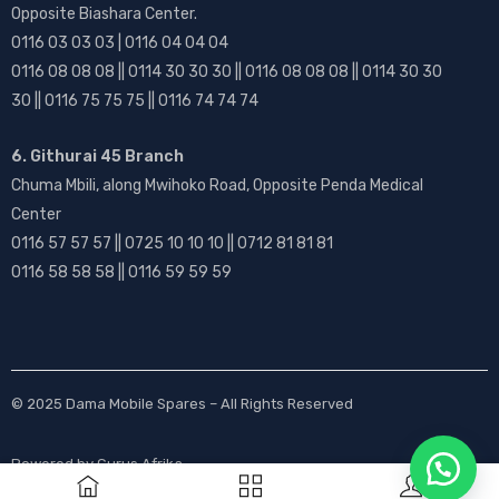
Opposite Biashara Center.
0116 03 03 03 | 0116 04 04 04
0116 08 08 08 || 0114 30 30 30 || 0116 08 08 08 || 0114 30 30
30 || 0116 75 75 75 || 0116 74 74 74
6. Githurai 45 Branch
Chuma Mbili, along Mwihoko Road, Opposite Penda Medical
Center
0116 57 57 57 || 0725 10 10 10 || 0712 81 81 81
0116 58 58 58 || 0116 59 59 59
© 2025
Dama Mobile Spares
– All Rights Reserved
Powered by
Gurus Afrika