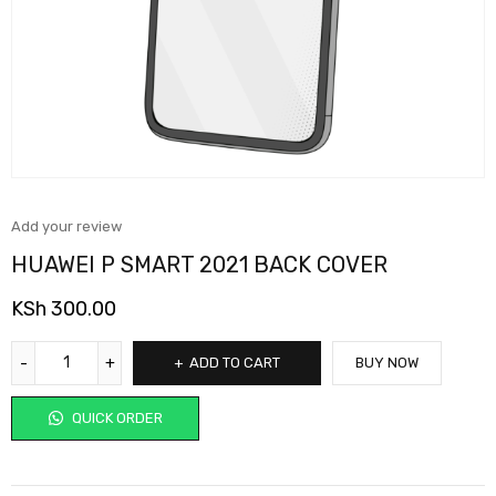
Add your review
HUAWEI P SMART 2021 BACK COVER
KSh
300.00
ADD TO CART
BUY NOW
QUICK ORDER