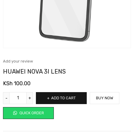
Add your review
HUAWEI NOVA 3I LENS
KSh
100.00
ADD TO CART
BUY NOW
QUICK ORDER