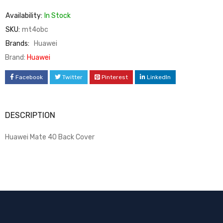
Availability:
In Stock
SKU:
mt4obc
Brands:
Huawei
Brand:
Huawei
Facebook
Twitter
Pinterest
LinkedIn
DESCRIPTION
Huawei Mate 40 Back Cover