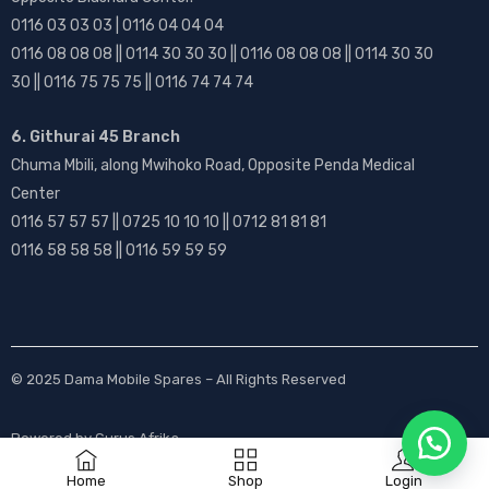
0116 03 03 03 | 0116 04 04 04
0116 08 08 08 || 0114 30 30 30 || 0116 08 08 08 || 0114 30 30
30 || 0116 75 75 75 || 0116 74 74 74
6. Githurai 45 Branch
Chuma Mbili, along Mwihoko Road, Opposite Penda Medical
Center
0116 57 57 57 || 0725 10 10 10 || 0712 81 81 81
0116 58 58 58 || 0116 59 59 59
© 2025
Dama Mobile Spares
– All Rights Reserved
Powered by
Gurus Afrika
Home
Shop
Login