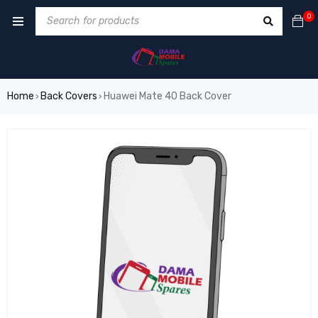
0
Home
Back Covers
Huawei Mate 40 Back Cover
›
›