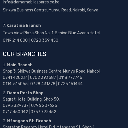
info@damamobilespares.co.ke
Sirikwa Business Centre, Munyu Road, Nairobi, Kenya
7.
Karatina Branch
Town View Plaza Shop No. 1 Behind Blue Avana Hotel.
0119 214 000 || 0720 359 450
OUR BRANCHES
Main Branch
Shop 3, Sirikwa Business Centre, Munyu Road, Nairobi.
0741 420231 | 0702 393587 | 0118 777746
0114 515065 | 0728 431378 | 0725 151444
Dama Ports Shop
Sagret Hotel Building, Shop 50.
0795 329737 | 0796 207625
0717 450 142
| 0757 792452
Mfangano St. Branch
Sheraton Regency Hotel Bld, Mfangano St, Shop 1