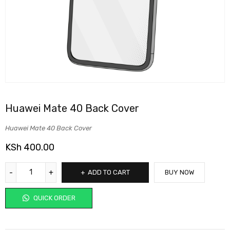
Huawei Mate 40 Back Cover
Huawei Mate 40 Back Cover
KSh
400.00
ADD TO CART
BUY NOW
QUICK ORDER