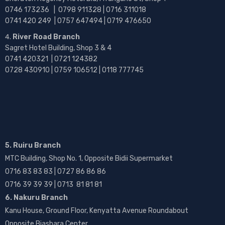
0746 173236 |
0798 911328 | 0716 311018
0741 420 249 | 0757 647494 | 0719 476650
River Road Branch
Sagret Hotel Building, Shop 3 & 4
0741 420321 | 0721 124382
0728 430910 | 0759 106512 | 0118 777745
5. Ruiru Branch
MTC Building, Shop No. 1, Opposite Bidii Supermarket
0716 83 83 83 | 0727 86 86 86
0716 39 39 39 | 0713 81 81 81
6. Nakuru Branch
Kanu House, Ground Floor, Kenyatta Avenue Roundabout
Opposite Biashara Center.