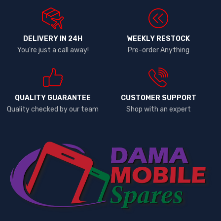
DELIVERY IN 24H
WEEKLY RESTOCK
You're just a call away!
Pre-order Anything
QUALITY GUARANTEE
CUSTOMER SUPPORT
Quality checked by our team
Shop with an expert