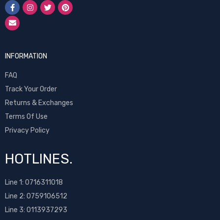
INFORMATION
FAQ
Track Your Order
Returns & Exchanges
Terms Of Use
Privacy Policy
HOTLINES.
Line 1:
0716311018
Line 2:
0759106512
Line 3: 0113937293