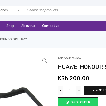
Shop
About us
Contact us
NOUR 5X SIM TRAY
Add your review
HUAWEI HONOUR 5
KSh
200.00
ADD T
QUICK ORDER