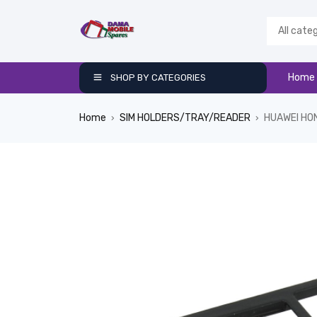
Home
SHOP BY CATEGORIES
Home
SIM HOLDERS/TRAY/READER
HUAWEI HO
›
›