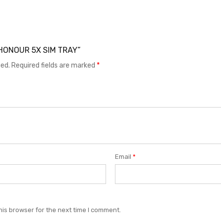
I HONOUR 5X SIM TRAY”
hed.
Required fields are marked
*
Email
*
his browser for the next time I comment.