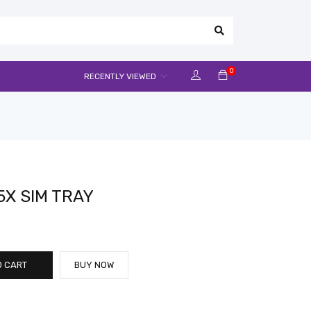
0
RECENTLY VIEWED
X SIM TRAY
O CART
BUY NOW