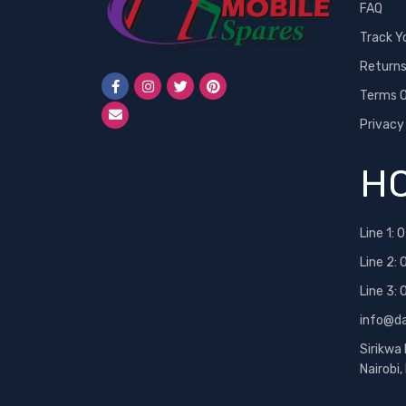
FAQ
Track Y
Return
Terms O
Privacy
HO
Line 1:
0
Line 2:
Line 3:
info@d
Sirikwa
Nairobi