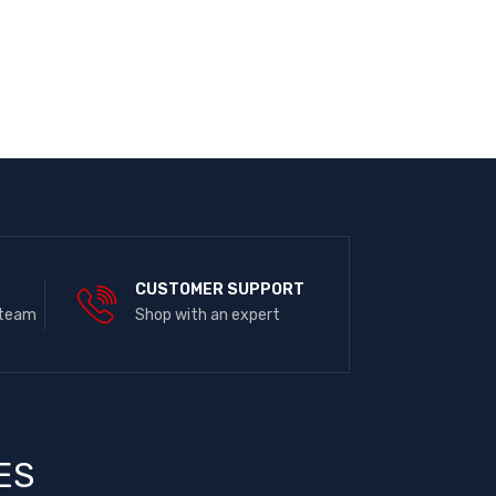
E
CUSTOMER SUPPORT
 team
Shop with an expert
ES