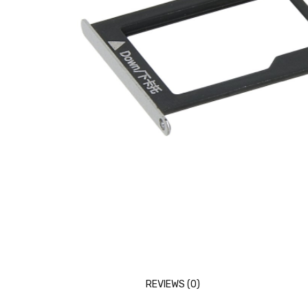
REVIEWS (0)