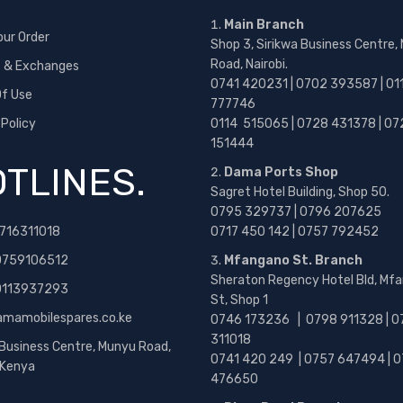
Main Branch
our Order
Shop 3, Sirikwa Business Centre,
Road, Nairobi.
s & Exchanges
0741 420231 | 0702 393587 | 01
f Use
777746
 Policy
0114 515065 | 0728 431378 | 07
151444
TLINES.
Dama Ports Shop
Sagret Hotel Building, Shop 50.
0795 329737 | 0796 207625
716311018
0717 450 142
| 0757 792452
0759106512
Mfangano St. Branch
Sheraton Regency Hotel Bld, Mf
 0113937293
St, Shop 1
amamobilespares.co.ke
0746 173236 |
0798 911328 | 0
311018
 Business Centre, Munyu Road,
0741 420 249 | 0757 647494 | 0
, Kenya
476650