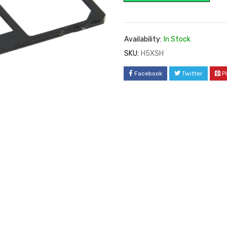
Availability:
In Stock
SKU:
H5XSH
Facebook
Twitter
P