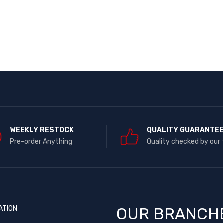
WEEKLY RESTOCK
QUALITY GUARANTE
Pre-order Anything
Quality checked by our
ATION
OUR BRANCH