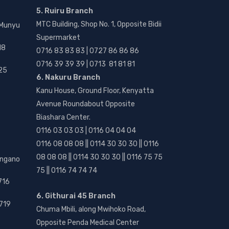
5. Ruiru Branch
MTC Building, Shop No. 1, Opposite Bidii
 Munyu
Supermarket
18
0716 83 83 83 | 0727 86 86 86
0716 39 39 39 | 0713 81 81 81
25
6. Nakuru Branch
Kanu House, Ground Floor, Kenyatta
Avenue Roundabout Opposite
Biashara Center.
0116 03 03 03 | 0116 04 04 04
0116 08 08 08 || 0114 30 30 30 || 0116
08 08 08 || 0114 30 30 30 || 0116 75 75
angano
75 || 0116 74 74 74
716
6. Githurai 45 Branch
719
Chuma Mbili, along Mwihoko Road,
Opposite Penda Medical Center