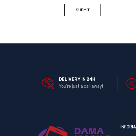
DELIVERY IN 24H
You're just a call away!
INFORM