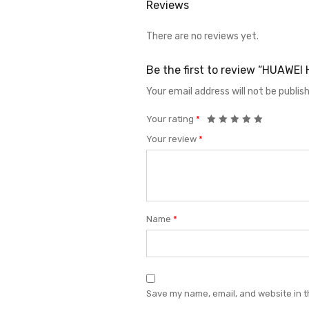
Reviews
There are no reviews yet.
Be the first to review “HUAWE
Your email address will not be publis
Your rating
*
Your review
*
Name
*
Save my name, email, and website in t