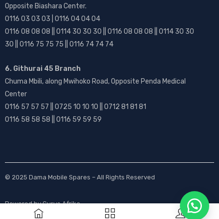
Opposite Biashara Center.
0116 03 03 03 | 0116 04 04 04
0116 08 08 08 || 0114 30 30 30 || 0116 08 08 08 || 0114 30 30
30 || 0116 75 75 75 || 0116 74 74 74
6. Githurai 45 Branch
Chuma Mbili, along Mwihoko Road, Opposite Penda Medical
Center
0116 57 57 57 || 0725 10 10 10 || 0712 81 81 81
0116 58 58 58 || 0116 59 59 59
© 2025
Dama Mobile Spares
– All Rights Reserved
Powered by
Gurus Afrika