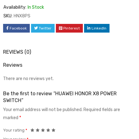
Availability:
In Stock
SKU:
HNX8PS
Facebook
Twitter
Pinterest
LinkedIn
REVIEWS (0)
Reviews
There are no reviews yet.
Be the first to review “HUAWEI HONOR X8 POWER
SWITCH”
Your email address will not be published.
Required fields are
marked
*
Your rating
*