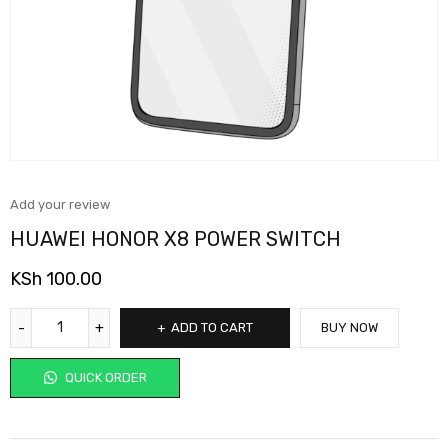
Add your review
HUAWEI HONOR X8 POWER SWITCH
KSh
100.00
ADD TO CART
BUY NOW
QUICK ORDER