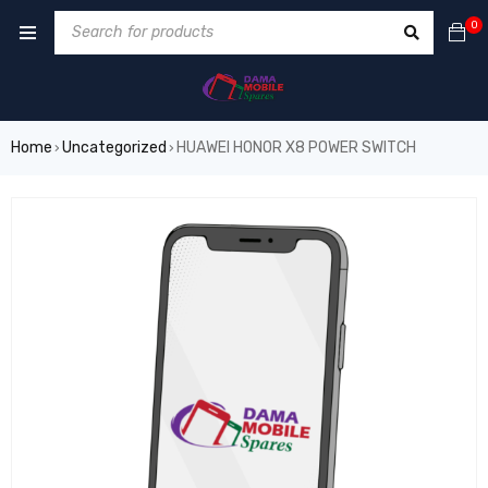
0
Home
Uncategorized
HUAWEI HONOR X8 POWER SWITCH
›
›