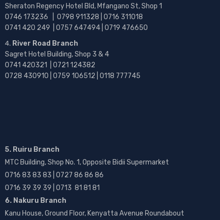
Sheraton Regency Hotel Bld, Mfangano St, Shop 1
0746 173236 |
0798 911328 | 0716 311018
0741 420 249 | 0757 647494 | 0719 476650
River Road Branch
Sagret Hotel Building, Shop 3 & 4
0741 420321 | 0721 124382
0728 430910 | 0759 106512 | 0118 777745
5. Ruiru Branch
MTC Building, Shop No. 1, Opposite Bidii Supermarket
0716 83 83 83 | 0727 86 86 86
0716 39 39 39 | 0713 81 81 81
6. Nakuru Branch
Kanu House, Ground Floor, Kenyatta Avenue Roundabout