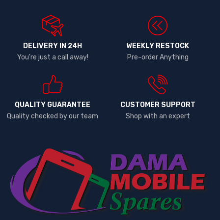
DELIVERY IN 24H
WEEKLY RESTOCK
You're just a call away!
Pre-order Anything
QUALITY GUARANTEE
CUSTOMER SUPPORT
Quality checked by our team
Shop with an expert