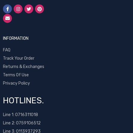
INFORMATION
FAQ
Track Your Order
Returns & Exchanges
Terms Of Use
Privacy Policy
HOTLINES.
Line 1:
0716311018
Line 2:
0759106512
Line 3: 0113937293