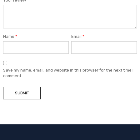
Your review
*
Name
*
Email
*
Save my name, email, and website in this browser for the next time I
comment.