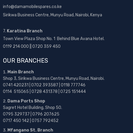
info@damamobilespares.co.ke
Sirikwa Business Centre, Munyu Road, Nairobi, Kenya
7.
Karatina Branch
Town View Plaza Shop No. 1 Behind Blue Avana Hotel.
0119 214 000 || 0720 359 450
OUR BRANCHES
Main Branch
Shop 3, Sirikwa Business Centre, Munyu Road, Nairobi.
0741 420231 | 0702 393587 | 0118 777746
0114 515065 | 0728 431378 | 0725 151444
Dama Ports Shop
Sagret Hotel Building, Shop 50.
0795 329737 | 0796 207625
0717 450 142
| 0757 792452
Mfangano St. Branch