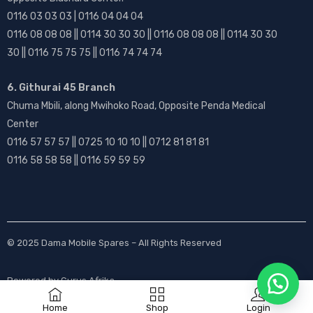
0116 03 03 03 | 0116 04 04 04
0116 08 08 08 || 0114 30 30 30 || 0116 08 08 08 || 0114 30 30
30 || 0116 75 75 75 || 0116 74 74 74
6. Githurai 45 Branch
Chuma Mbili, along Mwihoko Road, Opposite Penda Medical
Center
0116 57 57 57 || 0725 10 10 10 || 0712 81 81 81
0116 58 58 58 || 0116 59 59 59
© 2025
Dama Mobile Spares
– All Rights Reserved
Powered by
Gurus Afrika
Home
Shop
Login