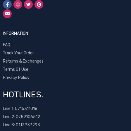
INFORMATION
FAQ
Track Your Order
Returns & Exchanges
Terms Of Use
Privacy Policy
HOTLINES.
Line 1:
0716311018
Line 2:
0759106512
Line 3: 0113937293