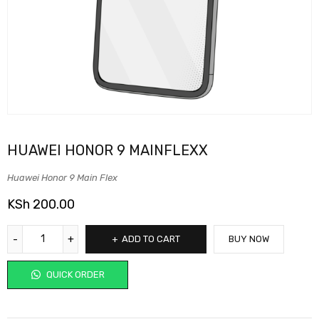
HUAWEI HONOR 9 MAINFLEXX
Huawei Honor 9 Main Flex
KSh
200.00
ADD TO CART
BUY NOW
QUICK ORDER