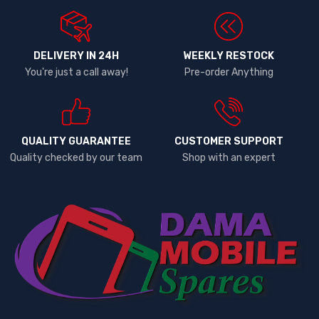
DELIVERY IN 24H
WEEKLY RESTOCK
You're just a call away!
Pre-order Anything
QUALITY GUARANTEE
CUSTOMER SUPPORT
Quality checked by our team
Shop with an expert