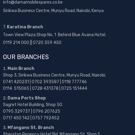
info@damamobilespares.co.ke
Sirikwa Business Centre, Munyu Road, Nairobi, Kenya
7.
Karatina Branch
Town View Plaza Shop No. 1 Behind Blue Avana Hotel.
0119 214 000 || 0720 359 450
OUR BRANCHES
Main Branch
Shop 3, Sirikwa Business Centre, Munyu Road, Nairobi.
0741 420231 | 0702 393587 | 0118 777746
0114 515065 | 0728 431378 | 0725 151444
Dama Ports Shop
Sagret Hotel Building, Shop 50.
0795 329737 | 0796 207625
0717 450 142
| 0757 792452
Mfangano St. Branch
Sheraton Regency Hotel Bld, Mfangano St, Shop 1