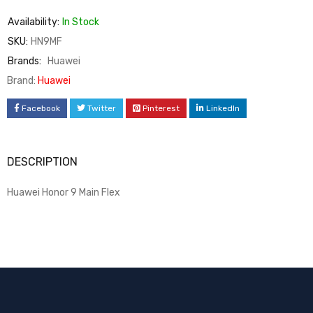
Availability:
In Stock
SKU:
HN9MF
Brands:
Huawei
Brand:
Huawei
Facebook
Twitter
Pinterest
LinkedIn
DESCRIPTION
Huawei Honor 9 Main Flex