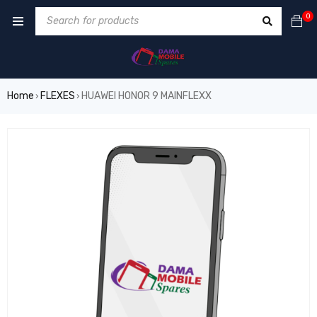
0
Home
FLEXES
HUAWEI HONOR 9 MAINFLEXX
›
›