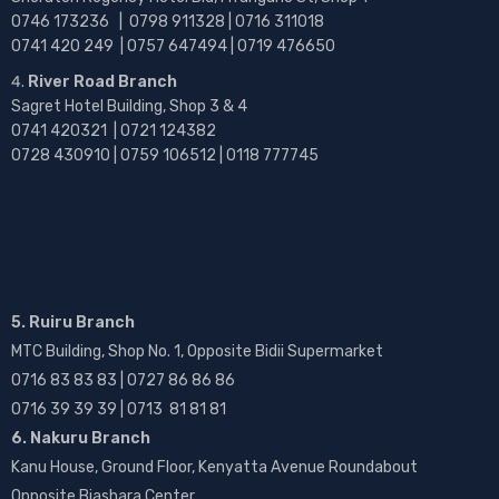
0746 173236 |
0798 911328 | 0716 311018
0741 420 249 | 0757 647494 | 0719 476650
River Road Branch
Sagret Hotel Building, Shop 3 & 4
0741 420321 | 0721 124382
0728 430910 | 0759 106512 | 0118 777745
5. Ruiru Branch
MTC Building, Shop No. 1, Opposite Bidii Supermarket
0716 83 83 83 | 0727 86 86 86
0716 39 39 39 | 0713 81 81 81
6. Nakuru Branch
Kanu House, Ground Floor, Kenyatta Avenue Roundabout
Opposite Biashara Center.