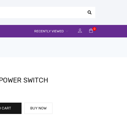
0
RECENTLY VIEWED
 POWER SWITCH
O CART
BUY NOW