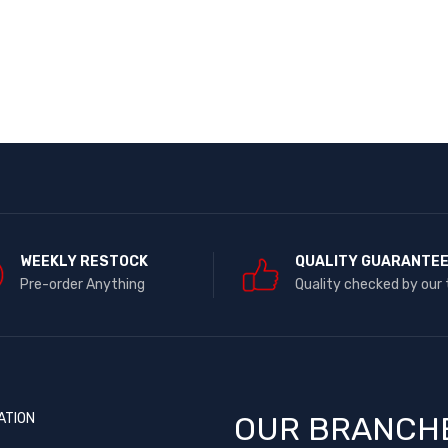
WEEKLY RESTOCK
QUALITY GUARANTE
Pre-order Anything
Quality checked by our
ATION
OUR BRANCH