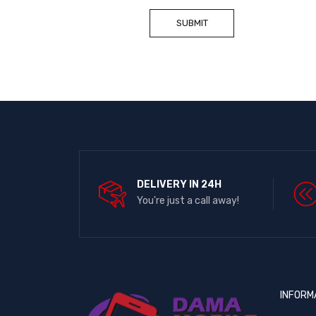
DELIVERY IN 24H
You're just a call away!
INFORM