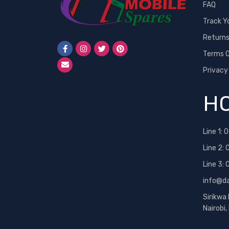
FAQ
Track Y
Return
Terms O
Privacy
HO
Line 1:
0
Line 2:
Line 3:
info@d
Sirikwa
Nairobi