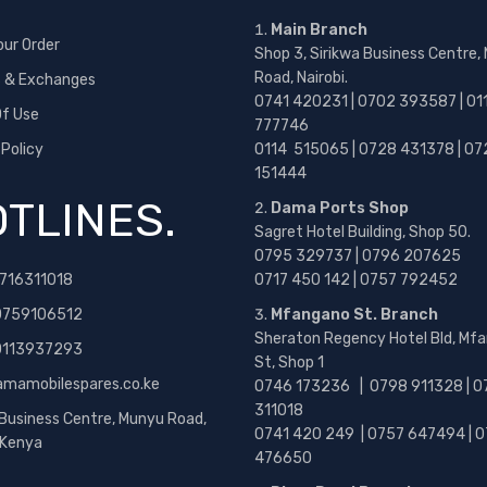
Main Branch
our Order
Shop 3, Sirikwa Business Centre,
Road, Nairobi.
s & Exchanges
0741 420231 | 0702 393587 | 01
f Use
777746
 Policy
0114 515065 | 0728 431378 | 07
151444
TLINES.
Dama Ports Shop
Sagret Hotel Building, Shop 50.
0795 329737 | 0796 207625
716311018
0717 450 142
| 0757 792452
0759106512
Mfangano St. Branch
Sheraton Regency Hotel Bld, Mf
 0113937293
St, Shop 1
amamobilespares.co.ke
0746 173236 |
0798 911328 | 0
311018
 Business Centre, Munyu Road,
0741 420 249 | 0757 647494 | 0
, Kenya
476650