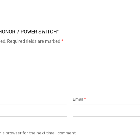
EI HONOR 7 POWER SWITCH”
hed.
Required fields are marked
*
Email
*
his browser for the next time I comment.