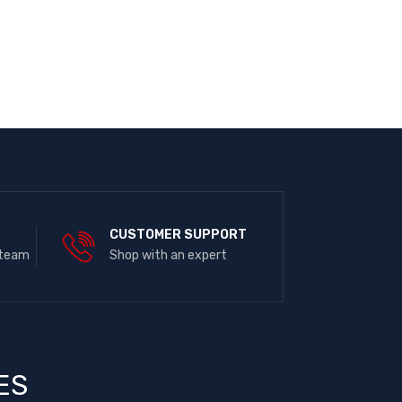
E
CUSTOMER SUPPORT
 team
Shop with an expert
ES