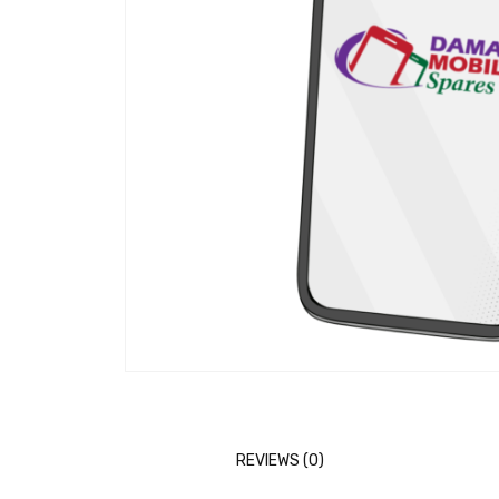
REVIEWS (0)