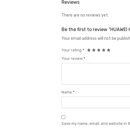
Reviews
There are no reviews yet.
Be the first to review “HUAW
Your email address will not be publis
Your rating
*
Your review
*
Name
*
Save my name, email, and website in t