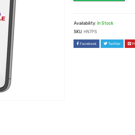
Availability:
In Stock
SKU:
HN7PS
Facebook
Twitter
P