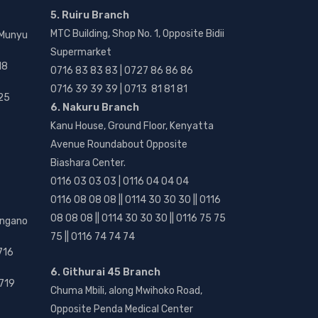
5. Ruiru Branch
MTC Building, Shop No. 1, Opposite Bidii
 Munyu
Supermarket
18
0716 83 83 83 | 0727 86 86 86
0716 39 39 39 | 0713 81 81 81
25
6. Nakuru Branch
Kanu House, Ground Floor, Kenyatta
Avenue Roundabout Opposite
Biashara Center.
0116 03 03 03 | 0116 04 04 04
0116 08 08 08 || 0114 30 30 30 || 0116
08 08 08 || 0114 30 30 30 || 0116 75 75
angano
75 || 0116 74 74 74
716
6. Githurai 45 Branch
719
Chuma Mbili, along Mwihoko Road,
Opposite Penda Medical Center