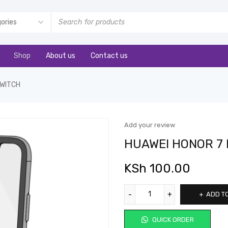
Shop
About us
Contact us
SWITCH
Add your review
HUAWEI HONOR 7
KSh
100.00
ADD T
QUICK ORDER