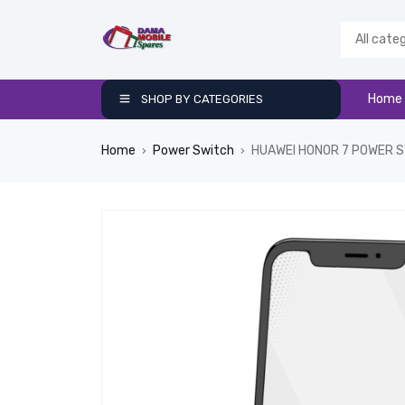
Home
SHOP BY CATEGORIES
Home
Power Switch
HUAWEI HONOR 7 POWER 
›
›