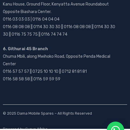
Kanu House, Ground Floor, Kenyatta Avenue Roundabout
Opposite Biashara Center.
0116 03 03 03 | 0116 04 04 04
0116 08 08 08 || 0114 30 30 30 || 0116 08 08 08 || 0114 30 30
30 || 0116 75 75 75 || 0116 74 74 74
6. Githurai 45 Branch
Chuma Mbili, along Mwihoko Road, Opposite Penda Medical
Center
0116 57 57 57 || 0725 10 10 10 || 0712 81 81 81
0116 58 58 58 || 0116 59 59 59
© 2025
Dama Mobile Spares
– All Rights Reserved
Powered by
Gurus Afrika