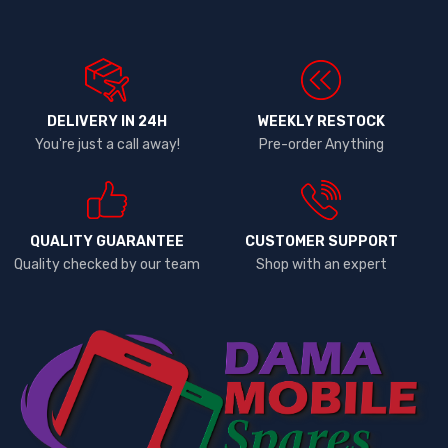
DELIVERY IN 24H
WEEKLY RESTOCK
You're just a call away!
Pre-order Anything
QUALITY GUARANTEE
CUSTOMER SUPPORT
Quality checked by our team
Shop with an expert