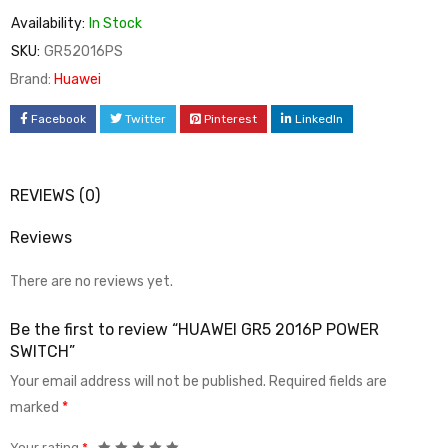
Availability:
In Stock
SKU:
GR52016PS
Brand:
Huawei
Facebook
Twitter
Pinterest
LinkedIn
REVIEWS (0)
Reviews
There are no reviews yet.
Be the first to review “HUAWEI GR5 2016P POWER
SWITCH”
Your email address will not be published.
Required fields are
marked
*
Your rating
*