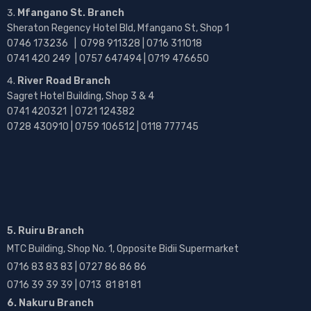
Mfangano St. Branch
Sheraton Regency Hotel Bld, Mfangano St, Shop 1
0746 173236 |
0798 911328 | 0716 311018
0741 420 249 | 0757 647494 | 0719 476650
River Road Branch
Sagret Hotel Building, Shop 3 & 4
0741 420321 | 0721 124382
0728 430910 | 0759 106512 | 0118 777745
5. Ruiru Branch
MTC Building, Shop No. 1, Opposite Bidii Supermarket
0716 83 83 83 | 0727 86 86 86
0716 39 39 39 | 0713 81 81 81
6. Nakuru Branch