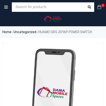
0
Home
Uncategorized
HUAWEI GR5 2016P POWER SWITCH
›
›