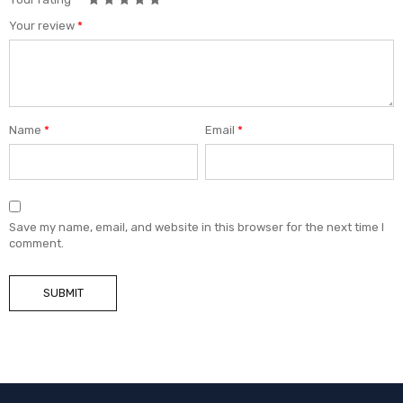
Your review
*
Name
*
Email
*
Save my name, email, and website in this browser for the next time I
comment.