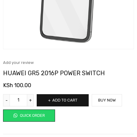
Add your review
HUAWEI GR5 2016P POWER SWITCH
KSh
100.00
ADD TO CART
BUY NOW
QUICK ORDER