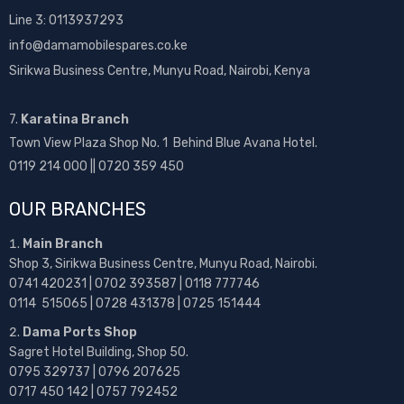
Line 3: 0113937293
info@damamobilespares.co.ke
Sirikwa Business Centre, Munyu Road, Nairobi, Kenya
7.
Karatina Branch
Town View Plaza Shop No. 1 Behind Blue Avana Hotel.
0119 214 000 || 0720 359 450
OUR BRANCHES
Main Branch
Shop 3, Sirikwa Business Centre, Munyu Road, Nairobi.
0741 420231 | 0702 393587 | 0118 777746
0114 515065 | 0728 431378 | 0725 151444
Dama Ports Shop
Sagret Hotel Building, Shop 50.
0795 329737 | 0796 207625
0717 450 142
| 0757 792452