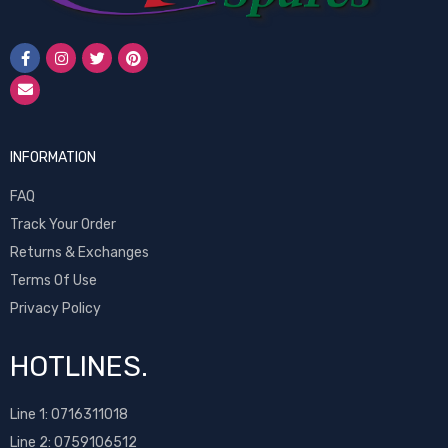
INFORMATION
FAQ
Track Your Order
Returns & Exchanges
Terms Of Use
Privacy Policy
HOTLINES.
Line 1:
0716311018
Line 2:
0759106512