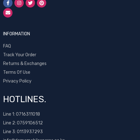
INFORMATION
FAQ
Track Your Order
Returns & Exchanges
Terms Of Use
Privacy Policy
HOTLINES.
Line 1:
0716311018
Line 2:
0759106512
Line 3: 0113937293