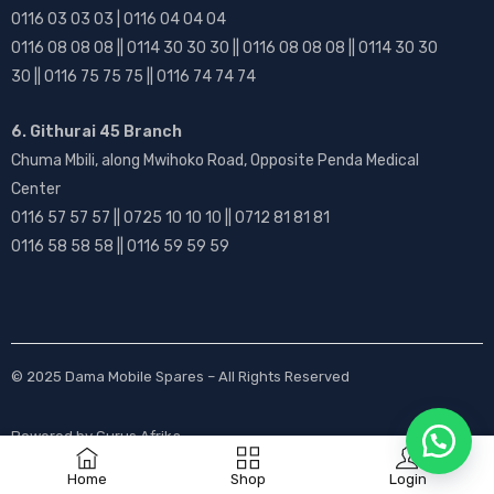
0116 03 03 03 | 0116 04 04 04
0116 08 08 08 || 0114 30 30 30 || 0116 08 08 08 || 0114 30 30
30 || 0116 75 75 75 || 0116 74 74 74
6. Githurai 45 Branch
Chuma Mbili, along Mwihoko Road, Opposite Penda Medical
Center
0116 57 57 57 || 0725 10 10 10 || 0712 81 81 81
0116 58 58 58 || 0116 59 59 59
© 2025
Dama Mobile Spares
– All Rights Reserved
Powered by
Gurus Afrika
Home
Shop
Login