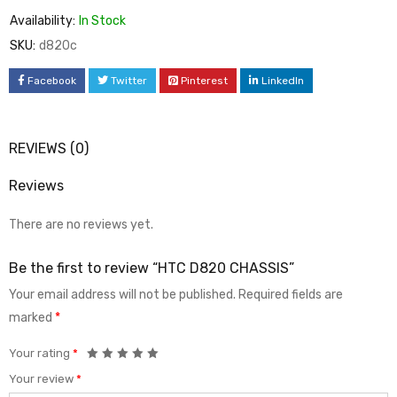
Availability:
In Stock
SKU:
d820c
Facebook
Twitter
Pinterest
LinkedIn
REVIEWS (0)
Reviews
There are no reviews yet.
Be the first to review “HTC D820 CHASSIS”
Your email address will not be published.
Required fields are
marked
*
Your rating
*
Your review
*