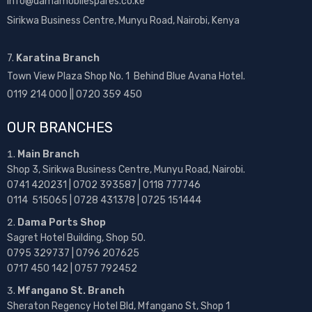
info@damamobilespares.co.ke
Sirikwa Business Centre, Munyu Road, Nairobi, Kenya
7.
Karatina Branch
Town View Plaza Shop No. 1 Behind Blue Avana Hotel.
0119 214 000 || 0720 359 450
OUR BRANCHES
Main Branch
Shop 3, Sirikwa Business Centre, Munyu Road, Nairobi.
0741 420231 | 0702 393587 | 0118 777746
0114 515065 | 0728 431378 | 0725 151444
Dama Ports Shop
Sagret Hotel Building, Shop 50.
0795 329737 | 0796 207625
0717 450 142
| 0757 792452
Mfangano St. Branch
Sheraton Regency Hotel Bld, Mfangano St, Shop 1