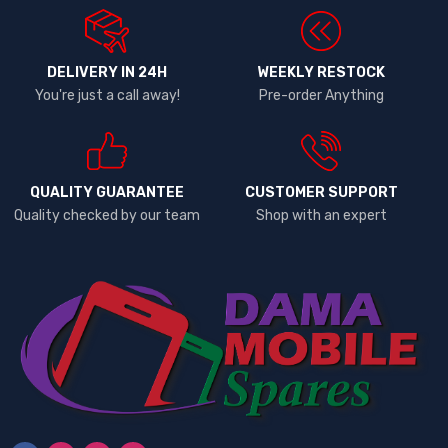
DELIVERY IN 24H
WEEKLY RESTOCK
You're just a call away!
Pre-order Anything
QUALITY GUARANTEE
CUSTOMER SUPPORT
Quality checked by our team
Shop with an expert