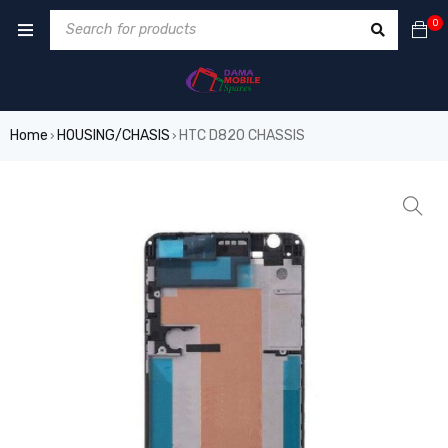
0
Home
HOUSING/CHASIS
HTC D820 CHASSIS
›
›