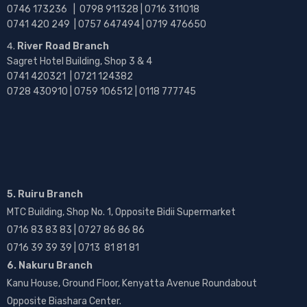
0746 173236 |
0798 911328 | 0716 311018
0741 420 249 | 0757 647494 | 0719 476650
River Road Branch
Sagret Hotel Building, Shop 3 & 4
0741 420321 | 0721 124382
0728 430910 | 0759 106512 | 0118 777745
5. Ruiru Branch
MTC Building, Shop No. 1, Opposite Bidii Supermarket
0716 83 83 83 | 0727 86 86 86
0716 39 39 39 | 0713 81 81 81
6. Nakuru Branch
Kanu House, Ground Floor, Kenyatta Avenue Roundabout
Opposite Biashara Center.