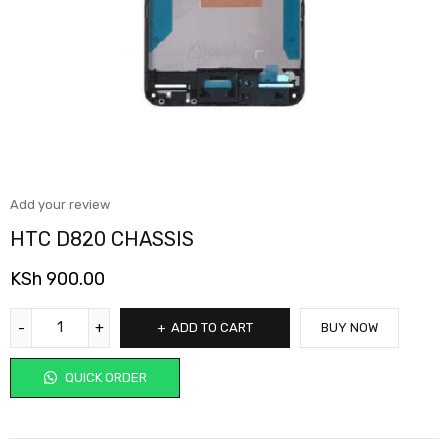
Add your review
HTC D820 CHASSIS
KSh
900.00
ADD TO CART
BUY NOW
QUICK ORDER