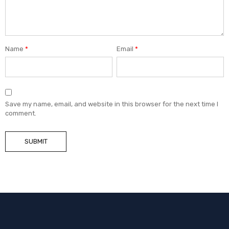
Name
*
Email
*
Save my name, email, and website in this browser for the next time I
comment.