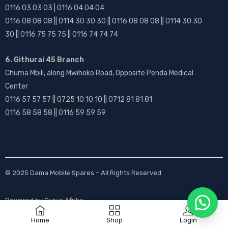
0116 03 03 03 | 0116 04 04 04
0116 08 08 08 || 0114 30 30 30 || 0116 08 08 08 || 0114 30 30
30 || 0116 75 75 75 || 0116 74 74 74
6. Githurai 45 Branch
Chuma Mbili, along Mwihoko Road, Opposite Penda Medical
Center
0116 57 57 57 || 0725 10 10 10 || 0712 81 81 81
0116 58 58 58 || 0116 59 59 59
© 2025
Dama Mobile Spares
– All Rights Reserved
Powered by
Gurus Afrika
Home
Shop
Login