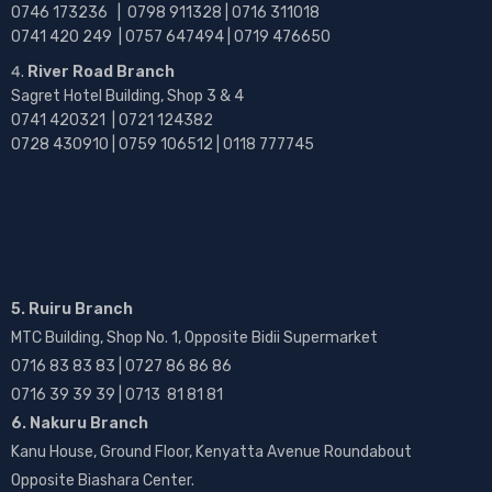
0746 173236 |
0798 911328 | 0716 311018
0741 420 249 | 0757 647494 | 0719 476650
River Road Branch
Sagret Hotel Building, Shop 3 & 4
0741 420321 | 0721 124382
0728 430910 | 0759 106512 | 0118 777745
5. Ruiru Branch
MTC Building, Shop No. 1, Opposite Bidii Supermarket
0716 83 83 83 | 0727 86 86 86
0716 39 39 39 | 0713 81 81 81
6. Nakuru Branch
Kanu House, Ground Floor, Kenyatta Avenue Roundabout
Opposite Biashara Center.