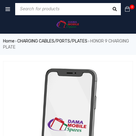
0
Home
CHARGING CABLES/PORTS/PLATES
HONOR 9 CHARGING
›
›
PLATE