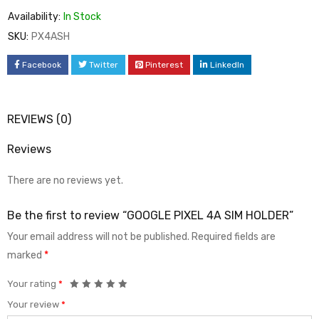
Availability:
In Stock
SKU:
PX4ASH
Facebook
Twitter
Pinterest
LinkedIn
REVIEWS (0)
Reviews
There are no reviews yet.
Be the first to review “GOOGLE PIXEL 4A SIM HOLDER”
Your email address will not be published.
Required fields are
marked
*
Your rating
*
Your review
*