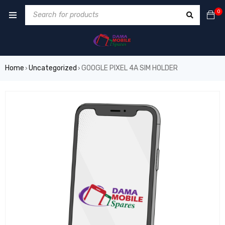
0
Home
Uncategorized
GOOGLE PIXEL 4A SIM HOLDER
›
›