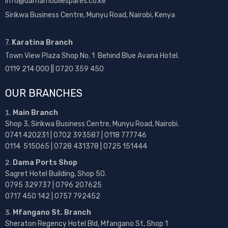
info@damamobilespares.co.ke
Sirikwa Business Centre, Munyu Road, Nairobi, Kenya
7.
Karatina Branch
Town View Plaza Shop No. 1 Behind Blue Avana Hotel.
0119 214 000 || 0720 359 450
OUR BRANCHES
Main Branch
Shop 3, Sirikwa Business Centre, Munyu Road, Nairobi.
0741 420231 | 0702 393587 | 0118 777746
0114 515065 | 0728 431378 | 0725 151444
Dama Ports Shop
Sagret Hotel Building, Shop 50.
0795 329737 | 0796 207625
0717 450 142
| 0757 792452
Mfangano St. Branch
Sheraton Regency Hotel Bld, Mfangano St, Shop 1