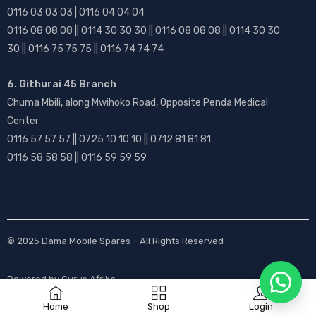
0116 03 03 03 | 0116 04 04 04
0116 08 08 08 || 0114 30 30 30 || 0116 08 08 08 || 0114 30 30
30 || 0116 75 75 75 || 0116 74 74 74
6. Githurai 45 Branch
Chuma Mbili, along Mwihoko Road, Opposite Penda Medical
Center
0116 57 57 57 || 0725 10 10 10 || 0712 81 81 81
0116 58 58 58 || 0116 59 59 59
© 2025
Dama Mobile Spares
– All Rights Reserved
Powered by
Gurus Afrika
Home
Shop
Login