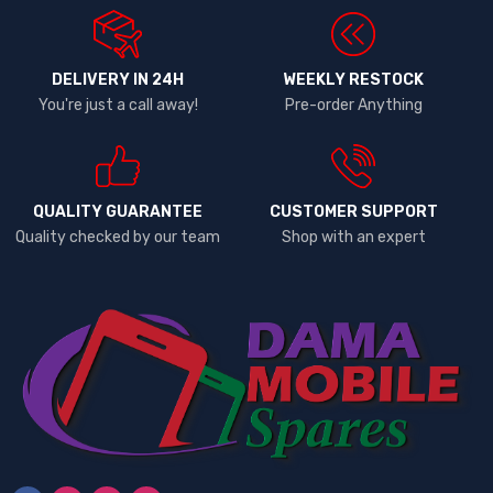
DELIVERY IN 24H
WEEKLY RESTOCK
You're just a call away!
Pre-order Anything
QUALITY GUARANTEE
CUSTOMER SUPPORT
Quality checked by our team
Shop with an expert