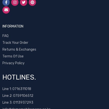
INFORMATION
FAQ
Track Your Order
Returns & Exchanges
Terms Of Use
Privacy Policy
HOTLINES.
Line 1:
0716311018
Line 2:
0759106512
Line 3: 0113937293