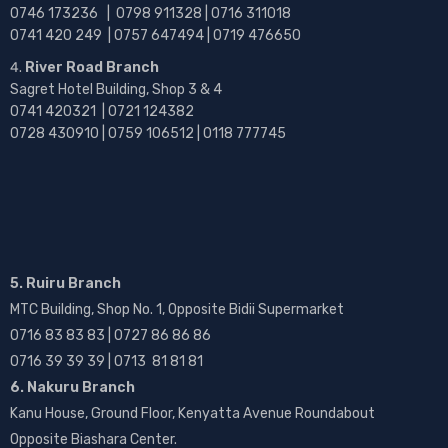
0746 173236 |
0798 911328 | 0716 311018
0741 420 249 | 0757 647494 | 0719 476650
River Road Branch
Sagret Hotel Building, Shop 3 & 4
0741 420321 | 0721 124382
0728 430910 | 0759 106512 | 0118 777745
5. Ruiru Branch
MTC Building, Shop No. 1, Opposite Bidii Supermarket
0716 83 83 83 | 0727 86 86 86
0716 39 39 39 | 0713 81 81 81
6. Nakuru Branch
Kanu House, Ground Floor, Kenyatta Avenue Roundabout
Opposite Biashara Center.