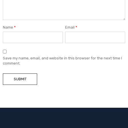
Name
*
Email
*
Save my name, email, and website in this browser for the next time I
comment.