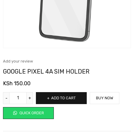
Add your review
GOOGLE PIXEL 4A SIM HOLDER
KSh
150.00
ADD TO CART
BUY NOW
QUICK ORDER