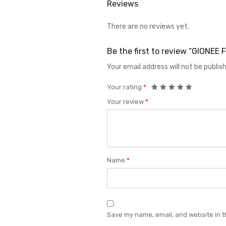
Reviews
There are no reviews yet.
Be the first to review “GIONE
Your email address will not be publis
Your rating
*
Your review
*
Name
*
Save my name, email, and website in t