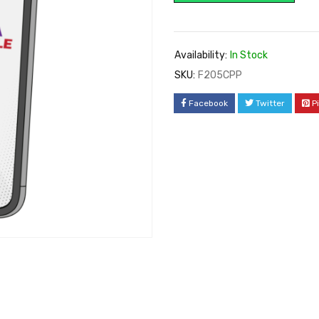
Availability:
In Stock
SKU:
F205CPP
Facebook
Twitter
P