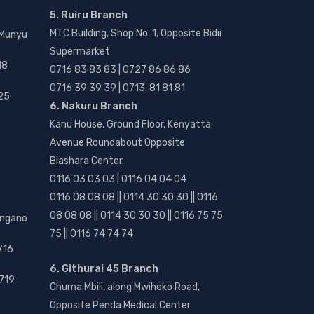
5. Ruiru Branch
MTC Building, Shop No. 1, Opposite Bidii
 Munyu
Supermarket
18
0716 83 83 83 | 0727 86 86 86
0716 39 39 39 | 0713 81 81 81
25
6. Nakuru Branch
Kanu House, Ground Floor, Kenyatta
Avenue Roundabout Opposite
Biashara Center.
0116 03 03 03 | 0116 04 04 04
0116 08 08 08 || 0114 30 30 30 || 0116
08 08 08 || 0114 30 30 30 || 0116 75 75
angano
75 || 0116 74 74 74
716
6. Githurai 45 Branch
719
Chuma Mbili, along Mwihoko Road,
Opposite Penda Medical Center