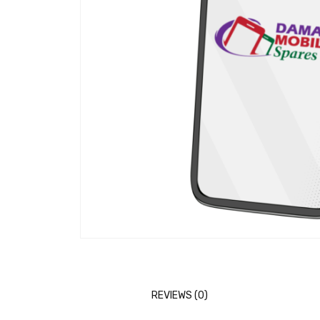
REVIEWS (0)