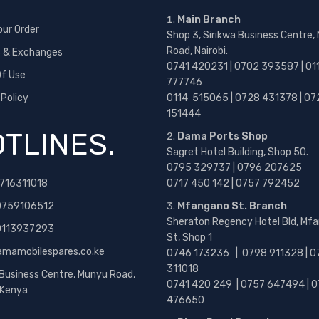
Main Branch
our Order
Shop 3, Sirikwa Business Centre,
Road, Nairobi.
s & Exchanges
0741 420231 | 0702 393587 | 01
f Use
777746
 Policy
0114 515065 | 0728 431378 | 07
151444
TLINES.
Dama Ports Shop
Sagret Hotel Building, Shop 50.
0795 329737 | 0796 207625
716311018
0717 450 142
| 0757 792452
0759106512
Mfangano St. Branch
Sheraton Regency Hotel Bld, Mf
 0113937293
St, Shop 1
amamobilespares.co.ke
0746 173236 |
0798 911328 | 0
311018
 Business Centre, Munyu Road,
0741 420 249 | 0757 647494 | 0
, Kenya
476650