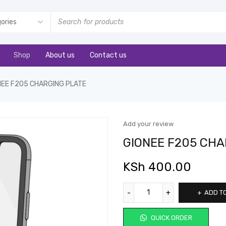
Shop
About us
Contact us
NEE F205 CHARGING PLATE
Add your review
GIONEE F205 CHA
KSh
400.00
ADD T
QUICK ORDER