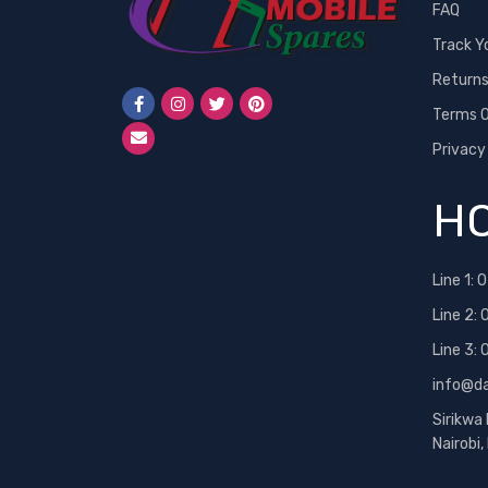
FAQ
Track Y
Return
Terms O
Privacy
HO
Line 1:
0
Line 2:
Line 3:
info@d
Sirikwa
Nairobi