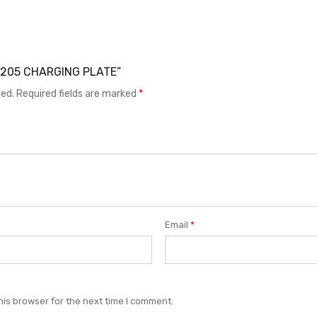
E F205 CHARGING PLATE”
hed.
Required fields are marked
*
Email
*
his browser for the next time I comment.