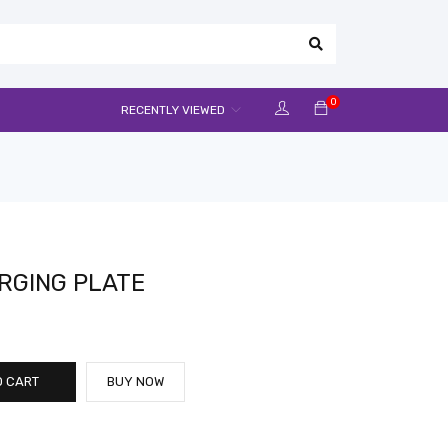
0
RECENTLY VIEWED
RGING PLATE
O CART
BUY NOW