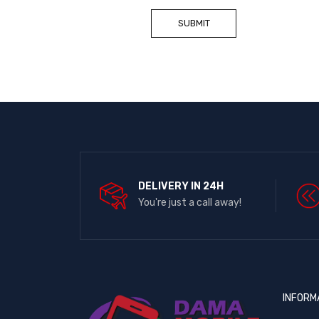
DELIVERY IN 24H
You're just a call away!
INFORM