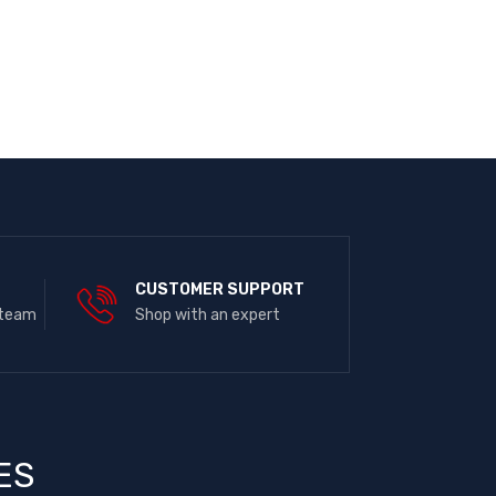
E
CUSTOMER SUPPORT
 team
Shop with an expert
ES