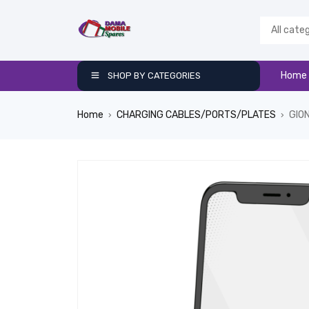
Home
SHOP BY CATEGORIES
Home
CHARGING CABLES/PORTS/PLATES
GIO
›
›