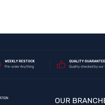
WEEKLY RESTOCK
QUALITY GUARANTE
Pre-order Anything
Quality checked by our
ATION
OUR BRANCH