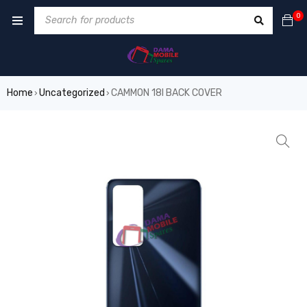
0
Home
Uncategorized
CAMMON 18I BACK COVER
›
›