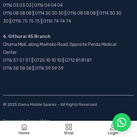
0116 03 03 03 | 0116 04 04 04
0116 08 08 08 || 0114 30 30 30 || 0116 08 08 08 || 0114 30 30
30 || 0116 75 75 75 || 0116 74 74 74
6. Githurai 45 Branch
Chuma Mbili, along Mwihoko Road, Opposite Penda Medical
Center
0116 57 57 57 || 0725 10 10 10 || 0712 81 81 81
0116 58 58 58 || 0116 59 59 59
© 2025
Dama Mobile Spares
– All Rights Reserved
Powered by
Gurus Afrika
Home
Shop
Login