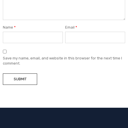
Name
*
Email
*
Save my name, email, and website in this browser for the next time I
comment.