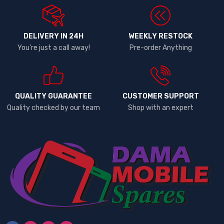
DELIVERY IN 24H
WEEKLY RESTOCK
You're just a call away!
Pre-order Anything
QUALITY GUARANTEE
CUSTOMER SUPPORT
Quality checked by our team
Shop with an expert