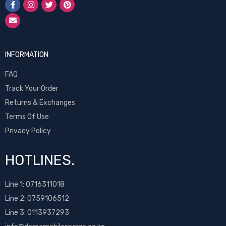
INFORMATION
FAQ
Track Your Order
Returns & Exchanges
Terms Of Use
Privacy Policy
HOTLINES.
Line 1:
0716311018
Line 2:
0759106512
Line 3: 0113937293