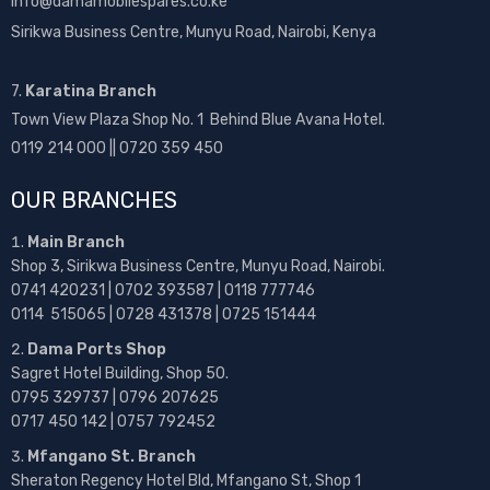
info@damamobilespares.co.ke
Sirikwa Business Centre, Munyu Road, Nairobi, Kenya
7.
Karatina Branch
Town View Plaza Shop No. 1 Behind Blue Avana Hotel.
0119 214 000 || 0720 359 450
OUR BRANCHES
Main Branch
Shop 3, Sirikwa Business Centre, Munyu Road, Nairobi.
0741 420231 | 0702 393587 | 0118 777746
0114 515065 | 0728 431378 | 0725 151444
Dama Ports Shop
Sagret Hotel Building, Shop 50.
0795 329737 | 0796 207625
0717 450 142
| 0757 792452
Mfangano St. Branch
Sheraton Regency Hotel Bld, Mfangano St, Shop 1