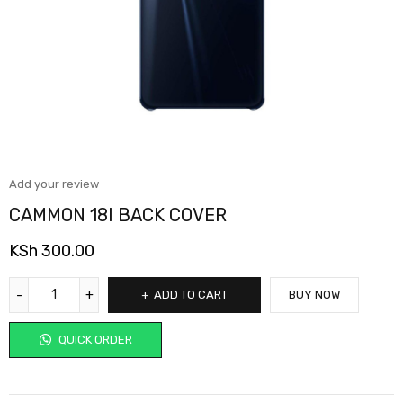
Add your review
CAMMON 18I BACK COVER
KSh
300.00
ADD TO CART
BUY NOW
QUICK ORDER