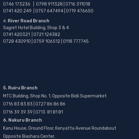
0746 173236 |
0798 911328 | 0716 311018
0741 420 249 | 0757 647494 | 0719 476650
River Road Branch
Sagret Hotel Building, Shop 3 & 4
0741 420321 | 0721 124382
0728 430910 | 0759 106512 | 0118 777745
5. Ruiru Branch
MTC Building, Shop No. 1, Opposite Bidii Supermarket
0716 83 83 83 | 0727 86 86 86
0716 39 39 39 | 0713 81 81 81
6. Nakuru Branch
Kanu House, Ground Floor, Kenyatta Avenue Roundabout
Opposite Biashara Center.