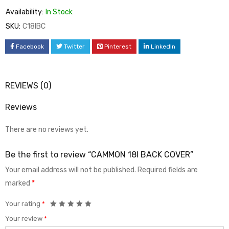
Availability:
In Stock
SKU:
C18IBC
Facebook
Twitter
Pinterest
LinkedIn
REVIEWS (0)
Reviews
There are no reviews yet.
Be the first to review “CAMMON 18I BACK COVER”
Your email address will not be published.
Required fields are
marked
*
Your rating
*
Your review
*