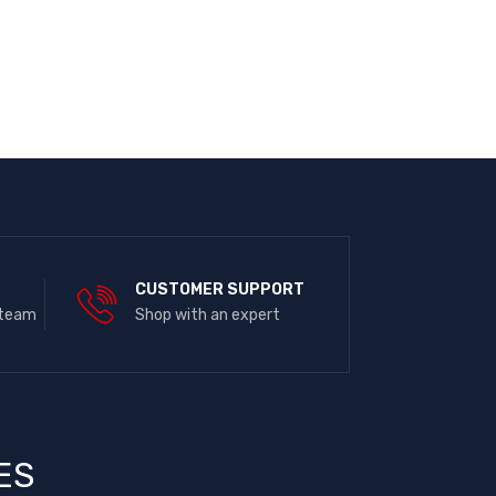
E
CUSTOMER SUPPORT
 team
Shop with an expert
ES