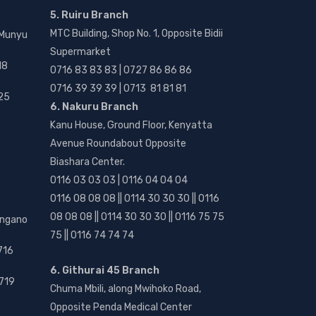
5. Ruiru Branch
MTC Building, Shop No. 1, Opposite Bidii
 Munyu
Supermarket
18
0716 83 83 83 | 0727 86 86 86
0716 39 39 39 | 0713 81 81 81
25
6. Nakuru Branch
Kanu House, Ground Floor, Kenyatta
Avenue Roundabout Opposite
Biashara Center.
0116 03 03 03 | 0116 04 04 04
0116 08 08 08 || 0114 30 30 30 || 0116
08 08 08 || 0114 30 30 30 || 0116 75 75
angano
75 || 0116 74 74 74
716
6. Githurai 45 Branch
719
Chuma Mbili, along Mwihoko Road,
Opposite Penda Medical Center