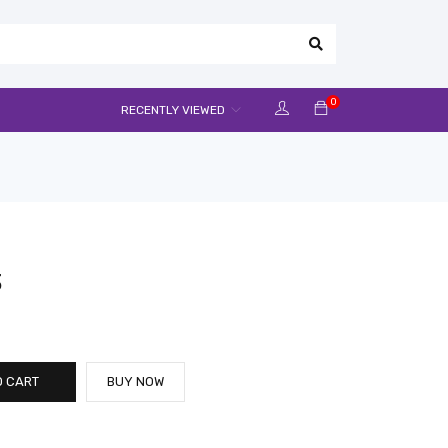
0
RECENTLY VIEWED
3
O CART
BUY NOW