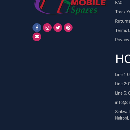
FAQ
Track Y
Return
Terms O
Privacy
HO
Line 1:
0
Line 2:
Line 3:
info@d
Sirikwa
Nairobi