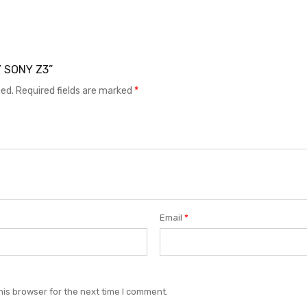
Y SONY Z3”
hed.
Required fields are marked
*
Email
*
his browser for the next time I comment.