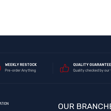
WEEKLY RESTOCK
QUALITY GUARANTE
Pre-order Anything
Quality checked by our
ATION
OUR BRANCH