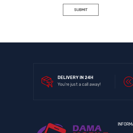
DELIVERY IN 24H
You're just a call away!
INFORM