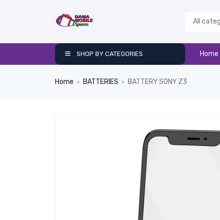
Home
SHOP BY CATEGORIES
Home
BATTERIES
BATTERY SONY Z3
›
›