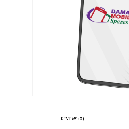
REVIEWS (0)