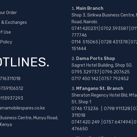
Main Branch
our Order
Shop 3, Sirikwa Business Centre,
Road, Nairobi.
s & Exchanges
0741 420231 | 0702 393587 | 01
f Use
777746
 Policy
0114 515065 | 0728 431378 | 07
151444
TLINES.
Dama Ports Shop
Sagret Hotel Building, Shop 50.
0795 329737 | 0796 207625
716311018
0717 450 142
| 0757 792452
0759106512
Mfangano St. Branch
Sheraton Regency Hotel Bld, Mf
 0113937293
St, Shop 1
amamobilespares.co.ke
0746 173236 |
0798 911328 | 0
311018
 Business Centre, Munyu Road,
0741 420 249 | 0757 647494 | 0
, Kenya
476650