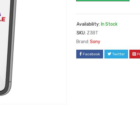
Availability:
In Stock
SKU:
Z3BT
Brand:
Sony
Facebook
Twitter
P