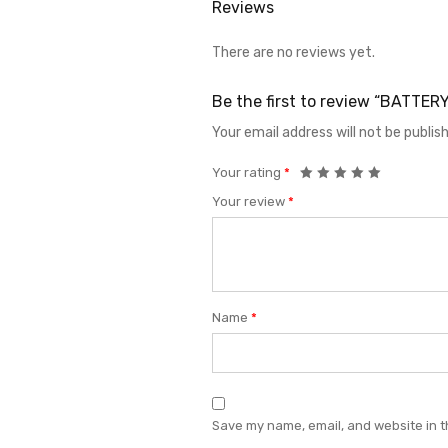
Reviews
There are no reviews yet.
Be the first to review “BATTER
Your email address will not be publis
Your rating
*
Your review
*
Name
*
Save my name, email, and website in t