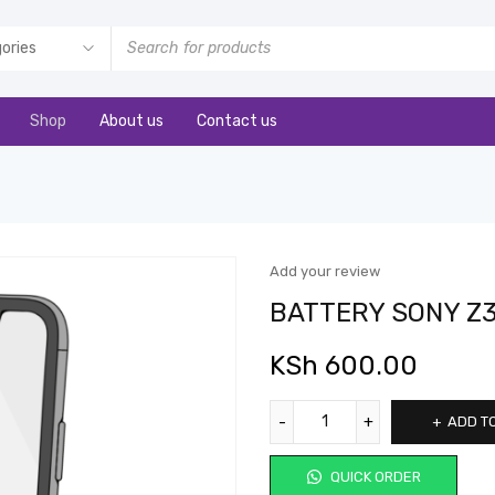
Shop
About us
Contact us
Add your review
BATTERY SONY Z
KSh
600.00
ADD T
QUICK ORDER